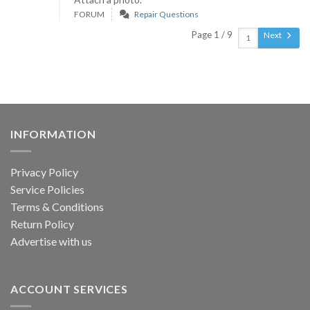
FORUM
Repair Questions
Page 1 / 9
Next
INFORMATION
Privacy Policy
Service Policies
Terms & Conditions
Return Policy
Advertise with us
ACCOUNT SERVICES