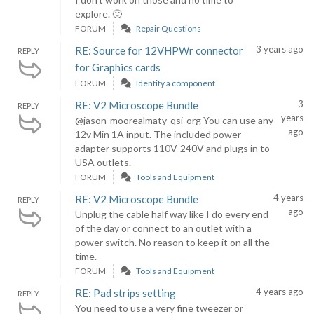
explore. 🙂
FORUM
Repair Questions
3 years ago
RE: Source for 12VHPWr connector
REPLY
for Graphics cards
FORUM
Identify a component
3
RE: V2 Microscope Bundle
REPLY
years
@jason-moorealmaty-qsi-org You can use any
ago
12v Min 1A input. The included power
adapter supports 110V-240V and plugs in to
USA outlets.
FORUM
Tools and Equipment
4 years
RE: V2 Microscope Bundle
REPLY
ago
Unplug the cable half way like I do every end
of the day or connect to an outlet with a
power switch. No reason to keep it on all the
time.
FORUM
Tools and Equipment
4 years ago
RE: Pad strips setting
REPLY
You need to use a very fine tweezer or