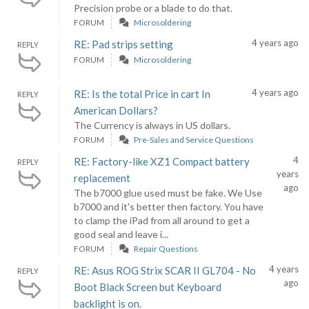
Precision probe or a blade to do that.
FORUM
Microsoldering
4 years ago
RE: Pad strips setting
REPLY
FORUM
Microsoldering
4 years ago
RE: Is the total Price in cart In
REPLY
American Dollars?
The Currency is always in US dollars.
FORUM
Pre-Sales and Service Questions
4
RE: Factory-like XZ1 Compact battery
REPLY
years
replacement
ago
The b7000 glue used must be fake. We Use
b7000 and it's better then factory. You have
to clamp the iPad from all around to get a
good seal and leave i...
FORUM
Repair Questions
4 years
RE: Asus ROG Strix SCAR II GL704 - No
REPLY
ago
Boot Black Screen but Keyboard
backlight is on.