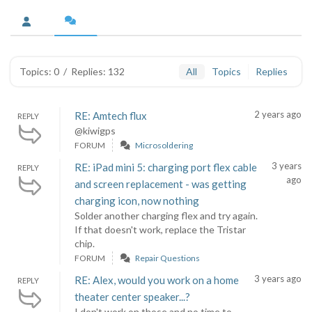
Topics: 0
/
Replies: 132
All
Topics
Replies
2 years ago
RE: Amtech flux
REPLY
@kiwigps
FORUM
Microsoldering
3 years
RE: iPad mini 5: charging port flex cable
REPLY
ago
and screen replacement - was getting
charging icon, now nothing
Solder another charging flex and try again.
If that doesn't work, replace the Tristar
chip.
FORUM
Repair Questions
3 years ago
RE: Alex, would you work on a home
REPLY
theater center speaker...?
I don't work on those and no time to