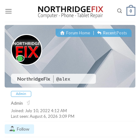
Skip
to
0
content
Forum Home
|
Recent Posts
NorthridgeFix
@alex
Admin
Admin
Joined: July 10, 2022 4:12 AM
Last seen: August 6, 2026 3:09 PM
Follow