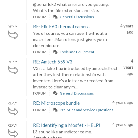
@benaflek2 what error are you getting.
What's the file extension and size.
FORUM
General Discussions
4 years
RE: Flir E60 thermal camera
REPLY
ago
Yes of course, you can use it without a
macro lens. Macro lens just gives you a
closer picture.
FORUM
Tools and Equipment
4
RE: Amtech 559 V3
REPLY
years
V3 is a fake flux introduced by amtechdirect
ago
after they lost there relationship with
inventec. Here's a letter we received from
invetec to clear any m...
FORUM
General Discussions
4 years ago
RE: Microscope bundle
REPLY
FORUM
Pre-Sales and Service Questions
4 years ago
RE: Identifying a Mosfet - HELP!
REPLY
L3 sound like an indictor to me.
Attach a photo.