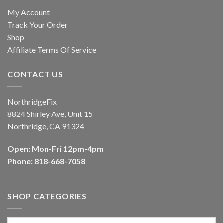
My Account
Track Your Order
Shop
Affiliate Terms Of Service
CONTACT US
NorthridgeFix
8824 Shirley Ave, Unit 15
Northridge, CA 91324
Open: Mon-Fri 12pm-4pm
Phone: 818-668-7058
SHOP CATEGORIES