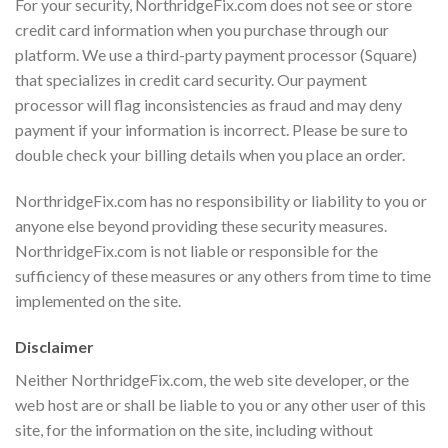
For your security, NorthridgeFix.com does not see or store
credit card information when you purchase through our
platform. We use a third-party payment processor (Square)
that specializes in credit card security. Our payment
processor will flag inconsistencies as fraud and may deny
payment if your information is incorrect. Please be sure to
double check your billing details when you place an order.
NorthridgeFix.com has no responsibility or liability to you or
anyone else beyond providing these security measures.
NorthridgeFix.com is not liable or responsible for the
sufficiency of these measures or any others from time to time
implemented on the site.
Disclaimer
Neither NorthridgeFix.com, the web site developer, or the
web host are or shall be liable to you or any other user of this
site, for the information on the site, including without