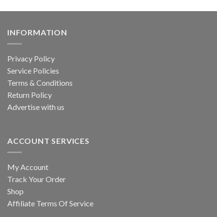
INFORMATION
Privacy Policy
Service Policies
Terms & Conditions
Return Policy
Advertise with us
ACCOUNT SERVICES
My Account
Track Your Order
Shop
Affiliate Terms Of Service