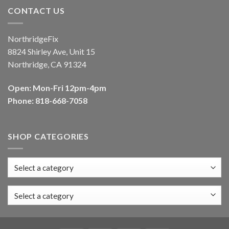
CONTACT US
NorthridgeFix
8824 Shirley Ave, Unit 15
Northridge, CA 91324
Open: Mon-Fri 12pm-4pm
Phone: 818-668-7058
SHOP CATEGORIES
Select a category