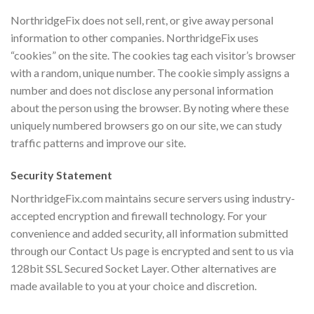
NorthridgeFix does not sell, rent, or give away personal
information to other companies. NorthridgeFix uses
“cookies” on the site. The cookies tag each visitor’s browser
with a random, unique number. The cookie simply assigns a
number and does not disclose any personal information
about the person using the browser. By noting where these
uniquely numbered browsers go on our site, we can study
traffic patterns and improve our site.
Security Statement
NorthridgeFix.com maintains secure servers using industry-
accepted encryption and firewall technology. For your
convenience and added security, all information submitted
through our Contact Us page is encrypted and sent to us via
128bit SSL Secured Socket Layer. Other alternatives are
made available to you at your choice and discretion.