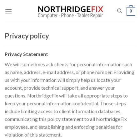
Skip
to
0
content
Privacy policy
Privacy Statement
We will sometimes ask clients for personal information such
as name, address, e-mail address, or phone number. Providing
us with your information will simply help us locate your
account, provide technical support, and answer your
questions. NorthridgeFix will take all appropriate steps to
keep your personal information confidential. Those steps
include limiting access to client information databases,
communicating this policy statement to all NorthridgeFix
employees, and establishing and enforcing penalties for
violation of this statement.