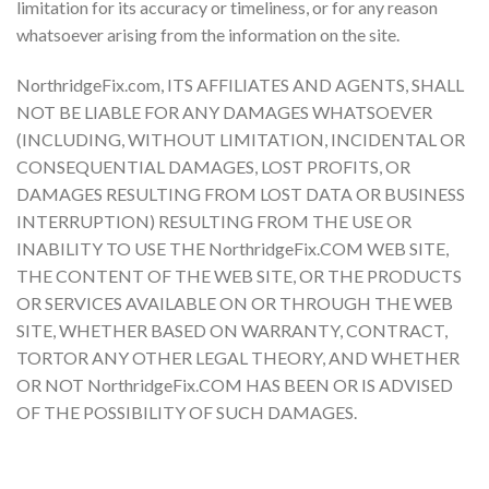
limitation for its accuracy or timeliness, or for any reason
whatsoever arising from the information on the site.
NorthridgeFix.com, ITS AFFILIATES AND AGENTS, SHALL
NOT BE LIABLE FOR ANY DAMAGES WHATSOEVER
(INCLUDING, WITHOUT LIMITATION, INCIDENTAL OR
CONSEQUENTIAL DAMAGES, LOST PROFITS, OR
DAMAGES RESULTING FROM LOST DATA OR BUSINESS
INTERRUPTION) RESULTING FROM THE USE OR
INABILITY TO USE THE NorthridgeFix.COM WEB SITE,
THE CONTENT OF THE WEB SITE, OR THE PRODUCTS
OR SERVICES AVAILABLE ON OR THROUGH THE WEB
SITE, WHETHER BASED ON WARRANTY, CONTRACT,
TORTOR ANY OTHER LEGAL THEORY, AND WHETHER
OR NOT NorthridgeFix.COM HAS BEEN OR IS ADVISED
OF THE POSSIBILITY OF SUCH DAMAGES.