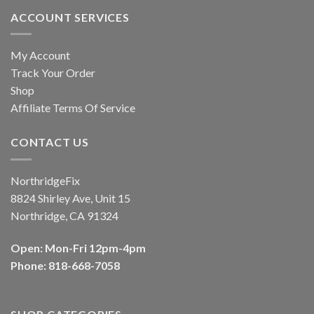
ACCOUNT SERVICES
My Account
Track Your Order
Shop
Affiliate Terms Of Service
CONTACT US
NorthridgeFix
8824 Shirley Ave, Unit 15
Northridge, CA 91324
Open: Mon-Fri 12pm-4pm
Phone: 818-668-7058