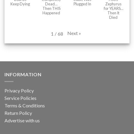
Keep Dying
Dead…
Plugged In
Zephyrus
Then THIS
for YEARS…
Happened
Then It
Died
Next
»
1
/
68
INFORMATION
Privacy Policy
Service Policies
Terms & Conditions
Return Policy
Advertise with us