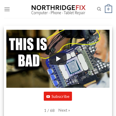
Skip
to
0
content
Subscribe
Next
»
1
/
68