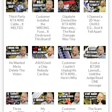
Third-Party
Customer
Gigabyte
I Opened a
RTX 4090
Installed
Denied the
20-Year-
Cable… It
the
RTX 4090
Old R2-
MELTED
WRONG
Warranty...
D2... And It
Fuse... It
The Real
Fell Apart
Destroyed
Damage
This Board!
Was Tiny
He Wanted
ASUS Used
Customer
I Lost a
Me to
a Chip
Couldn't
$7,000
Delete The
Nobody
Unplug His
Lawsuit...
Video
Can Buy
RTX 4090...
Until the
Here's Why
Judge Read
ONE
message
Three
My
Customer
The Scam