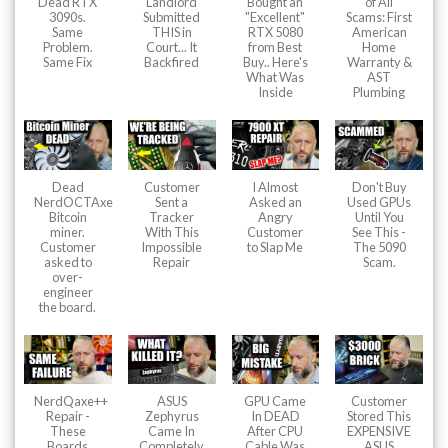
Dead RTX
Landlord
Bought an
of All
3090s.
Submitted
"Excellent"
Scams: First
Same
THIS in
RTX 5080
American
Problem.
Court... It
from Best
Home
Same Fix
Backfired
Buy.. Here's
Warranty &
What Was
AST
Inside
Plumbing
Dead
Customer
I Almost
Don't Buy
NerdOCTAxe
Sent a
Asked an
Used GPUs
Bitcoin
Tracker
Angry
Until You
miner.
With This
Customer
See This -
Customer
Impossible
to Slap Me
The 5090
asked to
Repair
Scam.
over-
engineer
the board.
NerdQaxe++
ASUS
GPU Came
Customer
Repair -
Zephyrus
In DEAD
Stored This
These
Came In
After CPU
EXPENSIVE
Boards
Completely
Cable Was
ASUS