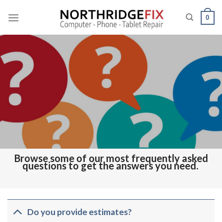
Skip
to
0
content
Browse some of our most frequently asked
questions to get the answers you need.
Do you provide estimates?