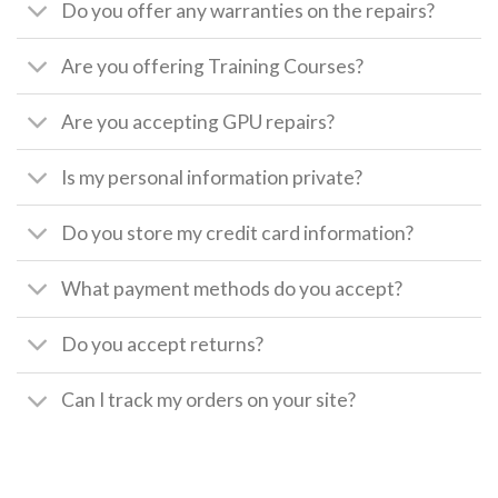
Do you offer any warranties on the repairs?
Are you offering Training Courses?
Are you accepting GPU repairs?
Is my personal information private?
Do you store my credit card information?
What payment methods do you accept?
Do you accept returns?
Can I track my orders on your site?