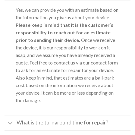
Yes, we can provide you with an estimate based on
the information you give us about your device.
Please keep in mind that it is the customer’s
responsibility to reach out for an estimate
prior to sending their device.
Once we receive
the device, it is our responsibility to work on it
asap, and we assume you have already received a
quote. Feel free to contact us via our contact form
to ask for an estimate for repair for your device.
Also keep in mind, that estimates are a ball-park
cost based on the information we receive about
your device. It can be more or less depending on
the damage.
What is the turnaround time for repair?