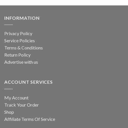
INFORMATION
Privacy Policy
Service Policies
Terms & Conditions
Return Policy
Advertise with us
ACCOUNT SERVICES
My Account
Track Your Order
Shop
Affiliate Terms Of Service