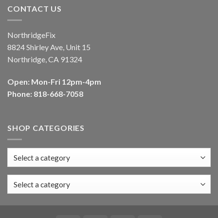
CONTACT US
NorthridgeFix
8824 Shirley Ave, Unit 15
Northridge, CA 91324
Open: Mon-Fri 12pm-4pm
Phone: 818-668-7058
SHOP CATEGORIES
Select a category