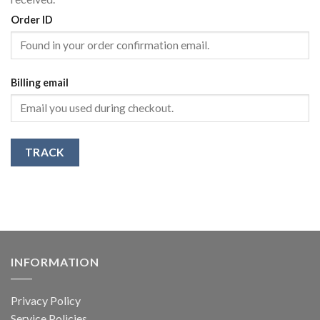
Order ID
Billing email
TRACK
INFORMATION
Privacy Policy
Service Policies