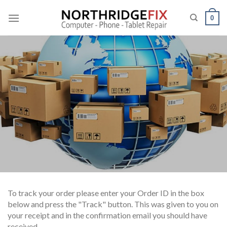
Skip
to
0
content
To track your order please enter your Order ID in the box
below and press the "Track" button. This was given to you on
your receipt and in the confirmation email you should have
received.