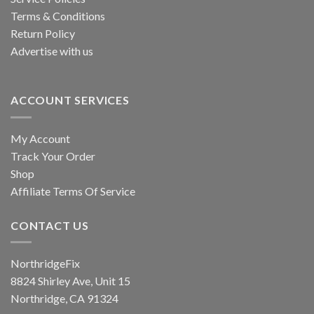
Terms & Conditions
Return Policy
Advertise with us
ACCOUNT SERVICES
My Account
Track Your Order
Shop
Affiliate Terms Of Service
CONTACT US
NorthridgeFix
8824 Shirley Ave, Unit 15
Northridge, CA 91324