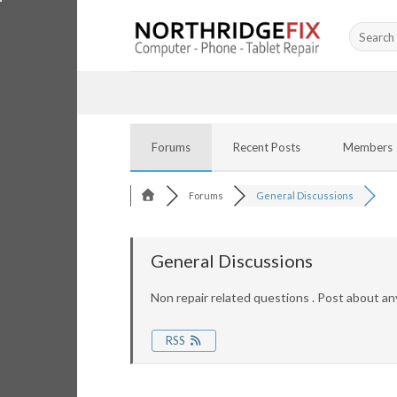
Skip
Search
to
for:
content
Forums
Recent Posts
Members
Forums
General Discussions
General Discussions
Non repair related questions . Post about an
RSS