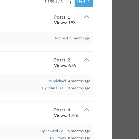
Page 1 / 6
Next
Posts: 1
Views: 198
By Obed
1 month ago
Posts: 2
Views: 676
By Michael
4 months ago
By John Glas...
3 months ago
Posts: 4
Views: 1726
By Edward Co...
9 months ago
By Jimmy
8 months ago