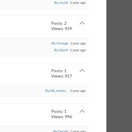
By Jociel
1 year ago
Posts: 2
Views: 919
By Omega
1 year ago
By Idun9
1 year ago
Posts: 1
Views: 927
By Idk_minin...
1 year ago
Posts: 1
Views: 996
By Daniel
1 year ago