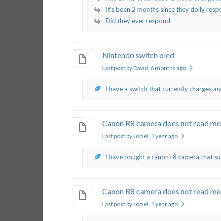
It's been 2 months since they dolly respon
Did they ever respond
Nintendo switch oled
Last post by David
, 6 months ago
I have a switch that currently charges an
Canon R8 camera does not read me
Last post by Jociel
, 1 year ago
I have bought a canon r8 camera that su
Canon R8 camera does not read me
Last post by Jociel
, 1 year ago