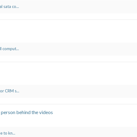
l sata co...
ll comput...
 or CRM s...
 person behind the videos
e to kn...