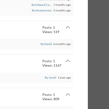
By Edward Co...
7 months ago
By Anonymous
5 months ago
Posts: 1
Views: 519
By David
6 months ago
Posts: 1
Views: 1167
By Jociel
1 year ago
Posts: 1
Views: 809