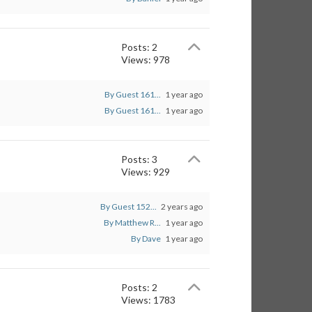
Posts: 2
Views: 978
By Guest 161...
1 year ago
By Guest 161...
1 year ago
Posts: 3
Views: 929
By Guest 152...
2 years ago
By Matthew R...
1 year ago
By Dave
1 year ago
Posts: 2
Views: 1783