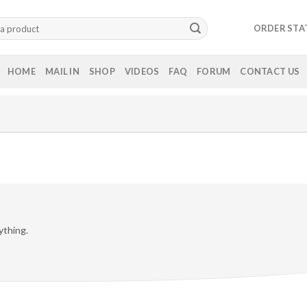
ORDER STA
HOME
MAIL IN
SHOP
VIDEOS
FAQ
FORUM
CONTACT US
ything.