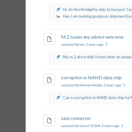
Hi, do NorthridgeFix ship to Europe? I'am
Hey I am looking gorgeous shipment Europ
M.2 issues any advice welcome
Last post by Ian
, 2 years ago
My m.2 drive didn’t boot after an unexpe
corruption in NAND data chip
Last post by Kannan Reddy
, 2 years ago
Can a corruption in NAND data chip be fix
sata connector
Last post by Guest 15004
, 2 years ago