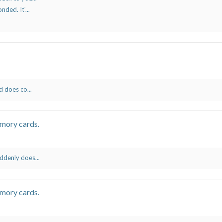
ded. It'...
d does co...
mory cards.
ddenly does...
mory cards.