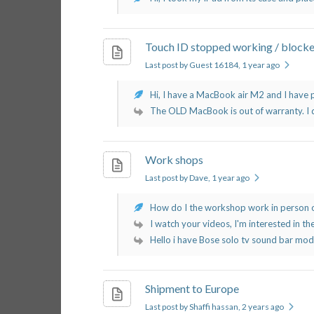
Touch ID stopped working / block
Last post by Guest 16184
, 1 year ago
Hi, I have a MacBook air M2 and I have 
The OLD MacBook is out of warranty. I d
Work shops
Last post by Dave
, 1 year ago
How do I the workshop work in person o
I watch your videos, I'm interested in the
Hello i have Bose solo tv sound bar mode
Shipment to Europe
Last post by Shaffi hassan
, 2 years ago