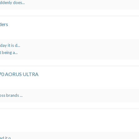
ddenly does...
ders
y it is d...
 being a...
X570 AORUS ULTRA
ss brands ...
d it o...