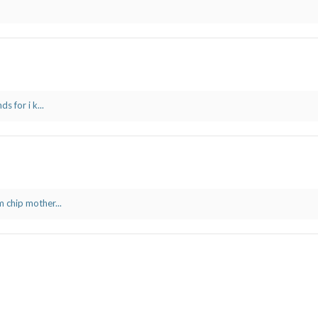
s for i k...
 chip mother...