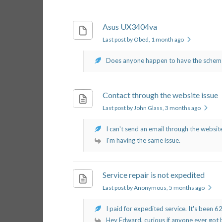
Asus UX3404va
Last post by Obed
, 1 month ago
Does anyone happen to have the schemati
Contact through the website issue
Last post by John Glass
, 3 months ago
I can't send an email through the website
I'm having the same issue.
Service repair is not expedited
Last post by Anonymous
, 5 months ago
I paid for expedited service. It's been 62 
Hey Edward, curious if anyone ever got b