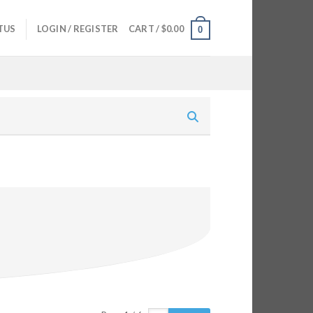
TUS
LOGIN / REGISTER
CART /
$
0.00
0