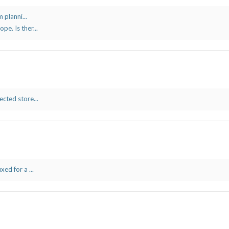
 planni...
e. Is ther...
cted store...
ed for a ...