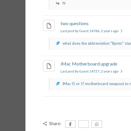
hi
two questions
Last post by Guest 14786
, 2 years ago
what does the abbreviation "ifpmic" stand
iMac Motherboard upgrade
Last post by Guest 14727
, 2 years ago
iMac I5 or I7 motherboard swapout to m
Share: