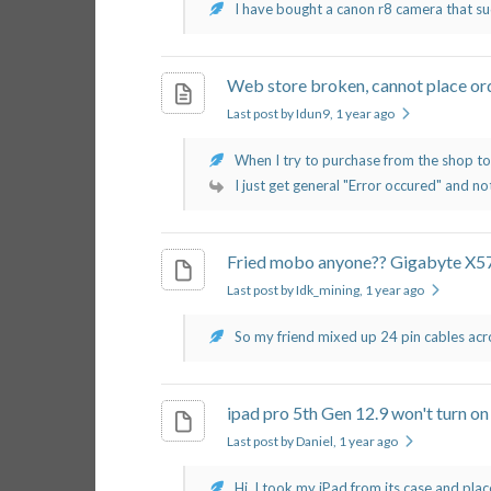
I have bought a canon r8 camera that su
Web store broken, cannot place or
Last post by Idun9
, 1 year ago
When I try to purchase from the shop toda
I just get general "Error occured" and not
Fried mobo anyone?? Gigabyte 
Last post by Idk_mining
, 1 year ago
So my friend mixed up 24 pin cables acro
ipad pro 5th Gen 12.9 won't turn on
Last post by Daniel
, 1 year ago
Hi, I took my iPad from its case and place