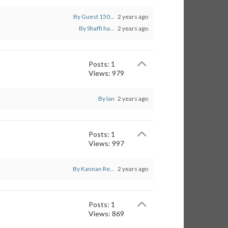
By Guest 150...
2 years ago
By Shaffi ha...
2 years ago
Posts: 1
Views: 979
By Ian
2 years ago
Posts: 1
Views: 997
By Kannan Re...
2 years ago
Posts: 1
Views: 869