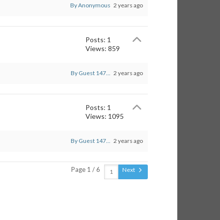
By Anonymous
2 years ago
Posts: 1
Views: 859
By Guest 147...
2 years ago
Posts: 1
Views: 1095
By Guest 147...
2 years ago
Page 1 / 6
Next