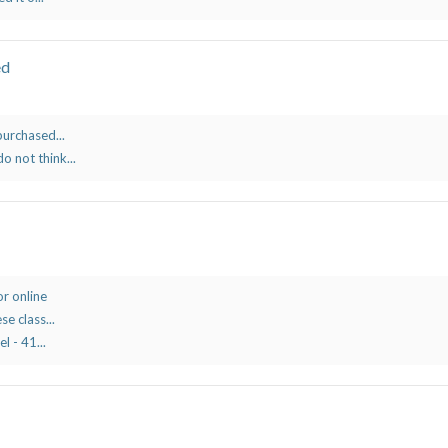
ed
purchased...
o not think...
r online
se class...
l - 41...