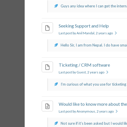
Guys any idea where I can get the interna
Seeking Support and Help
Last post by Anil Mandal
, 2 years ago
Hello Sir, I am from Nepal. I do have sma
Ticketing / CRM software
Last post by Guest
, 2 years ago
I'm curious of what you use for ticketing
Would like to know more about the
Last post by Anonymous
, 2 years ago
Not sure if it's been asked but I would lik