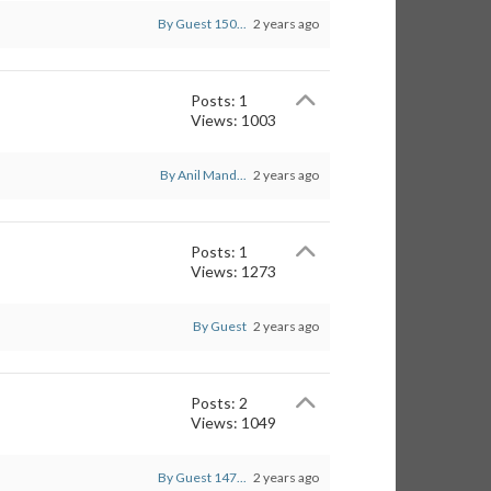
By Guest 150...
2 years ago
Posts: 1
Views: 1003
By Anil Mand...
2 years ago
Posts: 1
Views: 1273
By Guest
2 years ago
Posts: 2
Views: 1049
By Guest 147...
2 years ago