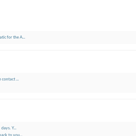
c for the A...
 contact ...
days. Y...
ack to you...