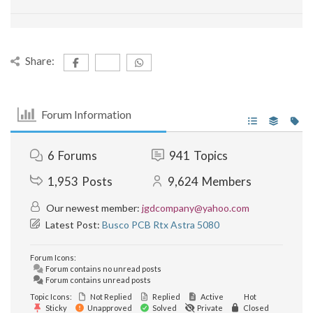
Share:
Forum Information
6
Forums
941
Topics
1,953
Posts
9,624
Members
Our newest member:
jgdcompany@yahoo.com
Latest Post:
Busco PCB Rtx Astra 5080
Forum Icons:
Forum contains no unread posts
Forum contains unread posts
Topic Icons:
Not Replied
Replied
Active
Hot
Sticky
Unapproved
Solved
Private
Closed