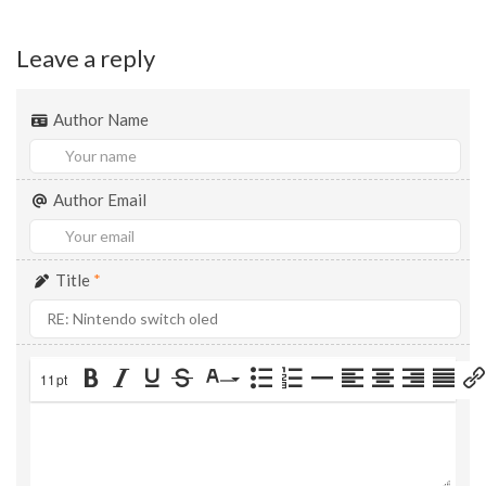
Leave a reply
Author Name
Author Email
Title
*
11pt