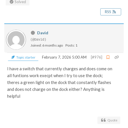
Solved
RSS
David
(@David)
Joined: 6 months ago
Posts: 1
February 7, 2026 5:00 AM
[#976]
Topic starter
I have a switch that currently charges and does come on
all funtions work execpt when I try to use the dock;
theres a green light on the dock that constantly flashes
and does not charge on the dock either? Anything is
helpful
Quote