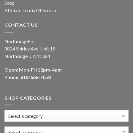
Shop
Affiliate Terms Of Service
CONTACT US
NorthridgeFix
8824 Shirley Ave, Unit 15
Northridge, CA 91324
Open: Mon-Fri 12pm-4pm
Phone: 818-668-7058
SHOP CATEGORIES
Select a category