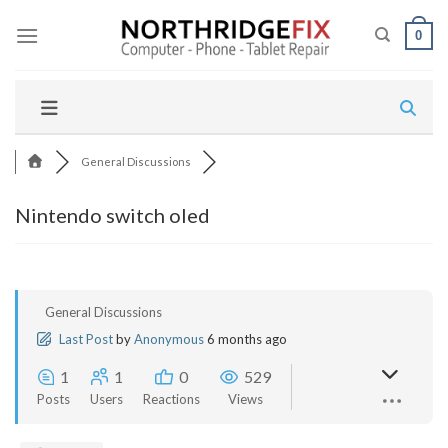
Skip
to
0
content
General Discussions
Nintendo switch oled
General Discussions
Last Post
by
Anonymous
6 months ago
1
1
0
529
Posts
Users
Reactions
Views