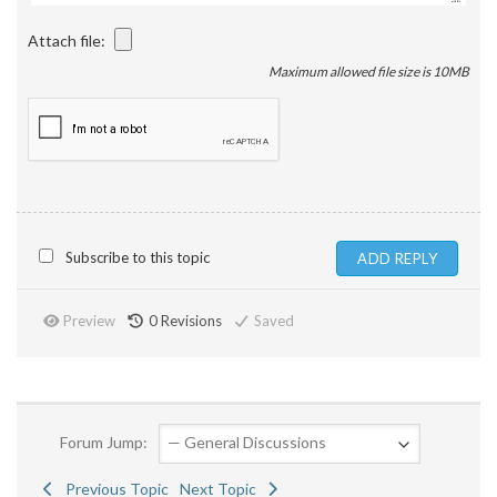
Attach file:
Maximum allowed file size is 10MB
Subscribe to this topic
Preview
0
Revisions
Saved
Forum Jump:
Previous Topic
Next Topic