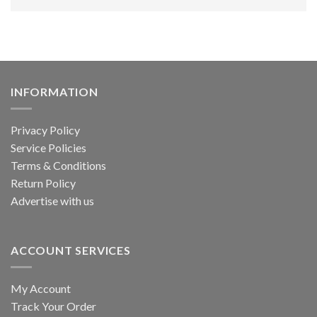
INFORMATION
Privacy Policy
Service Policies
Terms & Conditions
Return Policy
Advertise with us
ACCOUNT SERVICES
My Account
Track Your Order