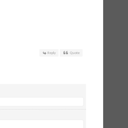
Reply
Quote