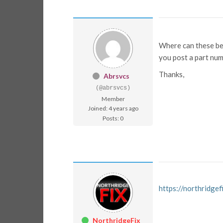
Where can these be 
you post a part nu
Thanks,
Abrsvcs
(@abrsvcs)
Member
Joined: 4 years ago
Posts: 0
https://northridg
NorthridgeFix