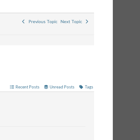
Previous Topic
Next Topic
Recent Posts
Unread Posts
Tags