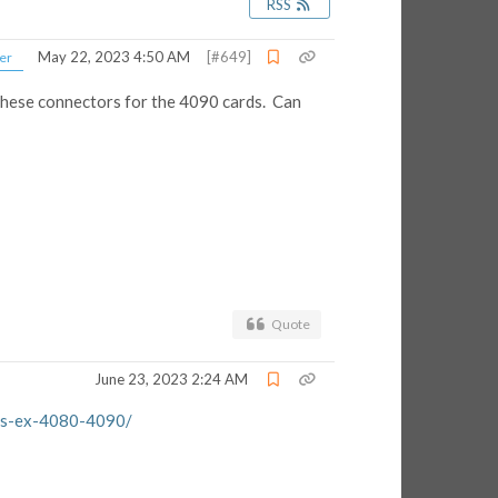
RSS
May 22, 2023 4:50 AM
[#649]
er
these connectors for the 4090 cards. Can
Quote
June 23, 2023 2:24 AM
rds-ex-4080-4090/