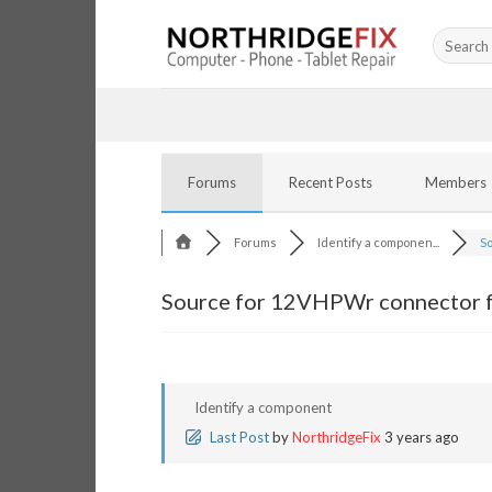
Skip
Search
to
for:
content
Forums
Recent Posts
Members
Forums
Identify a componen...
So
Source for 12VHPWr connector f
Identify a component
Last Post
by
NorthridgeFix
3 years ago