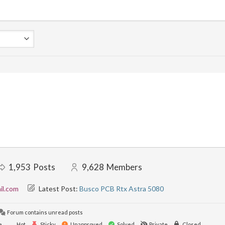
1,953
Posts
9,628
Members
il.com
Latest Post:
Busco PCB Rtx Astra 5080
Forum contains unread posts
e
Hot
Sticky
Unapproved
Solved
Private
Closed