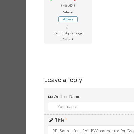
(@alex)
Admin
Admin
Joined: 4 years ago
Posts: 0
Leave a reply
Author Name
Title
*