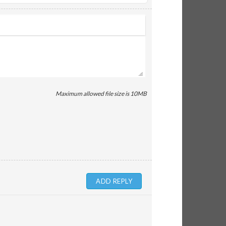
Maximum allowed file size is 10MB