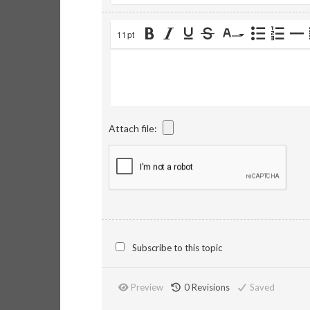
11pt
Attach file:
Subscribe to this topic
Preview
0
Revisions
Saved