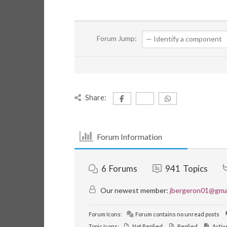
Forum Jump:
Share:
Forum Information
6
Forums
941
Topics
Our newest member:
jbergeron01@gma
Forum Icons:
Forum contains no unread posts
Topic Icons:
Not Replied
Replied
Activ