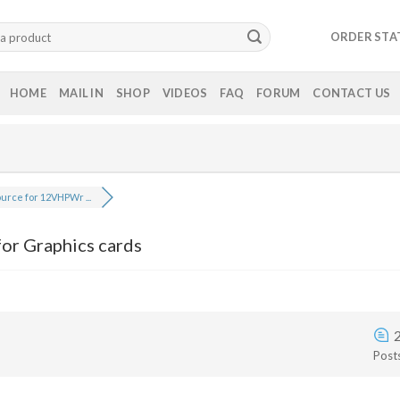
ORDER STA
HOME
MAIL IN
SHOP
VIDEOS
FAQ
FORUM
CONTACT US
urce for 12VHPWr ...
or Graphics cards
Post