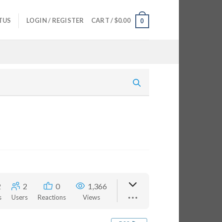
TUS
LOGIN / REGISTER
CART /
$
0.00
0
2
2
0
1,366
s
Users
Reactions
Views