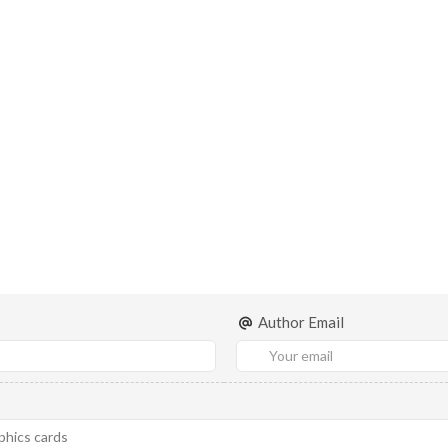
Author Email