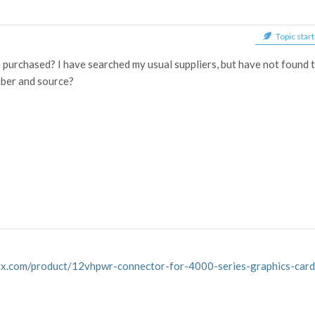
Topic start
purchased? I have searched my usual suppliers, but have not found 
mber and source?
efix.com/product/12vhpwr-connector-for-4000-series-graphics-ca