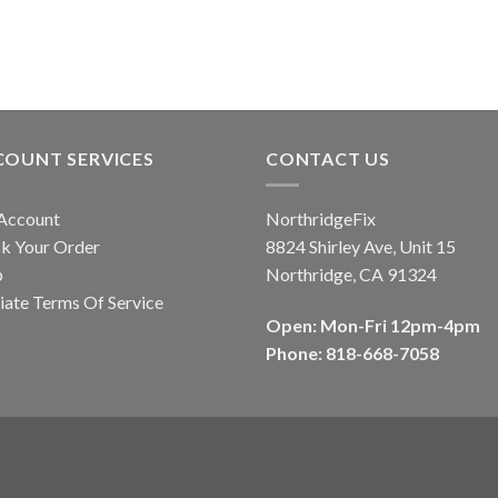
product
has
multiple
variants.
The
options
COUNT SERVICES
CONTACT US
may
be
Account
NorthridgeFix
chosen
k Your Order
8824 Shirley Ave, Unit 15
on
p
Northridge, CA 91324
the
liate Terms Of Service
product
Open: Mon-Fri 12pm-4pm
page
Phone: 818-668-7058