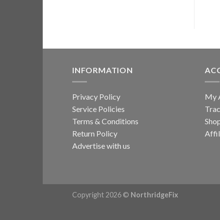
multiple
variants.
The
options
may
be
INFORMATION
AC
chosen
on
Privacy Policy
My 
the
Service Policies
Trac
product
page
Terms & Conditions
Sho
Return Policy
Affi
Advertise with us
Copyright 2026 ©
NorthridgeFix