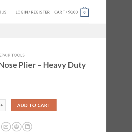
TUS
LOGIN / REGISTER
CART /
$
0.00
0
EPAIR TOOLS
Nose Plier – Heavy Duty
5
 Plier - Heavy Duty quantity
ADD TO CART