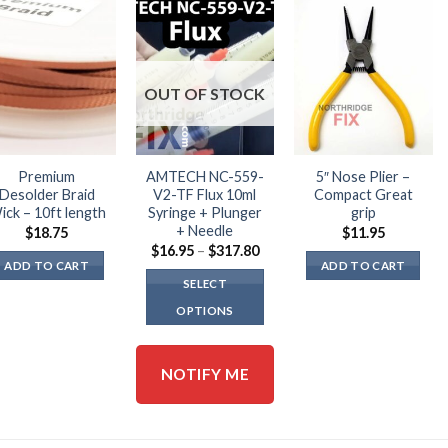
OUT OF STOCK
Premium
AMTECH NC-559-
5″ Nose Plier –
Desolder Braid
V2-TF Flux 10ml
Compact Great
ick – 10ft length
Syringe + Plunger
grip
+ Needle
$
18.75
$
11.95
Price
$
16.95
–
$
317.80
range:
ADD TO CART
ADD TO CART
$16.95
SELECT
through
$317.80
OPTIONS
This
product
NOTIFY ME
has
multiple
variants.