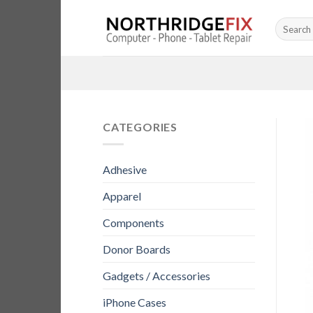
Skip
Search
to
for:
content
CATEGORIES
Adhesive
Apparel
Components
Donor Boards
Gadgets / Accessories
iPhone Cases