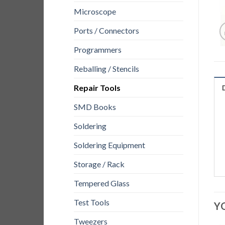
Microscope
Ports / Connectors
Programmers
Reballing / Stencils
Repair Tools
SMD Books
Soldering
Soldering Equipment
Storage / Rack
Tempered Glass
Test Tools
Y
Tweezers