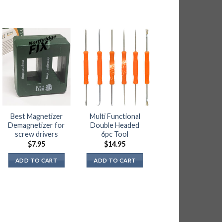
OUT OF STOC
Best Magnetizer
Multi Functional
Precision High
Demagnetizer for
Double Headed
Quality Micro
screw drivers
6pc Tool
Shears Cutter
Plier
$
7.95
$
14.95
$
15.95
ADD TO CART
ADD TO CART
READ MORE
NOTIFY ME