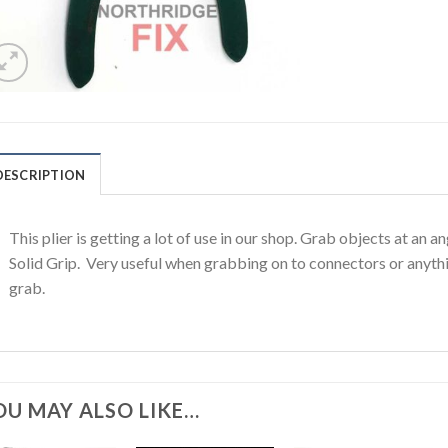
DESCRIPTION
This plier is getting a lot of use in our shop. Grab objects at an 
Solid Grip. Very useful when grabbing on to connectors or anythi
grab.
OU MAY ALSO LIKE…