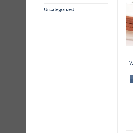
Uncategorized
W