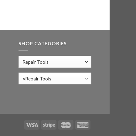
SHOP CATEGORIES
×
Repair Tools