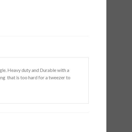
angle. Heavy duty and Durable with a
ng that is too hard for a tweezer to