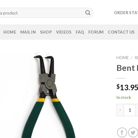
ORDER STA
HOME
MAIL IN
SHOP
VIDEOS
FAQ
FORUM
CONTACT US
HOME
/
R
Bent 
13.9
$
In stock
Bent Nose