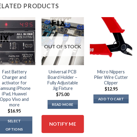
The
ELATED PRODUCTS
options
may
be
chosen
on
the
OUT OF STOCK
product
page
Fast Battery
Universal PCB
Micro Nippers
Charger and
Board Holder –
Plier Wire Cutter
activator for
Fully Adjustable
Clipper
Samsung iPhone
Jig Fixture
$
12.95
iPad, Huawei
$
75.00
Oppo Vivo and
ADD TO CART
more
READ MORE
$
16.95
SELECT
NOTIFY ME
OPTIONS
This