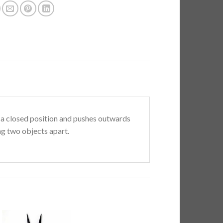
o a closed position and pushes outwards
g two objects apart.