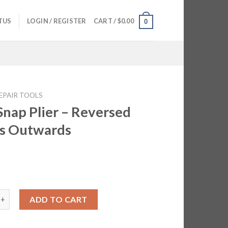
TUS
LOGIN / REGISTER
CART /
$
0.00
0
EPAIR TOOLS
Snap Plier – Reversed
s Outwards
5
 Plier - Reversed Opens Outwards quantity
ADD TO CART