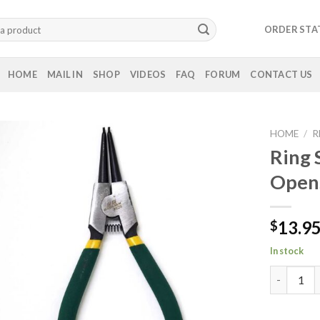
ORDER STA
HOME
MAIL IN
SHOP
VIDEOS
FAQ
FORUM
CONTACT US
HOME
/
R
Ring 
Open
13.9
$
In stock
Ring Snap