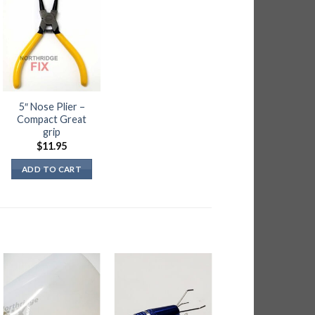
5″ Nose Plier –
Compact Great
grip
$
11.95
ADD TO CART