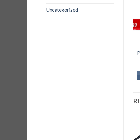
Uncategorized
P
R