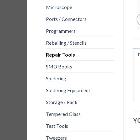
Microscope
Ports / Connectors
Programmers
Reballing / Stencils
Repair Tools
SMD Books
Soldering
Soldering Equipment
Storage / Rack
Tempered Glass
Y
Test Tools
Tweezers