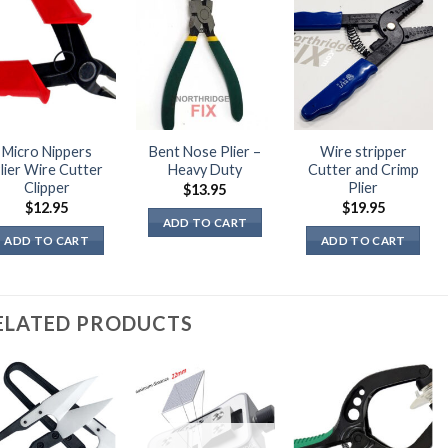
Micro Nippers
Bent Nose Plier –
Wire stripper
lier Wire Cutter
Heavy Duty
Cutter and Crimp
Clipper
Plier
$
13.95
$
12.95
$
19.95
ADD TO CART
ADD TO CART
ADD TO CART
ELATED PRODUCTS