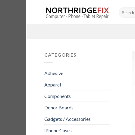
Skip
Search
to
for:
content
CATEGORIES
Adhesive
Apparel
Components
Donor Boards
Gadgets / Accessories
iPhone Cases