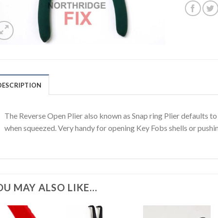
DESCRIPTION
The Reverse Open Plier also known as Snap ring Plier defaults t
when squeezed. Very handy for opening Key Fobs shells or pushin
OU MAY ALSO LIKE…