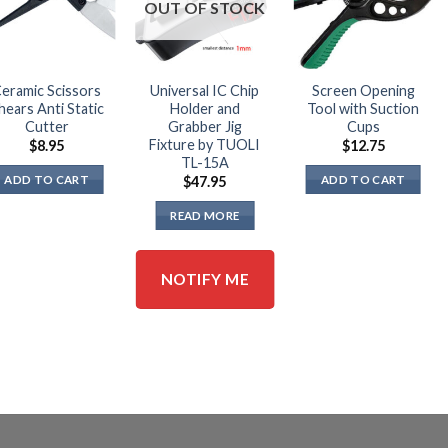
OUT OF STOCK
eramic Scissors
Universal IC Chip
Screen Opening
hears Anti Static
Holder and
Tool with Suction
Cutter
Grabber Jig
Cups
Fixture by TUOLI
$
8.95
$
12.75
TL-15A
ADD TO CART
ADD TO CART
$
47.95
READ MORE
NOTIFY ME