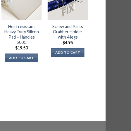
OUT OF STOC
Heat resistant
Screw and Parts
Kimtech Wipes
Heavy Duty Silicon
Grabber Holder
for Flux Cleaning
Pad – Handles
with 4 legs
– 280 sheets
500C
$
4.95
$
5.95
$
19.50
ADD TO CART
READ MORE
ADD TO CART
NOTIFY ME