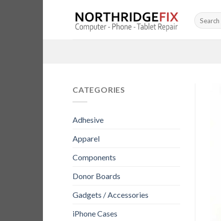
Skip
Search
to
for:
content
CATEGORIES
Adhesive
Apparel
Components
Donor Boards
Gadgets / Accessories
iPhone Cases