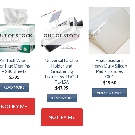
UT OF STOCK
OUT OF STOCK
Kimtech Wipes
Universal IC Chip
Heat resistant
or Flux Cleaning
Holder and
Heavy Duty Silicon
– 280 sheets
Grabber Jig
Pad – Handles
Fixture by TUOLI
500C
$
5.95
TL-15A
$
19.50
READ MORE
$
47.95
ADD TO CART
READ MORE
NOTIFY ME
NOTIFY ME