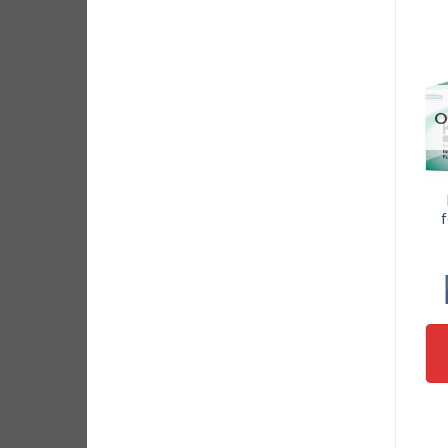
O
Ceramic Scissors
22 in 1 Precision
Shears Anti Static
Screwdriver set
f
Cutter
with tweezer for
Mobile Phone,
$
8.95
Laptop and
Electronics
ADD TO CART
Device Repair
$
19.95
ADD TO CART