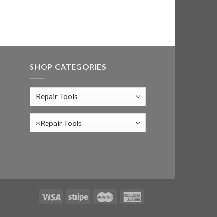
SHOP CATEGORIES
×
Repair Tools