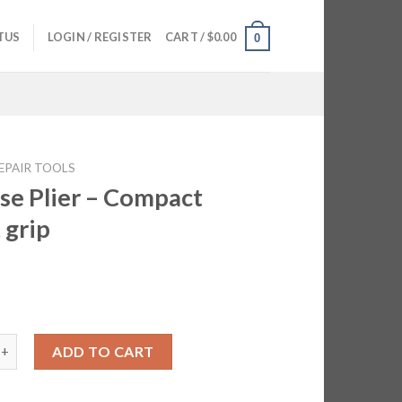
TUS
LOGIN / REGISTER
CART /
$
0.00
0
EPAIR TOOLS
se Plier – Compact
 grip
5
ier - Compact Great grip quantity
ADD TO CART