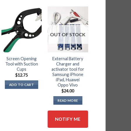
OUT OF STOCK
Screen Opening
External Battery
BGA Blades and
Tool with Suction
Charger and
Handle Ma3.0
Cups
activator tool for
Ma2.0 Ma1.0 and
Samsung iPhone
Qianli 012
$
12.75
iPad, Huawei
$
39.95
Oppo Vivo
ADD TO CART
ADD TO CART
$
24.00
READ MORE
NOTIFY ME