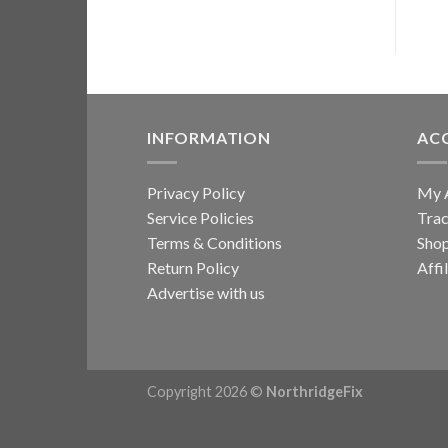
INFORMATION
AC
Privacy Policy
My 
Service Policies
Trac
Terms & Conditions
Sho
Return Policy
Affi
Advertise with us
Copyright 2026 ©
NorthridgeFix