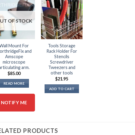
UT OF STOCK
Wall Mount For
Tools Storage
orthridgeFix and
Rack Holder For
Amscope
Stencils
microscope
Screwdriver
articulating arm.
Tweezers and
other tools
$
85.00
$
21.95
READ MORE
ADD TO CART
NOTIFY ME
ELATED PRODUCTS