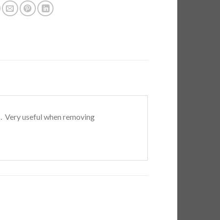
ip. Very useful when removing