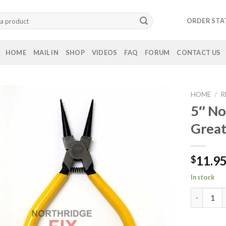
ORDER STA
HOME
MAIL IN
SHOP
VIDEOS
FAQ
FORUM
CONTACT US
HOME
/
R
5″ No
Great
11.9
$
In stock
5" Nose Pl