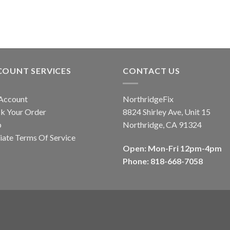
COUNT SERVICES
CONTACT US
Account
NorthridgeFix
k Your Order
8824 Shirley Ave, Unit 15
p
Northridge, CA 91324
liate Terms Of Service
Open: Mon-Fri 12pm-4pm
Phone: 818-668-7058