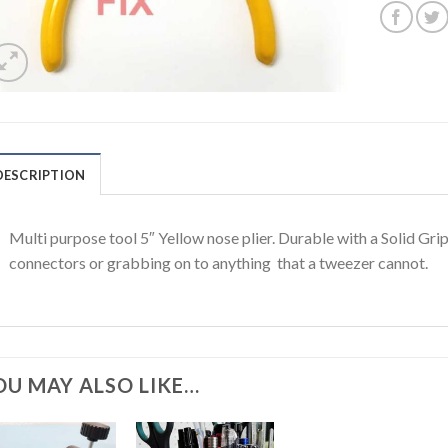
DESCRIPTION
Multi purpose tool 5″ Yellow nose plier. Durable with a Solid Gr
connectors or grabbing on to anything that a tweezer cannot.
OU MAY ALSO LIKE…