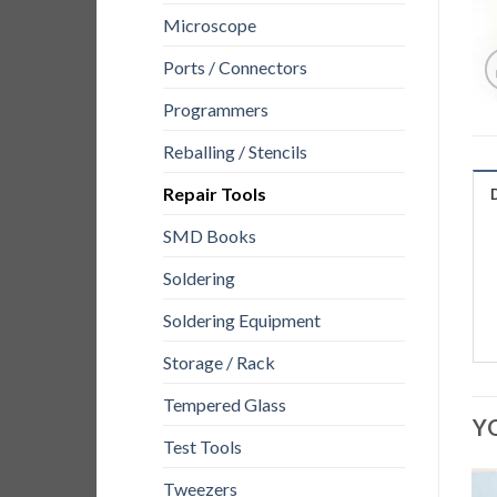
Microscope
Ports / Connectors
Programmers
Reballing / Stencils
Repair Tools
SMD Books
Soldering
Soldering Equipment
Storage / Rack
Tempered Glass
Y
Test Tools
Tweezers