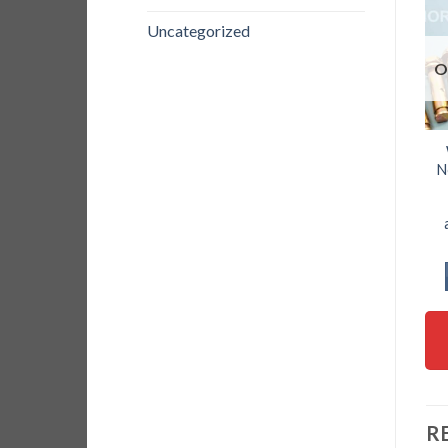
Uncategorized
O
N
R