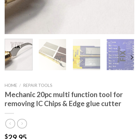
HOME
/
REPAIR TOOLS
Mechanic 20pc multi function tool for
removing IC Chips & Edge glue cutter
29.95
$