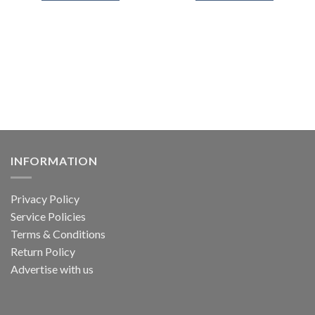
INFORMATION
Privacy Policy
Service Policies
Terms & Conditions
Return Policy
Advertise with us