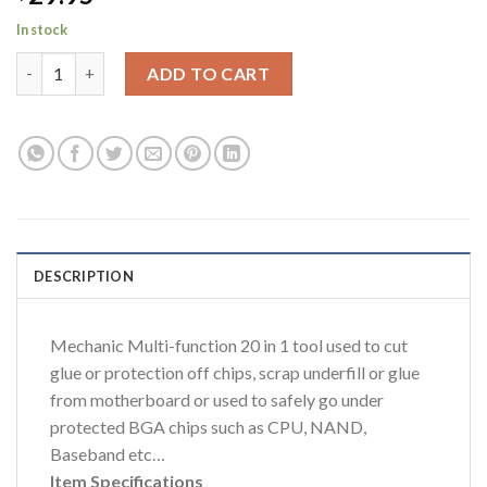
In stock
Mechanic 20pc multi function tool for removing IC Chips & Edge
ADD TO CART
DESCRIPTION
Mechanic Multi-function 20 in 1 tool used to cut
glue or protection off chips, scrap underfill or glue
from motherboard or used to safely go under
protected BGA chips such as CPU, NAND,
Baseband etc…
Item Specifications