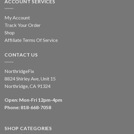
ACCOUNT SERVICES
My Account
Track Your Order
Shop
Affiliate Terms Of Service
CONTACT US
NorthridgeFix
8824 Shirley Ave, Unit 15
Northridge, CA 91324
Open: Mon-Fri 12pm-4pm
Phone: 818-668-7058
SHOP CATEGORIES