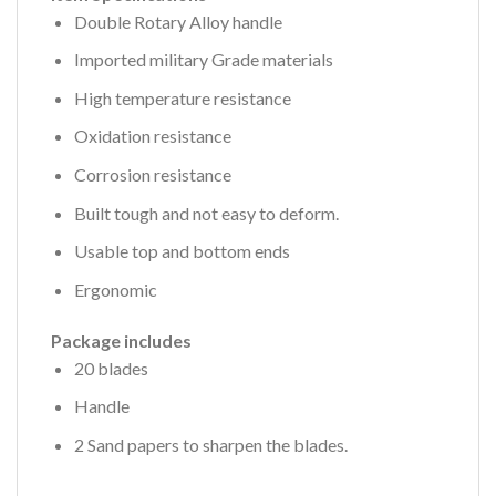
Double Rotary Alloy handle
Imported military Grade materials
High temperature resistance
Oxidation resistance
Corrosion resistance
Built tough and not easy to deform.
Usable top and bottom ends
Ergonomic
Package includes
20 blades
Handle
2 Sand papers to sharpen the blades.