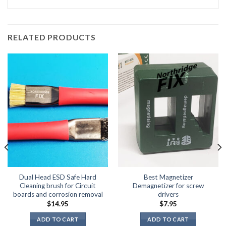
RELATED PRODUCTS
Dual Head ESD Safe Hard
Best Magnetizer
Cleaning brush for Circuit
Demagnetizer for screw
boards and corrosion removal
drivers
$
14.95
$
7.95
ADD TO CART
ADD TO CART