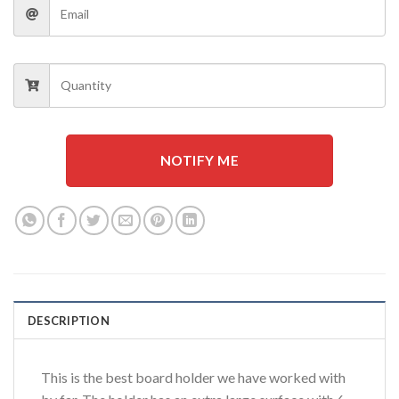
NOTIFY ME
DESCRIPTION
This is the best board holder we have worked with