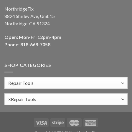
NorthridgeFix
8824 Shirley Ave, Unit 15
Northridge, CA 91324
Open: Mon-Fri 12pm-4pm
Phone: 818-668-7058
SHOP CATEGORIES
×
Repair Tools