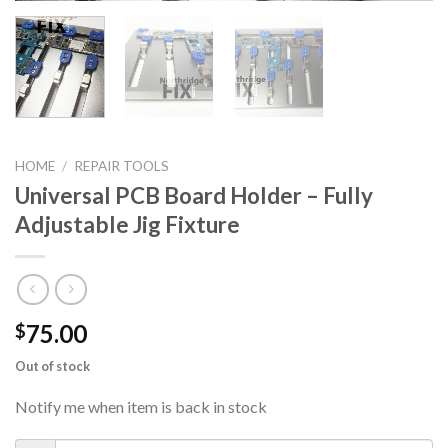
HOME
/
REPAIR TOOLS
Universal PCB Board Holder – Fully
Adjustable Jig Fixture
75.00
$
Out of stock
Notify me when item is back in stock