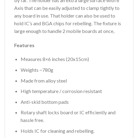
by far. The holder has an extra large surface with 6
Axis that can be easily adjusted to clamp tightly to
any board in use. That holder can also be used to
hold IC’s and BGA chips for rebelling. The fixture is
large enough to handle 2 mobile boards at once,
Features
Measures 8×6 inches (20x15cm)
Weights ~780g
Made from alloy steel
High temperature / corrosion resistant
Anti-skid bottom pads
Rotary shaft locks board or IC efficiently and
hassle free.
Holds IC for cleaning and rebelling.