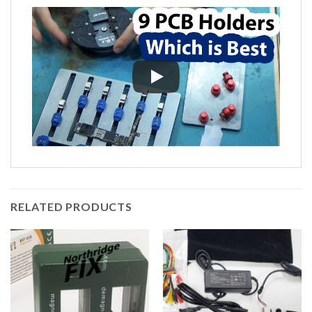
RELATED PRODUCTS