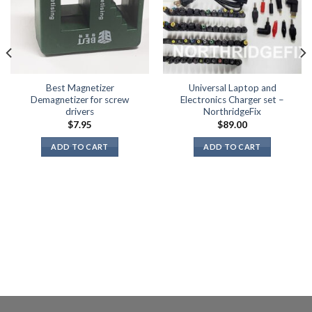
Best Magnetizer
Universal Laptop and
Demagnetizer for screw
Electronics Charger set –
drivers
NorthridgeFix
$
7.95
$
89.00
ADD TO CART
ADD TO CART