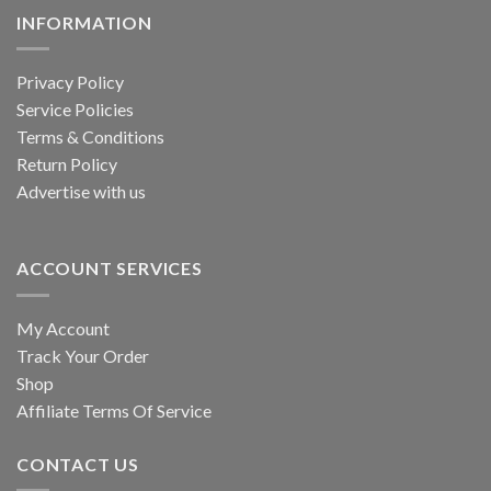
INFORMATION
Privacy Policy
Service Policies
Terms & Conditions
Return Policy
Advertise with us
ACCOUNT SERVICES
My Account
Track Your Order
Shop
Affiliate Terms Of Service
CONTACT US