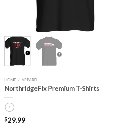
HOME
/
APPAREL
NorthridgeFix Premium T-Shirts
29.99
$