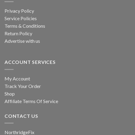
be
chosen
Privacy Policy
on
Service Policies
the
Terms & Conditions
product
Return Policy
page
Advertise with us
ACCOUNT SERVICES
My Account
Track Your Order
Shop
Affiliate Terms Of Service
CONTACT US
NorthridgeFix