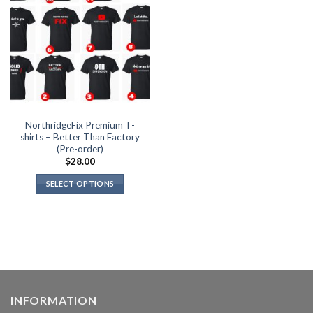
the
product
page
NorthridgeFix Premium T-
shirts – Better Than Factory
(Pre-order)
$
28.00
SELECT OPTIONS
This
product
has
multiple
variants.
The
options
INFORMATION
may