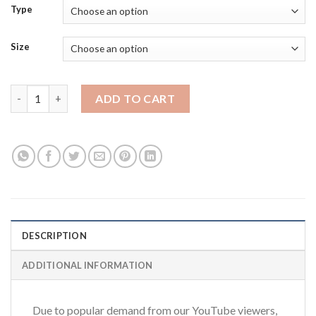
Type
Size
NorthridgeFix Premium T-Shirts quantity
ADD TO CART
DESCRIPTION
ADDITIONAL INFORMATION
Due to popular demand from our YouTube viewers,