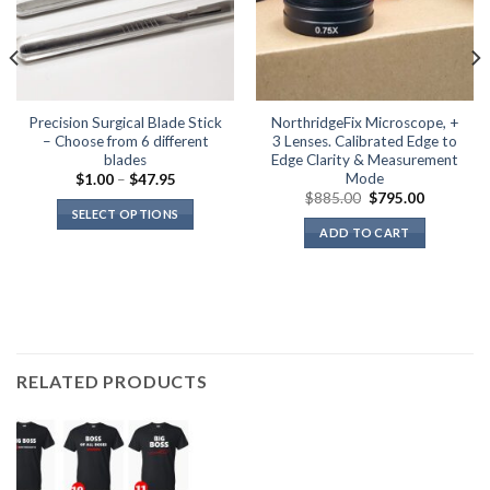
Precision Surgical Blade Stick
NorthridgeFix Microscope, +
– Choose from 6 different
3 Lenses. Calibrated Edge to
blades
Edge Clarity & Measurement
Mode
Price
$
1.00
–
$
47.95
range:
Original
Current
$
885.00
$
795.00
$1.00
price
price
SELECT OPTIONS
through
was:
is:
ADD TO CART
$47.95
This
$885.00.
$795.00.
product
has
multiple
variants.
The
options
RELATED PRODUCTS
may
be
chosen
on