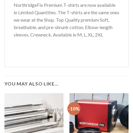
NorthridgeFix Premium T-shirts are now available
in Limited Quantities. The T-shirts are the same ones
we wear at the Shop. Top Quality premium Soft,
breathable, and pre-shrunk cotton, Elbow-length
sleeves. Crewneck. Available in M, L, XL, 2XL
YOU MAY ALSO LIKE…
-10%