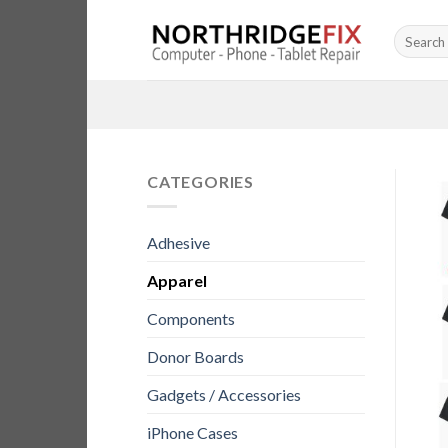
Skip
Search
to
for:
content
CATEGORIES
Adhesive
Apparel
Components
Donor Boards
Gadgets / Accessories
iPhone Cases