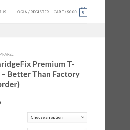
TUS
LOGIN / REGISTER
CART /
$
0.00
0
PPAREL
ridgeFix Premium T-
s – Better Than Factory
order)
0