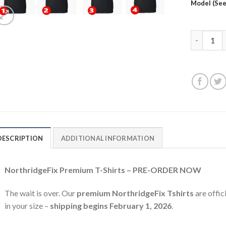
Model (See
Northridge
DESCRIPTION
ADDITIONAL INFORMATION
NorthridgeFix Premium T-Shirts – PRE-ORDER NOW
The wait is over. Our
premium NorthridgeFix Tshirts
are offic
in your size –
shipping begins February 1, 2026
.