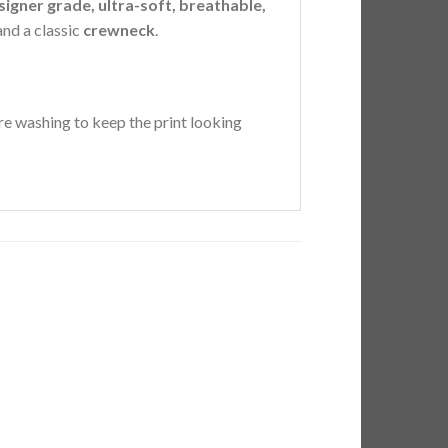
signer grade, ultra-soft, breathable,
 and a classic
crewneck
.
e washing to keep the print looking