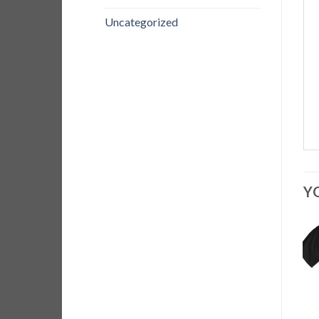
Uncategorized
Y