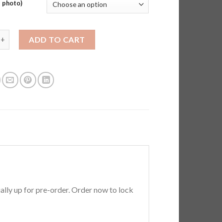
 photo)
Fix Premium T-shirts - Better Than Factory (Pre-order) quantity
ADD TO CART
ially up for pre-order. Order now to lock