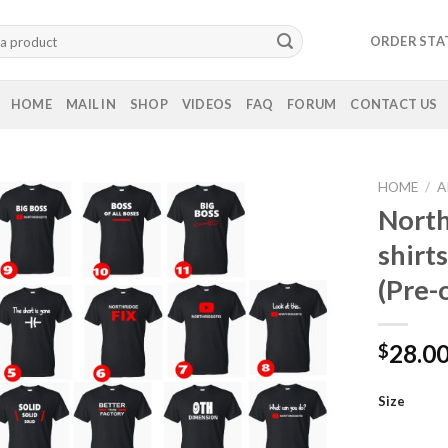
ORDER STA
HOME
MAIL IN
SHOP
VIDEOS
FAQ
FORUM
CONTACT US
HOME
/
A
North
shirt
(Pre-
28.0
$
Size