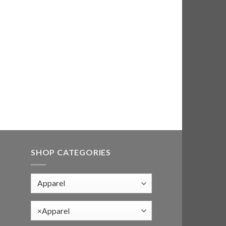
SHOP CATEGORIES
×
Apparel