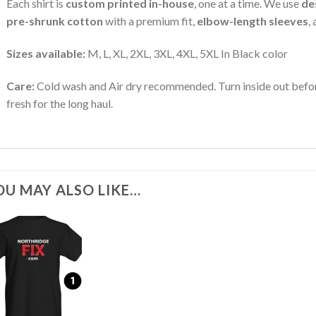
Each shirt is
custom printed in-house
, one at a time. We use
de
pre-shrunk cotton
with a premium fit,
elbow-length sleeves
,
Sizes available:
M, L, XL, 2XL, 3XL, 4XL, 5XL In Black color
Care:
Cold wash and Air dry recommended. Turn inside out befor
fresh for the long haul.
OU MAY ALSO LIKE…