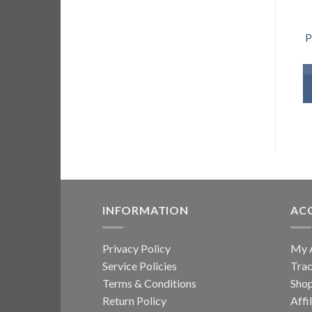
P
INFORMATION
AC
Privacy Policy
My 
Service Policies
Trac
Terms & Conditions
Sho
Return Policy
Affi