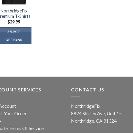
NorthridgeFix
remium T-Shirts
$
29.99
SELECT
OPTIONS
This
product
has
multiple
variants.
The
options
COUNT SERVICES
CONTACT US
may
be
Account
NorthridgeFix
chosen
k Your Order
8824 Shirley Ave, Unit 15
on
p
Northridge, CA 91324
the
liate Terms Of Service
product