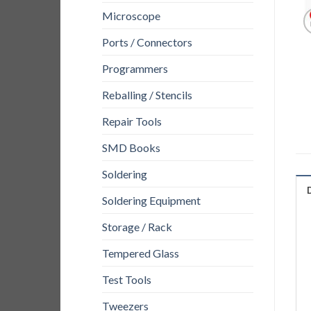
Microscope
Ports / Connectors
Programmers
Reballing / Stencils
Repair Tools
SMD Books
Soldering
Soldering Equipment
Storage / Rack
Tempered Glass
Test Tools
Tweezers