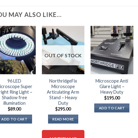
OU MAY ALSO LIKE…
OUT OF STOCK
96 LED
NorthridgeFix
Microscope Anti
icroscope Super
Microscope
Glare Light –
right Ring Light –
Articulating Arm
Heavy Duty
Shadow free
Stand – Heavy
$
195.00
illumination
Duty
ADD TO CART
$
89.00
$
295.00
ADD TO CART
READ MORE