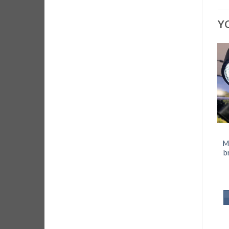
Y
M
b