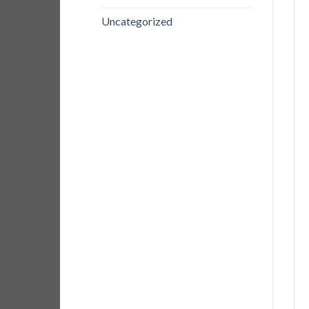
Uncategorized