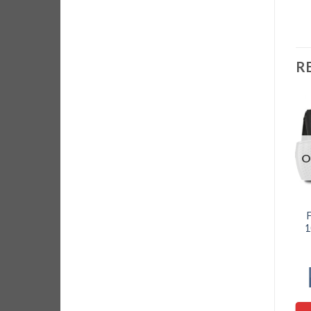
R
O
1