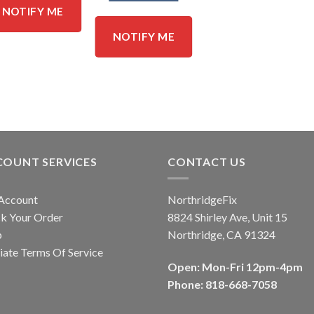
NOTIFY ME
NOTIFY ME
COUNT SERVICES
CONTACT US
Account
NorthridgeFix
k Your Order
8824 Shirley Ave, Unit 15
p
Northridge, CA 91324
liate Terms Of Service
Open: Mon-Fri 12pm-4pm
Phone: 818-668-7058