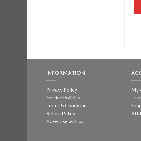
INFORMATION
AC
Privacy Policy
My 
Service Policies
Trac
Terms & Conditions
Sho
Return Policy
Affi
Advertise with us