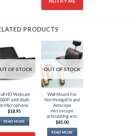
NOTIFY ME
ELATED PRODUCTS
UT OF STOCK
OUT OF STOCK
Full HD Webcam
Wall Mount For
080P with Built-
NorthridgeFix and
in Microphone
Amscope
microscope
$
18.95
articulating arm.
READ MORE
$
85.00
READ MORE