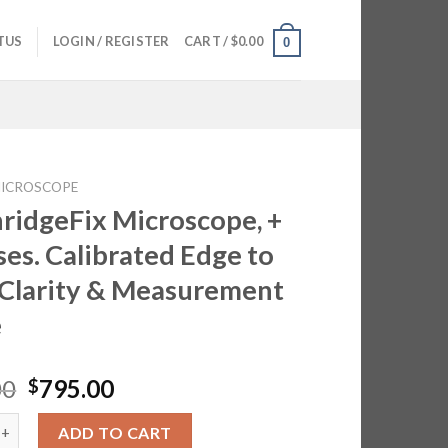
TUS
LOGIN / REGISTER
CART /
$
0.00
0
ICROSCOPE
ridgeFix Microscope, +
ses. Calibrated Edge to
Clarity & Measurement
e
Original
Current
00
795.00
$
price
price
eFix Microscope, + 3 Lenses. Calibrated Edge to Edge Clarity & 
was:
is:
ADD TO CART