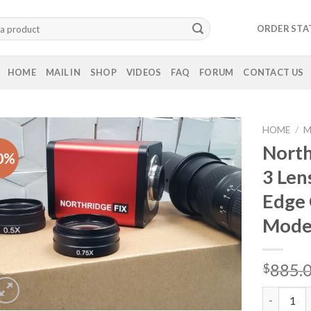
ORDER STA
HOME
MAIL IN
SHOP
VIDEOS
FAQ
FORUM
CONTACT US
HOME
/
M
North
0%
3 Len
Edge 
Mod
885.
$
Northridg