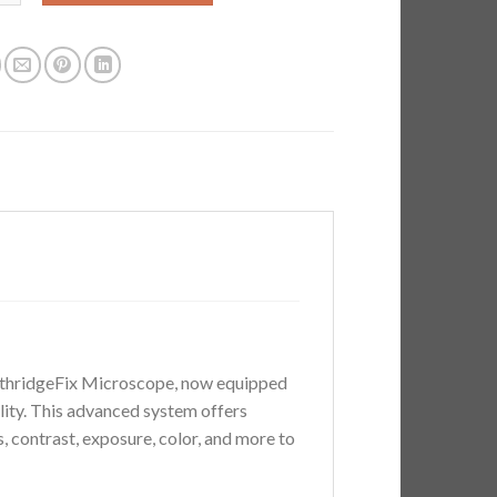
$885.00.
$795.00.
orthridgeFix Microscope, now equipped
lity. This advanced system offers
, contrast, exposure, color, and more to