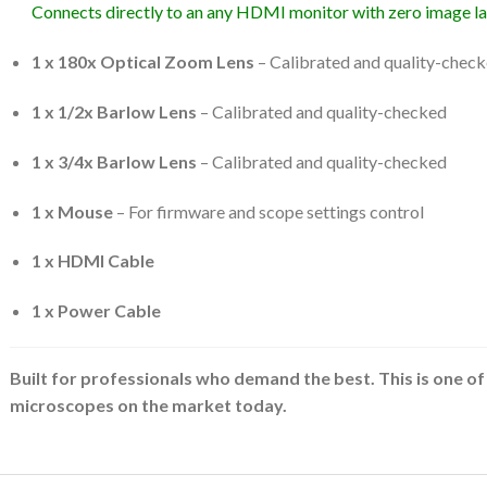
Connects directly to an any HDMI monitor with zero image la
1 x 180x Optical Zoom Lens
– Calibrated and quality-check
1 x 1/2x Barlow Lens
– Calibrated and quality-checked
1 x 3/4x Barlow Lens
– Calibrated and quality-checked
1 x Mouse
– For firmware and scope settings control
1 x HDMI Cable
1 x Power Cable
Built for professionals who demand the best. This is one of 
microscopes on the market today.