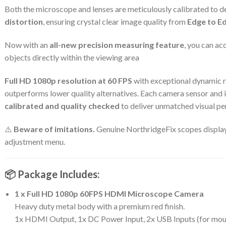
Both the microscope and lenses are meticulously calibrated to d
distortion
, ensuring crystal clear image quality from
Edge to E
Now with an
all-new precision measuring feature
, you can a
objects directly within the viewing area
Full HD 1080p resolution at 60 FPS
with exceptional dynamic r
outperforms lower quality alternatives. Each camera sensor and 
calibrated and quality checked
to deliver unmatched visual p
⚠️
Beware of imitations.
Genuine NorthridgeFix scopes display 
adjustment menu.
📦 Package Includes:
1 x Full HD 1080p 60FPS HDMI Microscope Camera
Heavy duty metal body with a premium red finish.
1x HDMI Output, 1x DC Power Input, 2x USB Inputs (for mouse