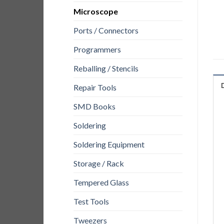
Microscope
Ports / Connectors
Programmers
Reballing / Stencils
Repair Tools
SMD Books
Soldering
Soldering Equipment
Storage / Rack
Tempered Glass
Test Tools
Tweezers