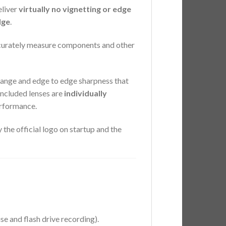
eliver
virtually no vignetting or edge
dge
.
ccurately measure components and other
ange and edge to edge sharpness that
included lenses are
individually
erformance.
the official logo on startup and the
 and flash drive recording).