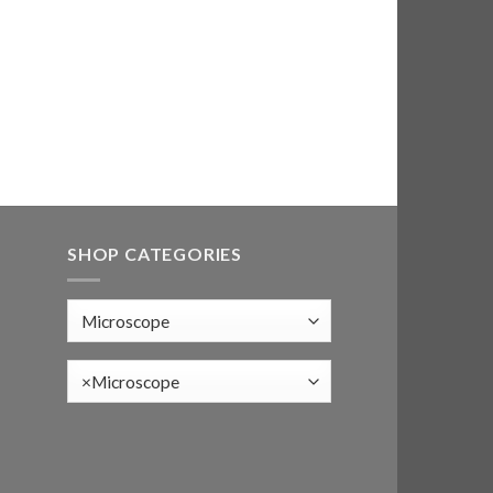
SHOP CATEGORIES
×
Microscope