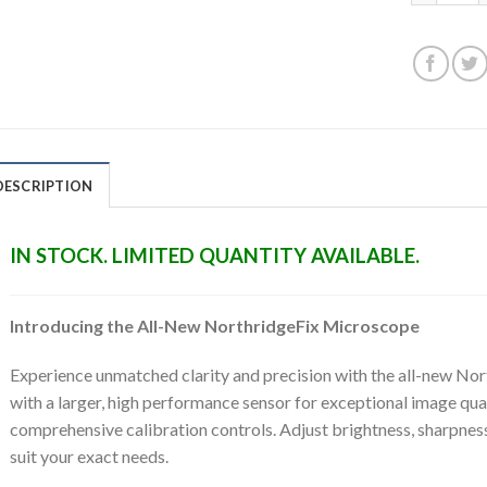
DESCRIPTION
IN STOCK. LIMITED QUANTITY AVAILABLE.
Introducing the All-New NorthridgeFix Microscope
Experience unmatched clarity and precision with the all-new N
with a larger, high performance sensor for exceptional image qua
comprehensive calibration controls. Adjust brightness, sharpness
suit your exact needs.