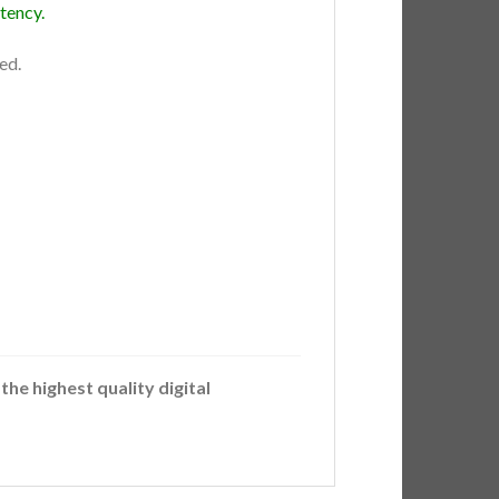
tency.
ed.
the highest quality digital