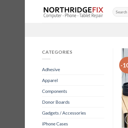
Skip
Search
to
for:
content
CATEGORIES
-1
Adhesive
Apparel
Components
Donor Boards
Gadgets / Accessories
iPhone Cases