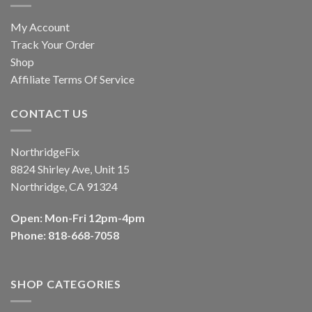
My Account
Track Your Order
Shop
Affiliate Terms Of Service
CONTACT US
NorthridgeFix
8824 Shirley Ave, Unit 15
Northridge, CA 91324
Open: Mon-Fri 12pm-4pm
Phone: 818-668-7058
SHOP CATEGORIES