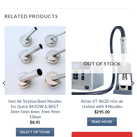
RELATED PRODUCTS
OUT OF STOCK
Hot Air Station Bent Nozzles
Atten ST-862D Hot air
for Quick 861DW & BEST
station with 4 Nozzles
3mm 5mm 6mm 7mm 9mm
$
295.00
10mm
READ MORE
$
8.95
SELECT OPTIONS