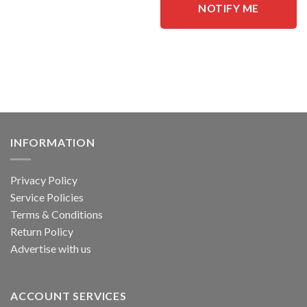
This
NOTIFY ME
product
has
multiple
variants.
The
options
may
be
chosen
INFORMATION
on
the
product
Privacy Policy
page
Service Policies
Terms & Conditions
Return Policy
Advertise with us
ACCOUNT SERVICES