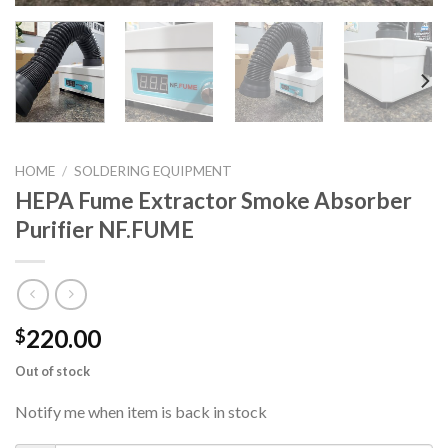
HOME
/
SOLDERING EQUIPMENT
HEPA Fume Extractor Smoke Absorber
Purifier NF.FUME
220.00
$
Out of stock
Notify me when item is back in stock