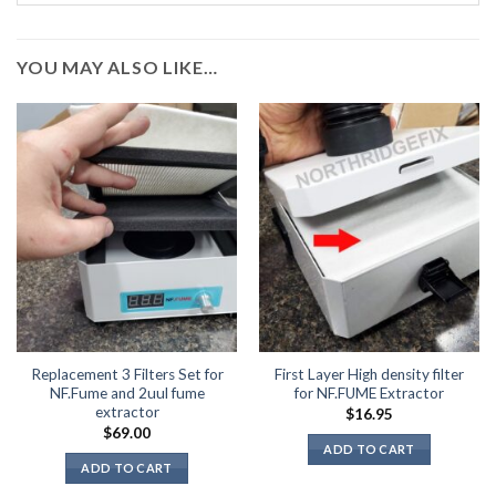
YOU MAY ALSO LIKE…
Replacement 3 Filters Set for
First Layer High density filter
NF.Fume and 2uul fume
for NF.FUME Extractor
extractor
$
16.95
$
69.00
ADD TO CART
ADD TO CART