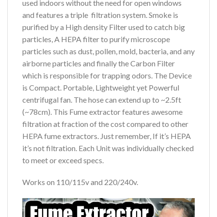
used indoors without the need for open windows
and features a triple filtration system. Smoke is
purified by a High density Filter used to catch big
particles, A HEPA filter to purify microscope
particles such as dust, pollen, mold, bacteria, and any
airborne particles and finally the Carbon Filter
which is responsible for trapping odors. The Device
is Compact. Portable, Lightweight yet Powerful
centrifugal fan. The hose can extend up to ~2.5ft
(~78cm). This Fume extractor features awesome
filtration at fraction of the cost compared to other
HEPA fume extractors. Just remember, If it’s HEPA
it’s not filtration. Each Unit was individually checked
to meet or exceed specs.
Works on 110/115v and 220/240v.