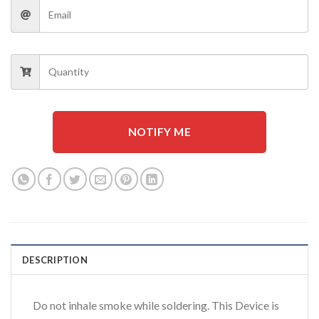
NOTIFY ME
DESCRIPTION
Do not inhale smoke while soldering. This Device is