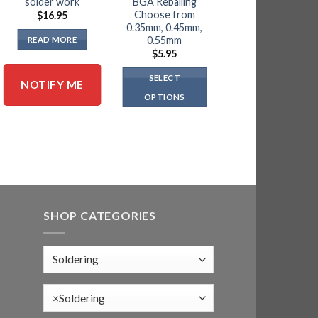
solder work
BGA Reballing
$
18.95
Choose from
$
16.95
0.35mm, 0.45mm,
ADD TO CART
0.55mm
READ MORE
$
5.95
SELECT
NOTIFY ME
OPTIONS
This
product
has
multiple
variants.
The
options
SHOP CATEGORIES
may
be
chosen
on
the
×
Soldering
product