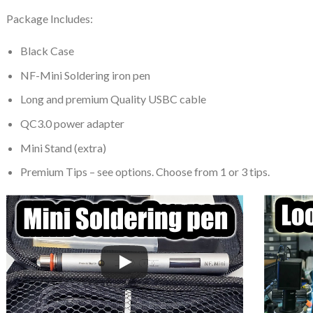
Package Includes:
Black Case
NF-Mini Soldering iron pen
Long and premium Quality USBC cable
QC3.0 power adapter
Mini Stand (extra)
Premium Tips – see options. Choose from 1 or 3 tips.