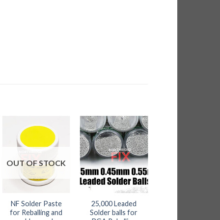
95
ugh
.80
OUT OF STOCK
NF Solder Paste
25,000 Leaded
Low Melt Solder
for Reballing and
Solder balls for
Pack of 6 sticks