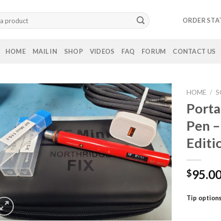
ORDER STA
HOME
MAIL IN
SHOP
VIDEOS
FAQ
FORUM
CONTACT US
HOME
/
S
Porta
Pen –
Editi
95.0
$
Tip option