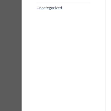
Uncategorized