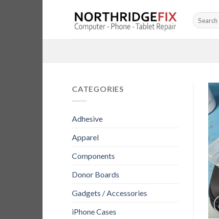
Skip
Search
to
for:
content
CATEGORIES
Adhesive
Apparel
Components
Donor Boards
Gadgets / Accessories
iPhone Cases