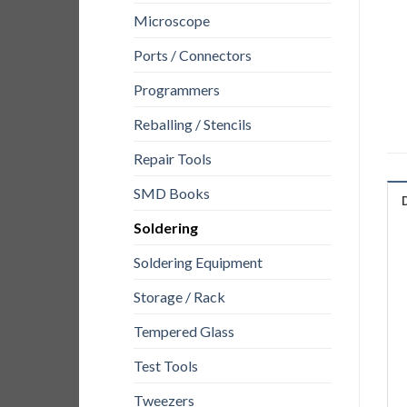
Microscope
Ports / Connectors
Programmers
Reballing / Stencils
Repair Tools
SMD Books
Soldering
Soldering Equipment
Storage / Rack
Tempered Glass
Test Tools
Tweezers