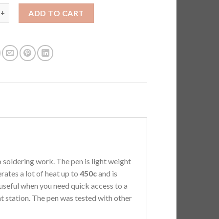
$165.00
F.Mini Soldering Pen - New Red Limited Edition quantity
ADD TO CART
soldering work. The pen is light weight
rates a lot of heat up to
450c
and is
 useful when you need quick access to a
nt station. The pen was tested with other