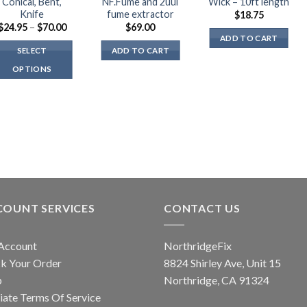
Conical, Bent,
NF.Fume and 2uul
Wick – 10ft length
Knife
fume extractor
$
18.75
Price
$
24.95
–
$
70.00
$
69.00
range:
ADD TO CART
$24.95
SELECT
ADD TO CART
through
$70.00
OPTIONS
This
product
has
multiple
variants.
The
options
may
COUNT SERVICES
CONTACT US
be
chosen
on
Account
NorthridgeFix
the
k Your Order
8824 Shirley Ave, Unit 15
product
p
Northridge, CA 91324
page
liate Terms Of Service