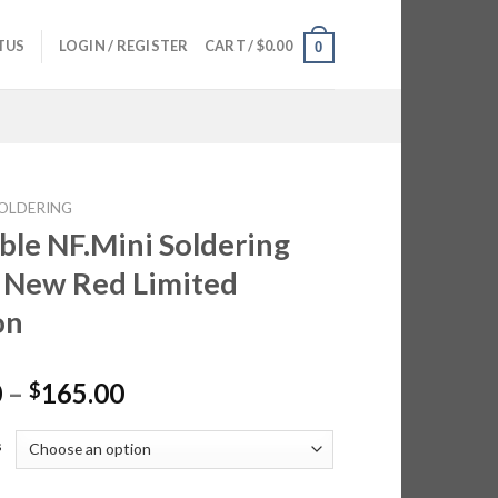
TUS
LOGIN / REGISTER
CART /
$
0.00
0
OLDERING
ble NF.Mini Soldering
 New Red Limited
on
Price
0
–
165.00
$
range:
$95.00
s
through