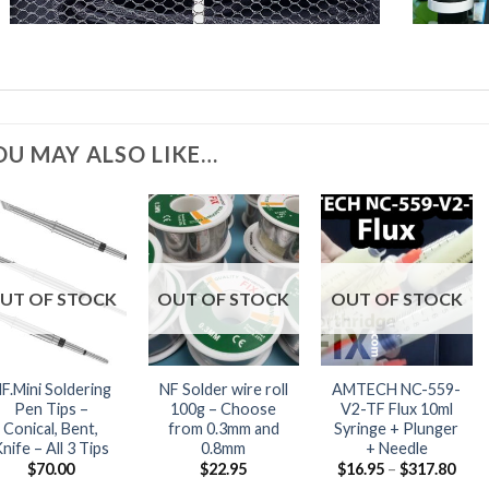
OU MAY ALSO LIKE…
UT OF STOCK
OUT OF STOCK
OUT OF STOCK
F.Mini Soldering
NF Solder wire roll
AMTECH NC-559-
Pen Tips –
100g – Choose
V2-TF Flux 10ml
Conical, Bent,
from 0.3mm and
Syringe + Plunger
nife – All 3 Tips
0.8mm
+ Needle
Pric
$
70.00
$
22.95
$
16.95
–
$
317.80
rang