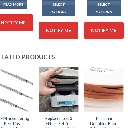
$16.
READ MORE
SELECT
SELECT
thro
$317
OPTIONS
OPTIONS
This
This
NOTIFY ME
product
product
NOTIFY ME
NOTIFY ME
has
has
multiple
multiple
variants.
variants.
The
The
ELATED PRODUCTS
options
options
may
may
be
be
chosen
chosen
on
on
the
the
product
product
page
page
F.Mini Soldering
Replacement 3
Premium
Pen Tips –
Filters Set for
Desolder Braid