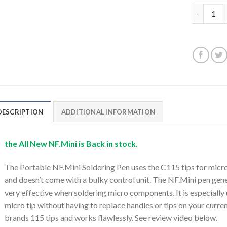
Portable N
DESCRIPTION
ADDITIONAL INFORMATION
the All New NF.Mini is Back in stock.
The Portable NF.Mini Soldering Pen uses the C115 tips for micro 
and doesn’t come with a bulky control unit. The NF.Mini pen gene
very effective when soldering micro components. It is especially
micro tip without having to replace handles or tips on your curre
brands 115 tips and works flawlessly. See review video below.