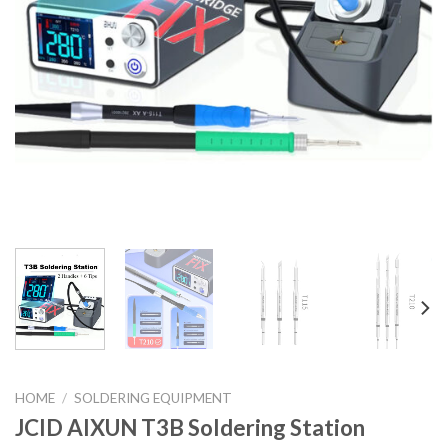
HOME
/
SOLDERING EQUIPMENT
JCID AIXUN T3B Soldering Station