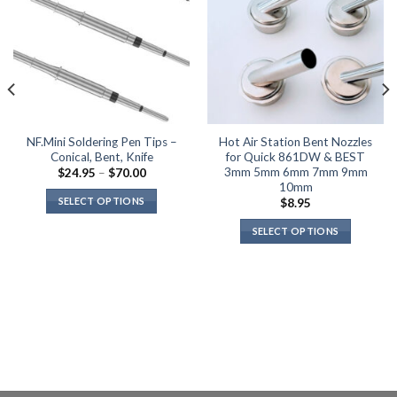
product
page
NF.Mini Soldering Pen Tips –
Hot Air Station Bent Nozzles
Conical, Bent, Knife
for Quick 861DW & BEST
3mm 5mm 6mm 7mm 9mm
Price
$
24.95
–
$
70.00
range:
10mm
$24.95
SELECT OPTIONS
$
8.95
through
$70.00
This
SELECT OPTIONS
product
This
has
product
multiple
has
variants.
multiple
The
variants.
options
The
may
options
be
may
chosen