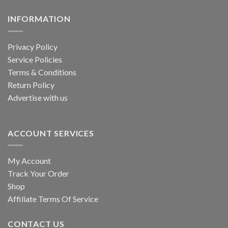
be
on
chosen
the
INFORMATION
on
product
the
page
product
Privacy Policy
page
Service Policies
Terms & Conditions
Return Policy
Advertise with us
ACCOUNT SERVICES
My Account
Track Your Order
Shop
Affiliate Terms Of Service
CONTACT US