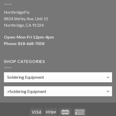
NorthridgeFix
8824 Shirley Ave, Unit 15
Northridge, CA 91324
Open: Mon-Fri 12pm-4pm
Phone: 818-668-7058
SHOP CATEGORIES
×
Soldering Equipment