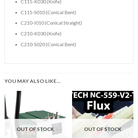
C115-K030 (Knife)
C115-S010 (Conical Bent)
C210-I010 (Conical Straight)
C210-K030 (Knife)
C210-S020 (Conical Bent)
YOU MAY ALSO LIKE…
OUT OF STOCK
OUT OF STOCK