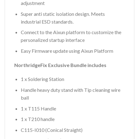
adjustment
Super anti static isolation design. Meets
industrial ESD standards.
Connect to the Aixun platform to customize the
personalized startup interface
Easy Firmware update using Aixun Platform
NorthridgeFix Exclusive Bundle includes
1 x Soldering Station
Handle heavy duty stand with Tip cleaning wire
ball
1 x T115 Handle
1 x T210 handle
C115-I010 (Conical Straight)