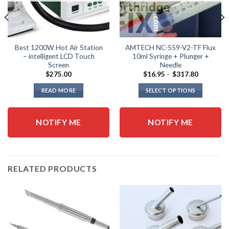
Best 1200W Hot Air Station
AMTECH NC-559-V2-TF Flux
– intelligent LCD Touch
10ml Syringe + Plunger +
Screen
Needle
Price
$
275.00
$
16.95
–
$
317.80
range:
$16.95
READ MORE
SELECT OPTIONS
through
$317.80
This
product
NOTIFY ME
NOTIFY ME
has
multiple
variants.
The
options
RELATED PRODUCTS
may
be
chosen
on
the