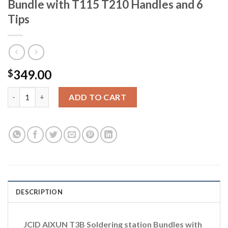
Bundle with T115 T210 Handles and 6
Tips
349.00
$
JCID AIXUN T3B Soldering Station Bundle with T115 T210 Handl
ADD TO CART
DESCRIPTION
JCID AIXUN T3B Soldering station Bundles with