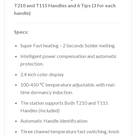
T210 and T115 Handles and 6 Tips (3 for each
handle)
Specs:
Super Fast heating – 2 Seconds Solder melting
Intelligent power compensation and automatic
protection.
2.4 inch color display
100-450 ℃ temperature adjustable, with real-
time dormancy induction.
The station supports Both T210 and T115
Handles (Included)
Automatic Handle identification
Three channel temperature fast switching, knob