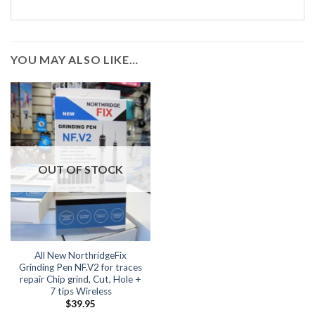
YOU MAY ALSO LIKE…
OUT OF STOCK
All New NorthridgeFix
Grinding Pen NF.V2 for traces
repair Chip grind, Cut, Hole +
7 tips Wireless
$
39.95