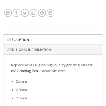
DESCRIPTION
ADDITIONAL INFORMATION
Replacement Original high quality grinding bits for
the
Grinding Pen
. 3 available sizes.
0.6mm
0.8mm
2.5mm