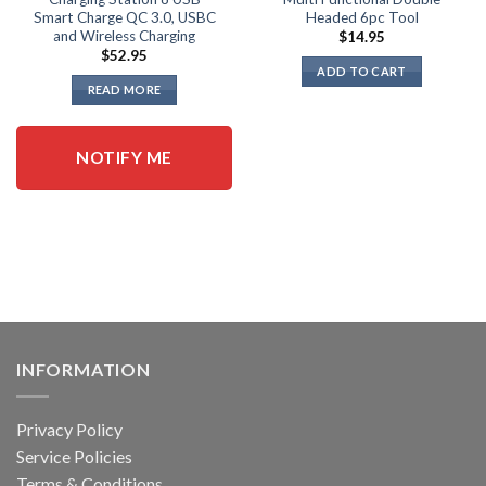
Smart Charge QC 3.0, USBC
Headed 6pc Tool
and Wireless Charging
$
14.95
$
52.95
ADD TO CART
READ MORE
NOTIFY ME
INFORMATION
Privacy Policy
Service Policies
Terms & Conditions