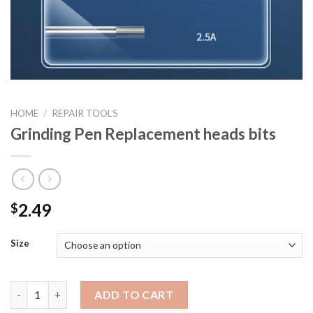
HOME
/
REPAIR TOOLS
Grinding Pen Replacement heads bits
2.49
$
Size
Grinding Pen Replacement heads bits quantity
ADD TO CART