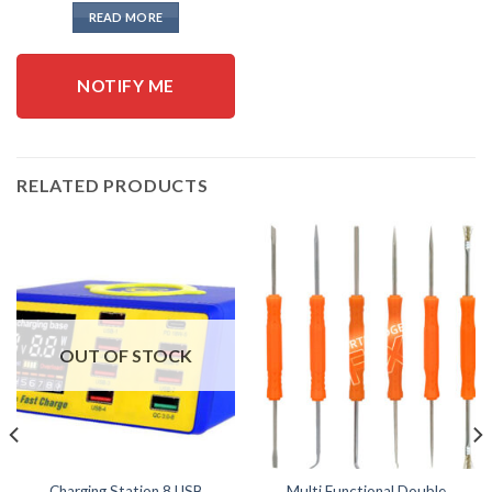
READ MORE
NOTIFY ME
RELATED PRODUCTS
OUT OF STOCK
Charging Station 8 USB
Multi Functional Double