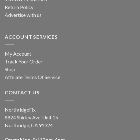
Return Policy
Advertise with us
ACCOUNT SERVICES
My Account
Track Your Order
Shop
Affiliate Terms Of Service
CONTACT US
NorthridgeFix
8824 Shirley Ave, Unit 15
Northridge, CA 91324
Open: Mon-Fri 12pm-4pm