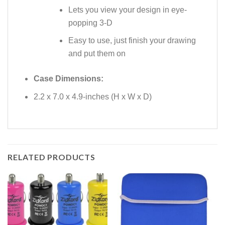
Lets you view your design in eye-
popping 3-D
Easy to use, just finish your drawing
and put them on
Case Dimensions:
2.2 x 7.0 x 4.9-inches (H x W x D)
RELATED PRODUCTS