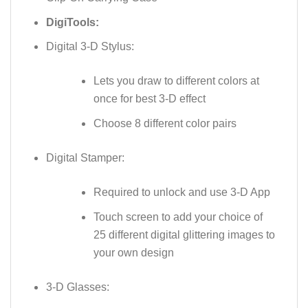
DigiTools:
Digital 3-D Stylus:
Lets you draw to different colors at
once for best 3-D effect
Choose 8 different color pairs
Digital Stamper:
Required to unlock and use 3-D App
Touch screen to add your choice of
25 different digital glittering images to
your own design
3-D Glasses: