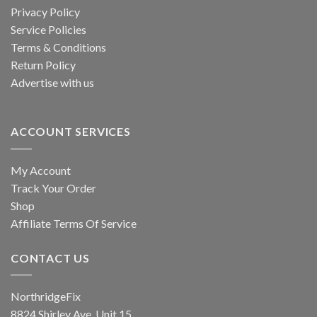
chosen
Privacy Policy
the
on
product
Service Policies
the
page
Terms & Conditions
product
Return Policy
page
Advertise with us
ACCOUNT SERVICES
My Account
Track Your Order
Shop
Affiliate Terms Of Service
CONTACT US
NorthridgeFix
8824 Shirley Ave, Unit 15