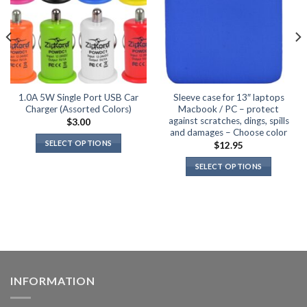
1.0A 5W Single Port USB Car
Sleeve case for 13″ laptops
Charger (Assorted Colors)
Macbook / PC – protect
against scratches, dings, spills
$
3.00
and damages – Choose color
SELECT OPTIONS
$
12.95
This
SELECT OPTIONS
product
This
has
product
multiple
has
variants.
multiple
The
variants.
options
The
may
options
be
INFORMATION
may
chosen
be
on