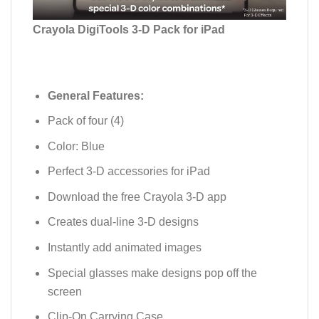
Crayola DigiTools 3-D Pack for iPad
General Features:
Pack of four (4)
Color: Blue
Perfect 3-D accessories for iPad
Download the free Crayola 3-D app
Creates dual-line 3-D designs
Instantly add animated images
Special glasses make designs pop off the
screen
Clip-On Carrying Case