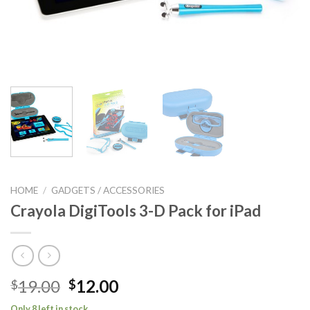
HOME
/
GADGETS / ACCESSORIES
Crayola DigiTools 3-D Pack for iPad
Original
Current
19.00
12.00
$
$
price
price
Only 8 left in stock