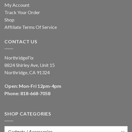
My Account
Track Your Order
Shop
Affiliate Terms Of Service
CONTACT US
NorthridgeFix
8824 Shirley Ave, Unit 15
Northridge, CA 91324
Open: Mon-Fri 12pm-4pm
Phone: 818-668-7058
SHOP CATEGORIES