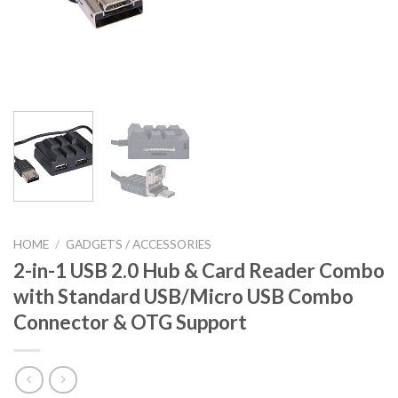
HOME
/
GADGETS / ACCESSORIES
2-in-1 USB 2.0 Hub & Card Reader Combo
with Standard USB/Micro USB Combo
Connector & OTG Support