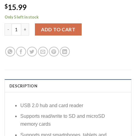
15.99
$
Only 5 left in stock
2-in-1 USB 2.0 Hub & Card Reader Combo with Standard USB/M
ADD TO CART
DESCRIPTION
USB 2.0 hub and card reader
Supports read/write to SD and microSD
memory cards
Supports most smartphones, tablets and