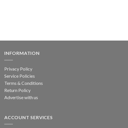
has
multiple
multiple
variants.
variants.
The
The
options
options
may
may
be
be
chosen
chosen
on
on
the
INFORMATION
the
product
product
page
Privacy Policy
page
Service Policies
Terms & Conditions
Return Policy
Advertise with us
ACCOUNT SERVICES