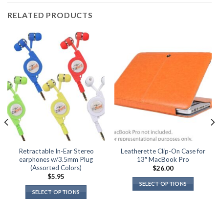
RELATED PRODUCTS
Retractable In-Ear Stereo
Leatherette Clip-On Case for
earphones w/3.5mm Plug
13″ MacBook Pro
(Assorted Colors)
$
26.00
$
5.95
SELECT OPTIONS
SELECT OPTIONS
This
This
product
product
has