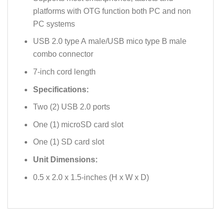
platforms with OTG function both PC and non
PC systems
USB 2.0 type A male/USB mico type B male
combo connector
7-inch cord length
Specifications:
Two (2) USB 2.0 ports
One (1) microSD card slot
One (1) SD card slot
Unit Dimensions:
0.5 x 2.0 x 1.5-inches (H x W x D)