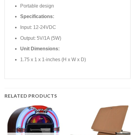
Portable design
Specifications:
Input: 12-24VDC
Output: 5V/1A (5W)
Unit Dimensions:
1.75 x 1 x 1-inches (H x W x D)
RELATED PRODUCTS