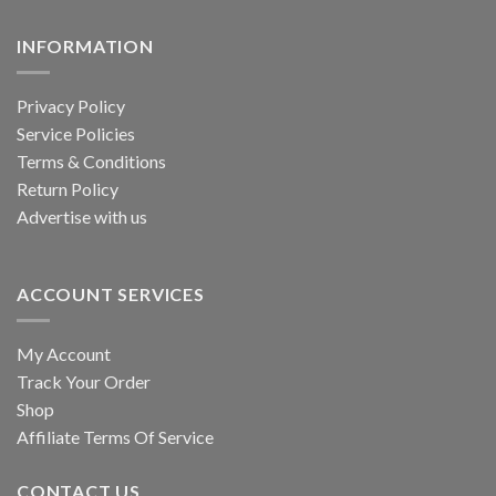
the
INFORMATION
product
page
Privacy Policy
Service Policies
Terms & Conditions
Return Policy
Advertise with us
ACCOUNT SERVICES
My Account
Track Your Order
Shop
Affiliate Terms Of Service
CONTACT US