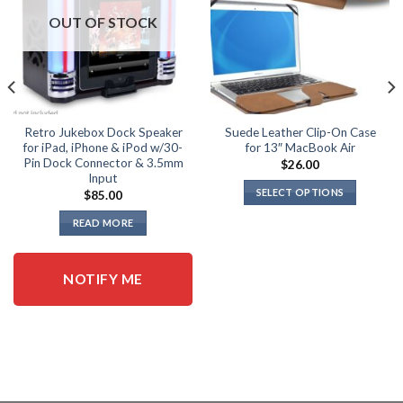
OUT OF STOCK
Retro Jukebox Dock Speaker
Suede Leather Clip-On Case
for iPad, iPhone & iPod w/30-
for 13″ MacBook Air
Pin Dock Connector & 3.5mm
$
26.00
Input
SELECT OPTIONS
$
85.00
This
READ MORE
product
has
multiple
NOTIFY ME
variants.
The
options
may
be
chosen
on