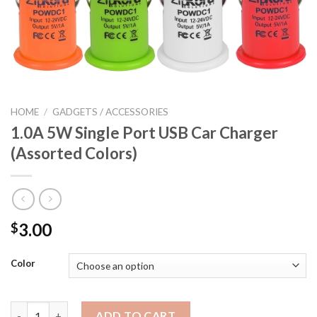
HOME
/
GADGETS / ACCESSORIES
1.0A 5W Single Port USB Car Charger
(Assorted Colors)
3.00
$
Color
1.0A 5W Single Port USB Car Charger (Assorted Colors) quantit
ADD TO CART