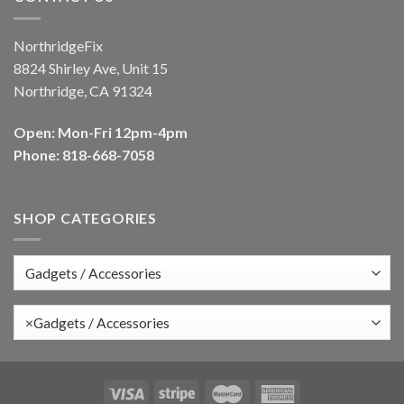
NorthridgeFix
8824 Shirley Ave, Unit 15
Northridge, CA 91324
Open: Mon-Fri 12pm-4pm
Phone: 818-668-7058
SHOP CATEGORIES
×
Gadgets / Accessories