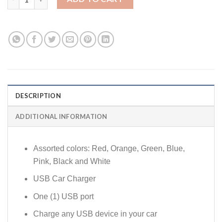
DESCRIPTION
ADDITIONAL INFORMATION
Assorted colors: Red, Orange, Green, Blue,
Pink, Black and White
USB Car Charger
One (1) USB port
Charge any USB device in your car