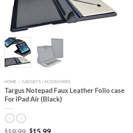
HOME
/
GADGETS / ACCESSORIES
Targus Notepad Faux Leather Folio case
For iPad Air (Black)
Original
Current
19.99
15.99
$
$