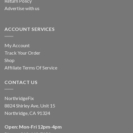
Return Policy
Advertise with us
ACCOUNT SERVICES
My Account
Track Your Order
Shop
Affiliate Terms Of Service
CONTACT US
NorthridgeFix
8824 Shirley Ave, Unit 15
Northridge, CA 91324
Open: Mon-Fri 12pm-4pm