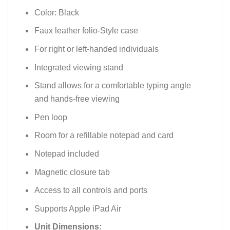
Color: Black
Faux leather folio-Style case
For right or left-handed individuals
Integrated viewing stand
Stand allows for a comfortable typing angle
and hands-free viewing
Pen loop
Room for a refillable notepad and card
Notepad included
Magnetic closure tab
Access to all controls and ports
Supports Apple iPad Air
Unit Dimensions: