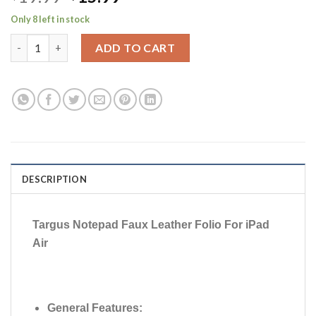
price
price
Only 8 left in stock
was:
is:
Targus Notepad Faux Leather Folio case For iPad Air (Black) qua
$19.99.
$15.99.
ADD TO CART
DESCRIPTION
Targus Notepad Faux Leather Folio For iPad
Air
General Features: