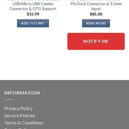
USB/Micro USB Combo
Pin Dock Connector & 3.5mm
Connector & OTG Support
Input
$
15.99
$
85.00
ADD TO CART
READ MORE
NOTIFY ME
INFORMATION
Privacy Policy
Service Policies
Terms & Conditions