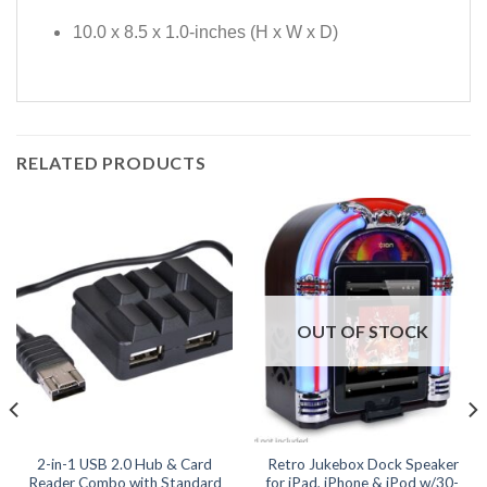
10.0 x 8.5 x 1.0-inches (H x W x D)
RELATED PRODUCTS
OUT OF STOCK
2-in-1 USB 2.0 Hub & Card
Retro Jukebox Dock Speaker
Reader Combo with Standard
for iPad, iPhone & iPod w/30-