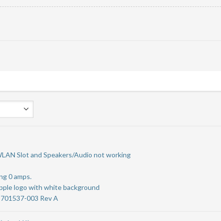
WLAN Slot and Speakers/Audio not working
ng 0 amps.
Apple logo with white background
-701537-003 Rev A