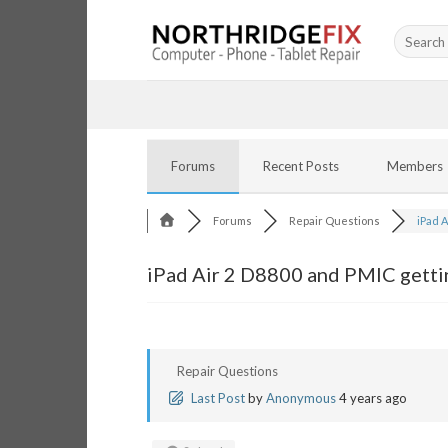
Skip
Search
to
for:
content
Forums
Recent Posts
Members
Forums
Repair Questions
iPad A
iPad Air 2 D8800 and PMIC getti
Repair Questions
Last Post
by
Anonymous
4 years ago