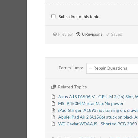
Subscribe to this topic
Preview
0
Revisions
Saved
Forum Jump:
Related Topics
Asus A15 FA506IV - GPU, M.2 (1x) Slot, 
MSI B450M Mortar Max No power
iPad 6th gen A1893 not turning on, drawi
Apple iPad Air 2 (A1566) stuck on black 
WD Caviar WDAAJS - Shorted PCB 2060