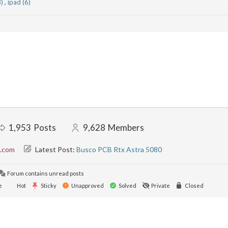
3)
,
ipad (6)
1,953
Posts
9,628
Members
l.com
Latest Post:
Busco PCB Rtx Astra 5080
Forum contains unread posts
e
Hot
Sticky
Unapproved
Solved
Private
Closed