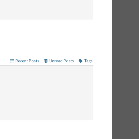
Recent Posts
Unread Posts
Tags