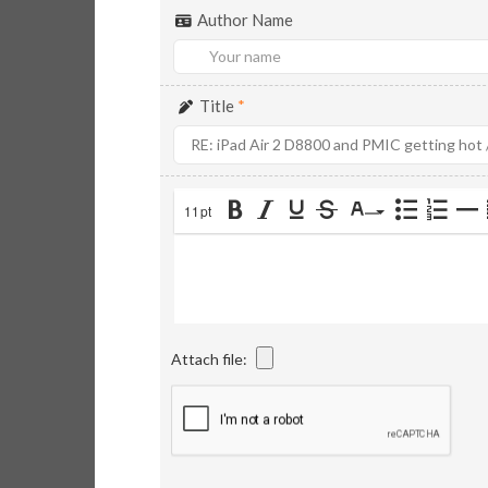
Author Name
Title
*
11pt
Attach file: