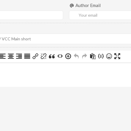
Author Email