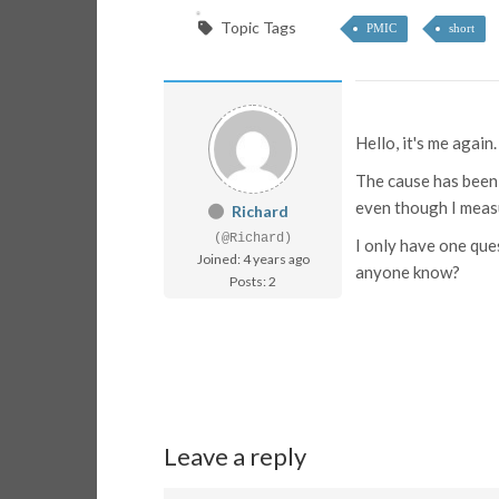
Topic Tags
PMIC
short
Hello, it's me again
The cause has been 
even though I meas
Richard
(@Richard)
I only have one que
Joined: 4 years ago
anyone know?
Posts: 2
Leave a reply