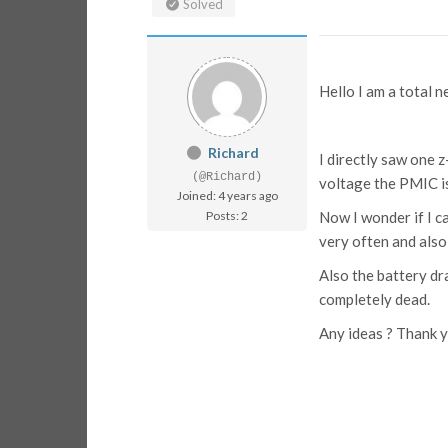
Solved
Hello I am a total 
Richard
I directly saw one 
(@Richard)
voltage the PMIC i
Joined: 4 years ago
Posts: 2
Now I wonder if I 
very often and also 
Also the battery d
completely dead.
Any ideas ? Thank 