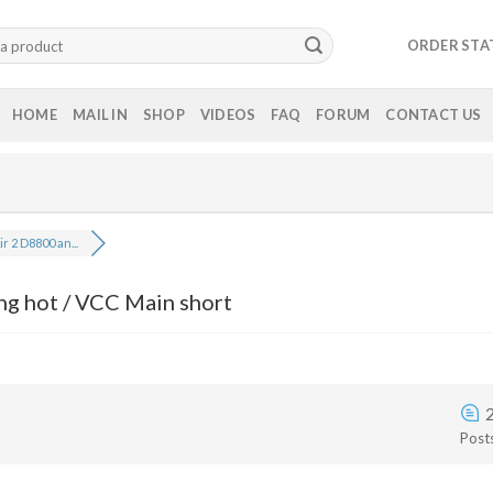
ORDER STA
HOME
MAIL IN
SHOP
VIDEOS
FAQ
FORUM
CONTACT US
ir 2 D8800 an...
ng hot / VCC Main short
Post