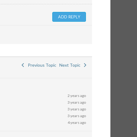
Previous Topic
Next Topic
2 years ago
3 years ago
3 years ago
3 years ago
4 years ago