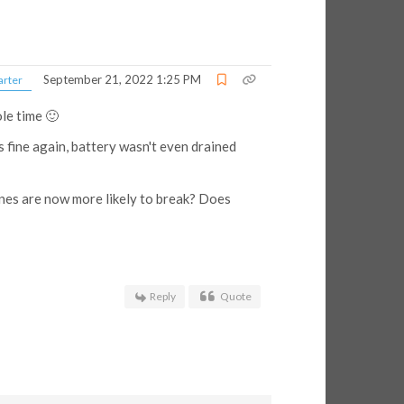
September 21, 2022 1:25 PM
arter
ole time 🙂
 fine again, battery wasn't even drained
ones are now more likely to break? Does
Reply
Quote