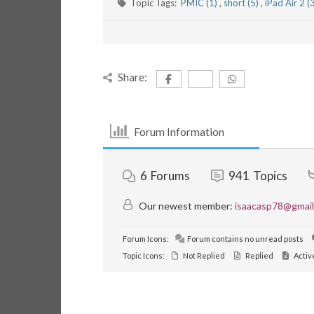
Topic Tags:
PMIC (1)
,
short (5)
,
iPad Air 2 (
Share:
Forum Information
6
Forums
941
Topics
Our newest member:
isaacasp78@gmai
Forum Icons:
Forum contains no unread posts
Topic Icons:
Not Replied
Replied
Activ