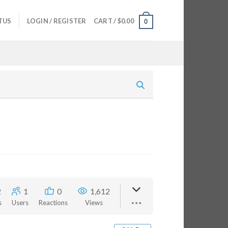
TUS
LOGIN / REGISTER
CART /
$
0.00
0
2
1
0
1,612
s
Users
Reactions
Views