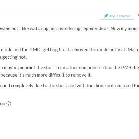
Topic starter
newbie but I like watching microsoldering repair videos. Now my moms
z-diode and the PMIC getting hot. I removed the diode but VCC Main sh
s getting hot.
can maybe pinpoint the short to another component than the PMIC be
because it's much more difficult to remove it.
rained completely due to the short and with the diode not removed 
you 🙂