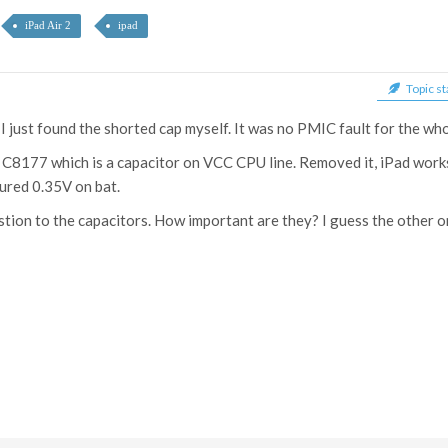
iPad Air 2
ipad
Topic st
. I just found the shorted cap myself. It was no PMIC fault for the wh
C8177 which is a capacitor on VCC CPU line. Removed it, iPad works
ured 0.35V on bat.
stion to the capacitors. How important are they? I guess the other 