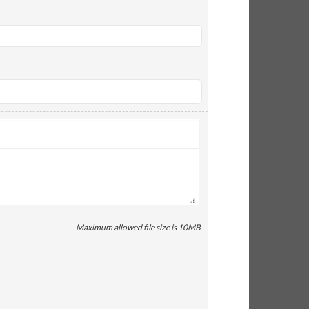
Maximum allowed file size is 10MB