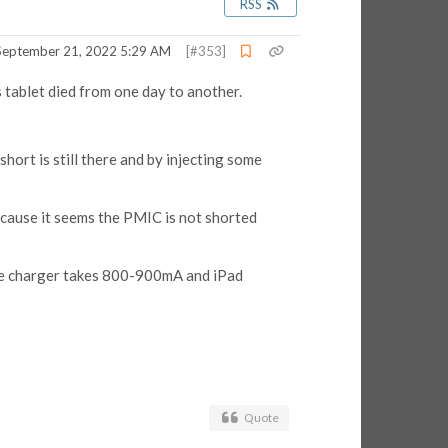
RSS
September 21, 2022 5:29 AM
[#353]
 tablet died from one day to another.
ort is still there and by injecting some
cause it seems the PMIC is not shorted
the charger takes 800-900mA and iPad
Quote