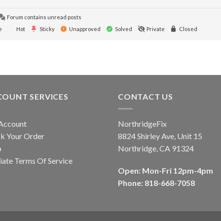
Forum contains unread posts
e
Hot
Sticky
Unapproved
Solved
Private
Closed
COUNT SERVICES
CONTACT US
Account
NorthridgeFix
k Your Order
8824 Shirley Ave, Unit 15
p
Northridge, CA 91324
liate Terms Of Service
Open: Mon-Fri 12pm-4pm
Phone: 818-668-7058