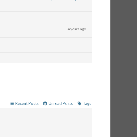
4 years ago
Recent Posts
Unread Posts
Tags