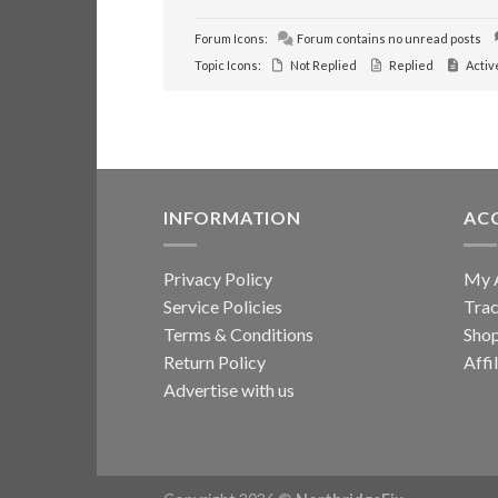
Forum Icons:
Forum contains no unread posts
Topic Icons:
Not Replied
Replied
Activ
INFORMATION
AC
Privacy Policy
My 
Service Policies
Trac
Terms & Conditions
Sho
Return Policy
Affi
Advertise with us