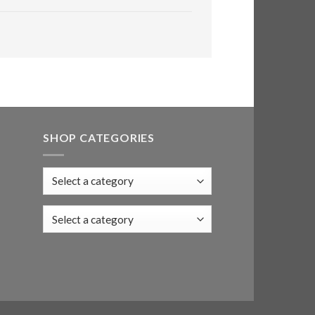
SHOP CATEGORIES
Select a category