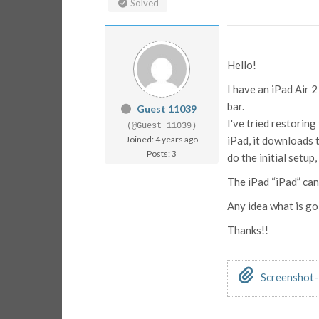
Solved
Hello!
I have an iPad Air 
bar.
Guest 11039
I've tried restorin
(@Guest 11039)
Joined: 4 years ago
iPad, it downloads 
Posts: 3
do the initial setup
The iPad “iPad” ca
Any idea what is goi
Thanks!!
Screenshot-