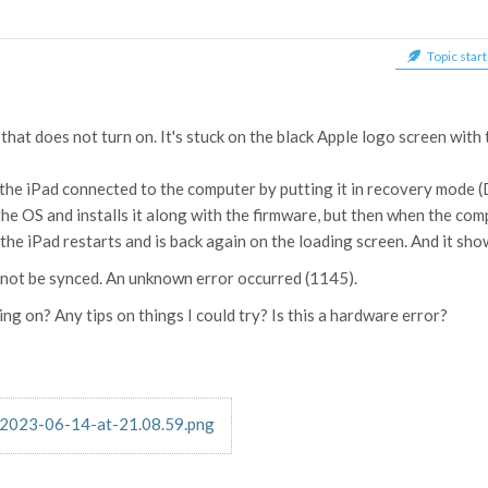
Topic start
2 that does not turn on. It's stuck on the black Apple logo screen wit
g the iPad connected to the computer by putting it in recovery mod
the OS and installs it along with the firmware, but then when the com
, the iPad restarts and is back again on the loading screen. And it sh
nnot be synced. An unknown error occurred (1145).
ng on? Any tips on things I could try? Is this a hardware error?
2023-06-14-at-21.08.59.png