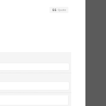
Quote