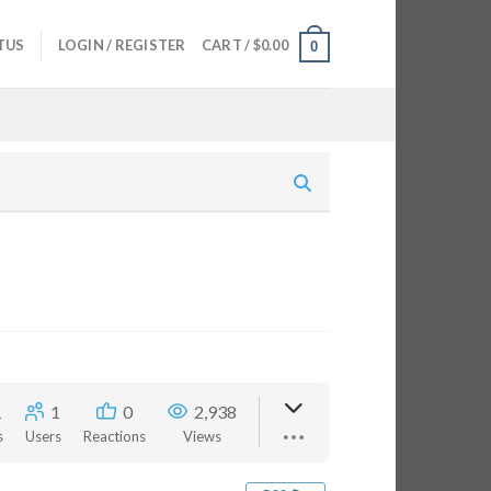
TUS
LOGIN / REGISTER
CART /
$
0.00
0
1
1
0
2,938
s
Users
Reactions
Views