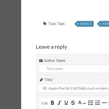
Topic Tags
iPad Air 2
A156
Leave a reply
Author Name
Title
*
11pt