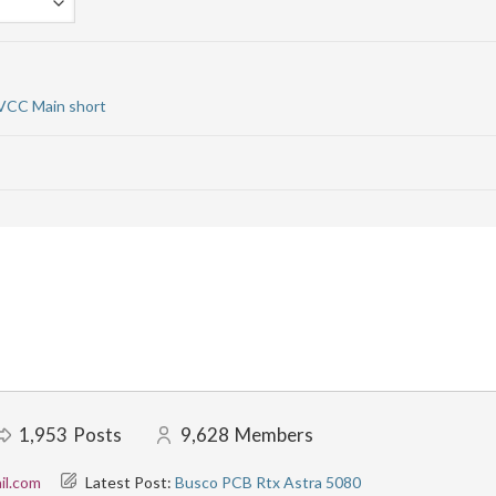
 VCC Main short
1,953
Posts
9,628
Members
il.com
Latest Post:
Busco PCB Rtx Astra 5080