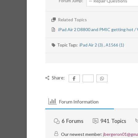
Forum Jump:
Related Topics
iPad Air 2 D8800 and PMIC getting hot /
Topic Tags:
iPad Air 2 (3)
,
A1566 (1)
Share:
Forum Information
6
Forums
941
Topics
Our newest member:
jbergeron01@gma