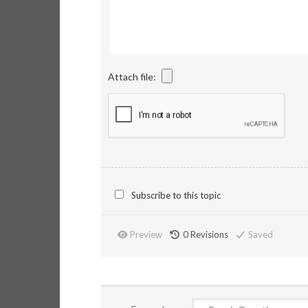
Attach file:
Subscribe to this topic
Preview
0
Revisions
Saved