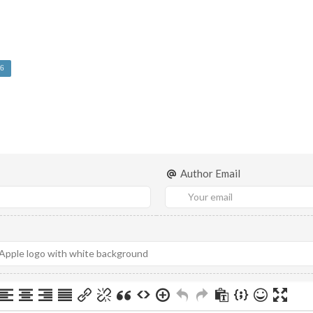
6
Author Email