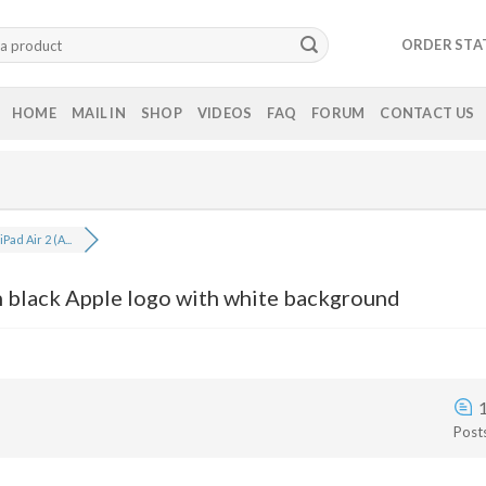
ORDER STA
HOME
MAIL IN
SHOP
VIDEOS
FAQ
FORUM
CONTACT US
Pad Air 2 (A...
n black Apple logo with white background
Post