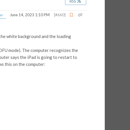
RSS
June 14, 2023 1:10 PM
[#660]
er
h the white background and the loading
e (DFU mode). The computer recognizes the
puter says the iPad is going to restart to
ows this on the computer: