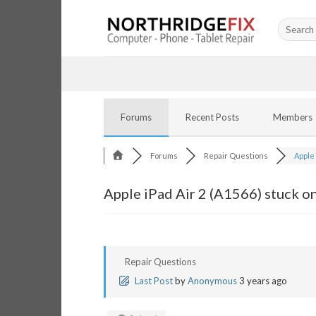
Skip
Search
to
for:
content
Forums
Recent Posts
Members
Forums
Repair Questions
Apple i
Apple iPad Air 2 (A1566) stuck o
Repair Questions
Last Post
by
Anonymous
3 years ago