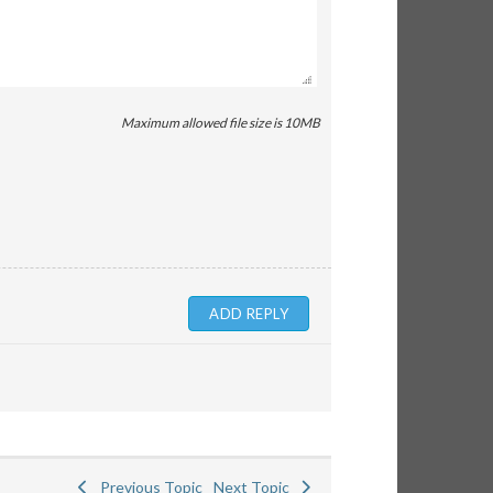
Maximum allowed file size is 10MB
Previous Topic
Next Topic