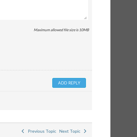
Maximum allowed file size is 10MB
Previous Topic
Next Topic