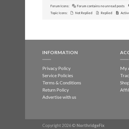
Forum Icons:
Forum contains no unread posts
Topic Icons:
Not Replied
Replied
Activ
INFORMATION
AC
Privacy Policy
My 
Service Policies
Trac
Terms & Conditions
Sho
Return Policy
Affi
Advertise with us
Copyright 2026 ©
NorthridgeFix