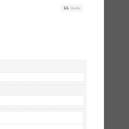
Quote