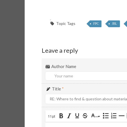
Topic Tags
FPC
JBL
Leave a reply
Author Name
Title
*
11pt