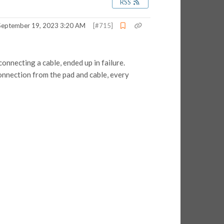
RSS
September 19, 2023 3:20 AM
[#715]
onnecting a cable, ended up in failure.
connection from the pad and cable, every