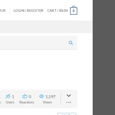
TUS
LOGIN / REGISTER
CART /
$
0.00
0
1
1
0
1,197
s
Users
Reactions
Views