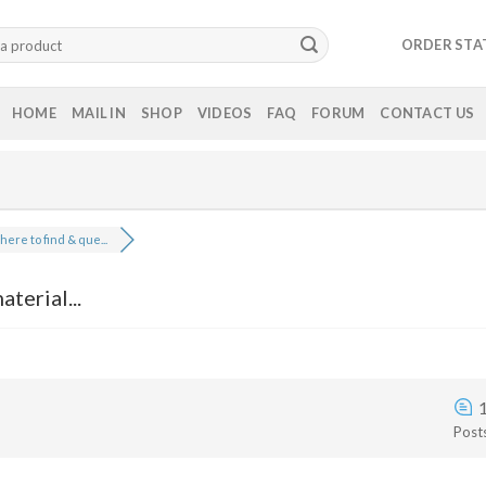
ORDER STA
HOME
MAIL IN
SHOP
VIDEOS
FAQ
FORUM
CONTACT US
ere to find & que...
terial...
Post