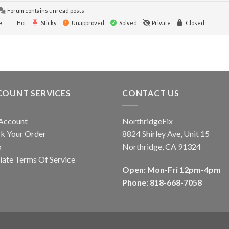
Forum contains unread posts
e
Hot
Sticky
Unapproved
Solved
Private
Closed
COUNT SERVICES
CONTACT US
Account
NorthridgeFix
k Your Order
8824 Shirley Ave, Unit 15
p
Northridge, CA 91324
liate Terms Of Service
Open: Mon-Fri 12pm-4pm
Phone: 818-668-7058