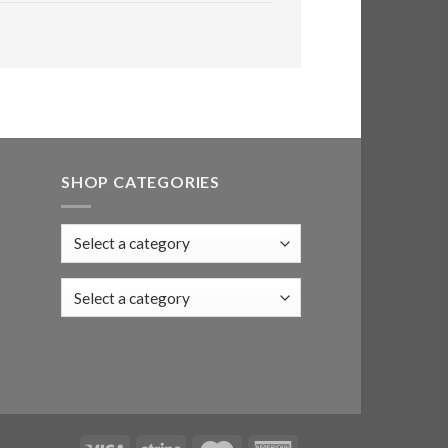
SHOP CATEGORIES
Select a category