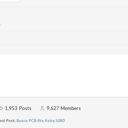
.
1,953
Posts
9,627
Members
est Post:
Busco PCB Rtx Astra 5080