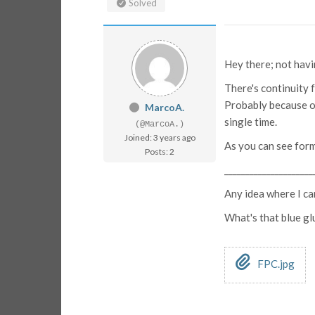
Solved
Hey there; not havin
There's continuity 
Probably because of
MarcoA.
single time.
(@MarcoA.)
Joined: 3 years ago
As you can see form 
Posts: 2
_____________________
Any idea where I ca
What's that blue gl
FPC.jpg