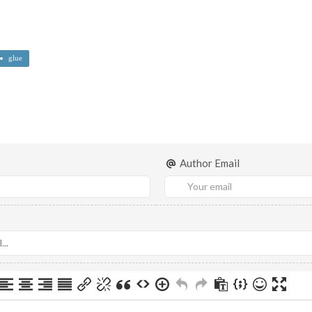
glue
Author Email