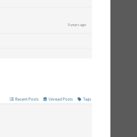
3 years ago
Recent Posts
Unread Posts
Tags