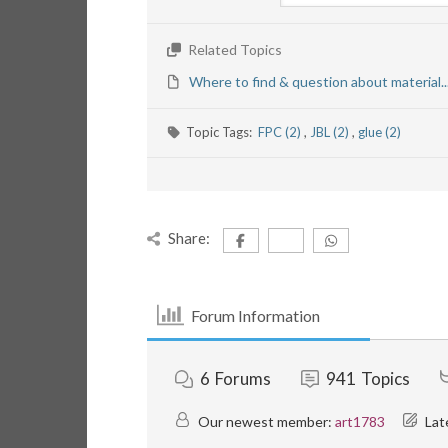
Related Topics
Where to find & question about material..
Topic Tags:
FPC (2)
,
JBL (2)
,
glue (2)
Share:
Forum Information
6
Forums
941
Topics
Our newest member:
art1783
Lat