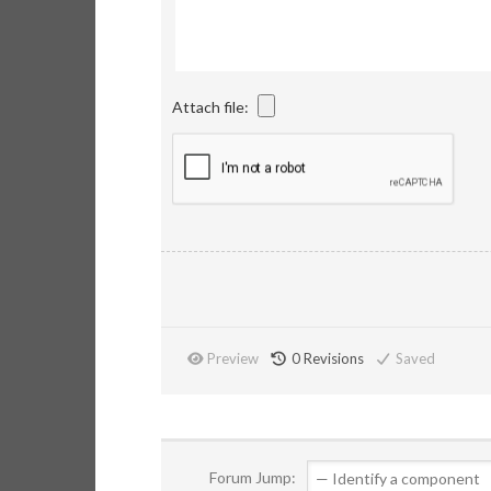
Attach file:
Preview
0
Revisions
Saved
Forum Jump: