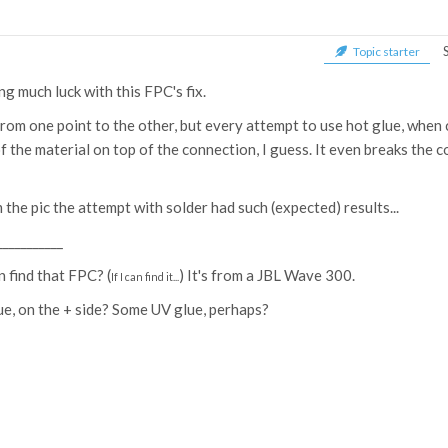
Topic starter
g much luck with this FPC's fix.
from one point to the other, but every attempt to use hot glue, when c
 the material on top of the connection, I guess. It even breaks the 
the pic the attempt with solder had such (expected) results...
___________
n find that FPC? (
) It's from a JBL Wave 300.
If I can find it...
ue, on the + side? Some UV glue, perhaps?