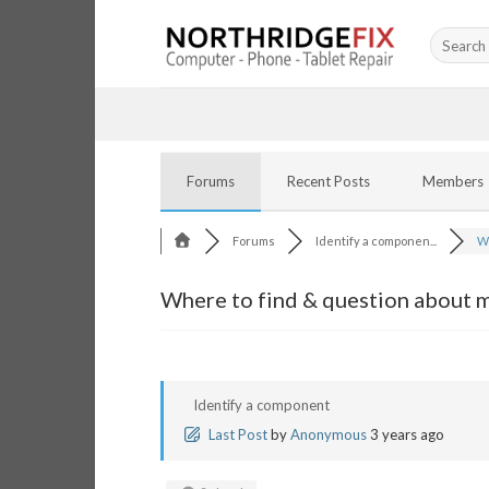
Skip
Search
to
for:
content
Forums
Recent Posts
Members
Forums
Identify a componen...
Wh
Where to find & question about ma
Identify a component
Last Post
by
Anonymous
3 years ago