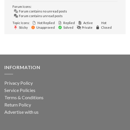
Forum Icons:
Forum contains no unread posts
Forum contains unread posts
Topic Icons:
Not Replied
Replied
Active
Hot
Sticky
Unapproved
Solved
Private
Closed
INFORMATION
Privacy Policy
Service Policies
Terms & Conditions
Return Policy
Advertise with us