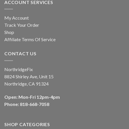
ACCOUNT SERVICES
My Account
Track Your Order
Shop
Affiliate Terms Of Service
CONTACT US
NorthridgeFix
8824 Shirley Ave, Unit 15
Northridge, CA 91324
Open: Mon-Fri 12pm-4pm
Phone: 818-668-7058
SHOP CATEGORIES