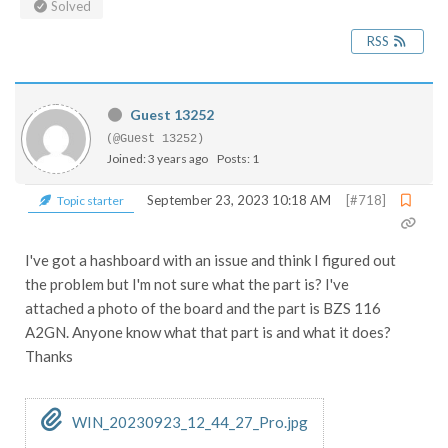
Solved
RSS
Guest 13252
(@Guest 13252)
Joined: 3 years ago
Posts: 1
September 23, 2023 10:18 AM
[#718]
Topic starter
I've got a hashboard with an issue and think I figured out
the problem but I'm not sure what the part is? I've
attached a photo of the board and the part is BZS 116
A2GN. Anyone know what that part is and what it does?
Thanks
WIN_20230923_12_44_27_Pro.jpg