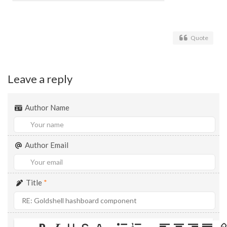
Quote
Leave a reply
Author Name
Author Email
Title
*