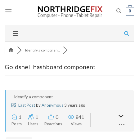
Skip
to
0
content
Identify a componen...
Goldshell hashboard component
Identify a component
Last Post
by
Anonymous
3 years ago
1
1
0
841
Posts
Users
Reactions
Views