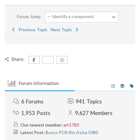
Forum Jump:
Previous Topic
Next Topic
Share:
Forum Information
6
Forums
941
Topics
1,953
Posts
9,627
Members
Our newest member:
art1783
Latest Post:
Busco PCB Rtx Astra 5080