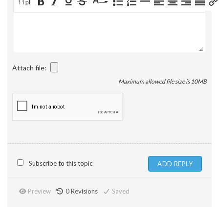
11pt
Attach file:
Maximum allowed file size is 10MB
Subscribe to this topic
Preview
0
Revisions
Saved