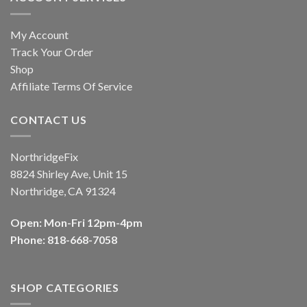
My Account
Track Your Order
Shop
Affiliate Terms Of Service
CONTACT US
NorthridgeFix
8824 Shirley Ave, Unit 15
Northridge, CA 91324
Open: Mon-Fri 12pm-4pm
Phone: 818-668-7058
SHOP CATEGORIES