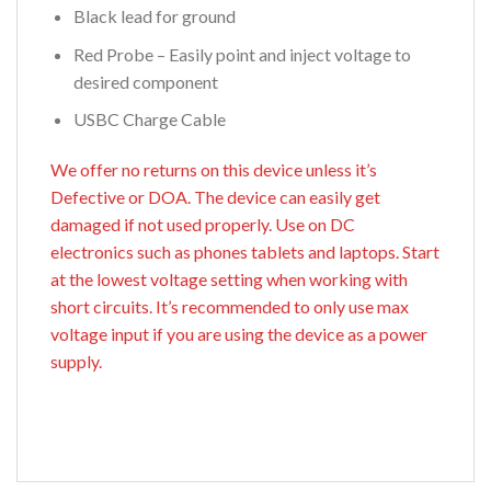
Black lead for ground
Red Probe – Easily point and inject voltage to
desired component
USBC Charge Cable
We offer no returns on this device unless it’s
Defective or DOA. The device can easily get
damaged if not used properly. Use on DC
electronics such as phones tablets and laptops. Start
at the lowest voltage setting when working with
short circuits. It’s recommended to only use max
voltage input if you are using the device as a power
supply.