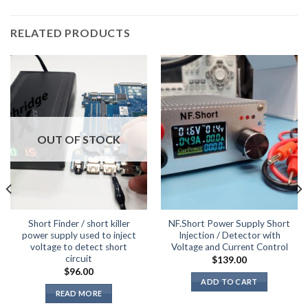
RELATED PRODUCTS
OUT OF STOCK
Short Finder / short killer
NF.Short Power Supply Short
power supply used to inject
Injection / Detector with
voltage to detect short
Voltage and Current Control
circuit
$
139.00
$
96.00
ADD TO CART
READ MORE