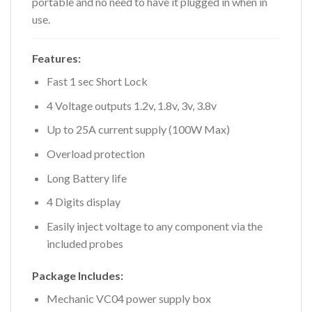
portable and no need to have it plugged in when in
use.
Features:
Fast 1 sec Short Lock
4 Voltage outputs 1.2v, 1.8v, 3v, 3.8v
Up to 25A current supply (100W Max)
Overload protection
Long Battery life
4 Digits display
Easily inject voltage to any component via the
included probes
Package Includes:
Mechanic VC04 power supply box