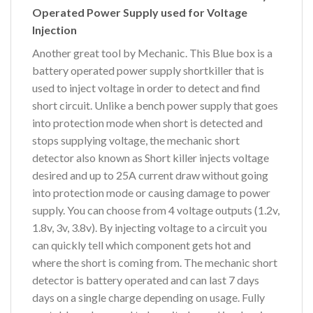
Operated Power Supply used for Voltage
Injection
Another great tool by Mechanic. This Blue box is a
battery operated power supply shortkiller that is
used to inject voltage in order to detect and find
short circuit. Unlike a bench power supply that goes
into protection mode when short is detected and
stops supplying voltage, the mechanic short
detector also known as Short killer injects voltage
desired and up to 25A current draw without going
into protection mode or causing damage to power
supply. You can choose from 4 voltage outputs (1.2v,
1.8v, 3v, 3.8v). By injecting voltage to a circuit you
can quickly tell which component gets hot and
where the short is coming from. The mechanic short
detector is battery operated and can last 7 days
days on a single charge depending on usage. Fully