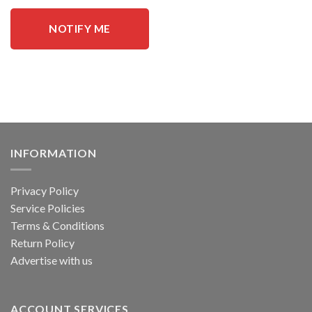
NOTIFY ME
INFORMATION
Privacy Policy
Service Policies
Terms & Conditions
Return Policy
Advertise with us
ACCOUNT SERVICES