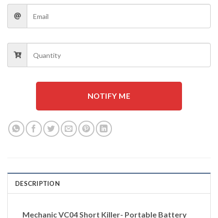
NOTIFY ME
DESCRIPTION
Mechanic VC04 Short Killer- Portable Battery