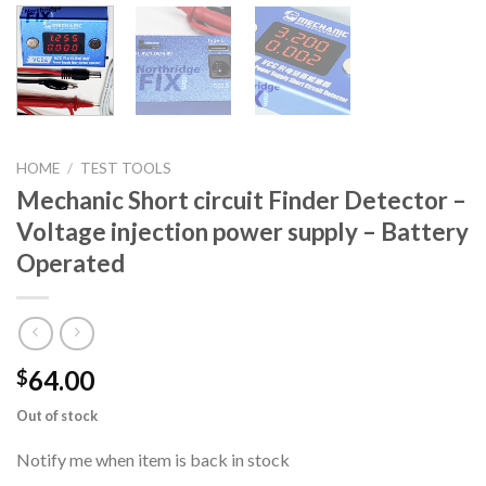
HOME
/
TEST TOOLS
Mechanic Short circuit Finder Detector –
Voltage injection power supply – Battery
Operated
64.00
$
Out of stock
Notify me when item is back in stock