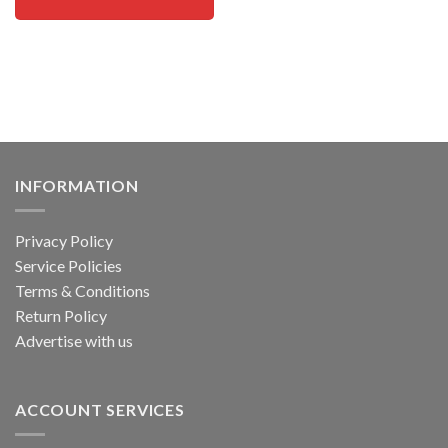
INFORMATION
Privacy Policy
Service Policies
Terms & Conditions
Return Policy
Advertise with us
ACCOUNT SERVICES