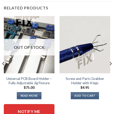
RELATED PRODUCTS
OUT OF STOCK
Universal PCB Board Holder –
Screw and Parts Grabber
Fully Adjustable Jig Fixture
Holder with 4 legs
$
75.00
$
4.95
READ MORE
ADD TO CART
NOTIFY ME