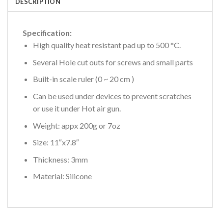
DESCRIPTION
Specification:
High quality heat resistant pad up to 500 °C.
Several Hole cut outs for screws and small parts
Built-in scale ruler (0 ~ 20 cm )
Can be used under devices to prevent scratches
or use it under Hot air gun.
Weight: appx 200g or 7oz
Size: 11″x7.8″
Thickness: 3mm
Material: Silicone