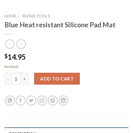
HOME
/
REPAIR TOOLS
Blue Heat resistant Silicone Pad Mat
14.95
$
In stock
Blue Heat resistant Silicone Pad Mat quantity
ADD TO CART