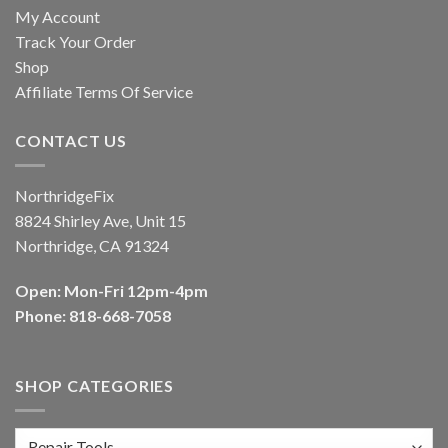
My Account
Track Your Order
Shop
Affiliate Terms Of Service
CONTACT US
NorthridgeFix
8824 Shirley Ave, Unit 15
Northridge, CA 91324
Open: Mon-Fri 12pm-4pm
Phone: 818-668-7058
SHOP CATEGORIES