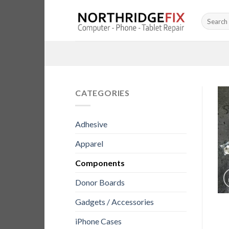
Skip
Search
to
for:
content
CATEGORIES
Adhesive
Apparel
Components
Donor Boards
Gadgets / Accessories
iPhone Cases