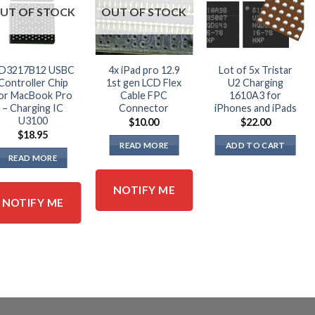
UT OF STOCK
OUT OF STOCK
D3217B12 USBC
4x iPad pro 12.9
Lot of 5x Tristar
Controller Chip
1st gen LCD Flex
U2 Charging
or MacBook Pro
Cable FPC
1610A3 for
– Charging IC
Connector
iPhones and iPads
U3100
$
10.00
$
22.00
$
18.95
READ MORE
ADD TO CART
READ MORE
NOTIFY ME
NOTIFY ME