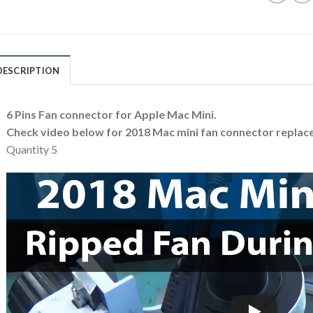
DESCRIPTION
6 Pins Fan connector for Apple Mac Mini.
Check video below for 2018 Mac mini fan connector replac
Quantity 5