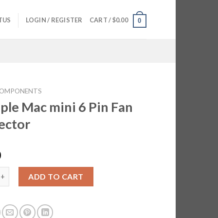
TUS
LOGIN / REGISTER
CART /
$
0.00
0
OMPONENTS
ple Mac mini 6 Pin Fan
ector
0
ac mini 6 Pin Fan Connector quantity
ADD TO CART