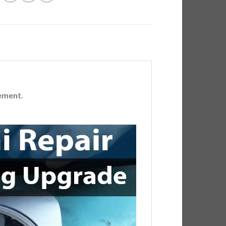
ement.