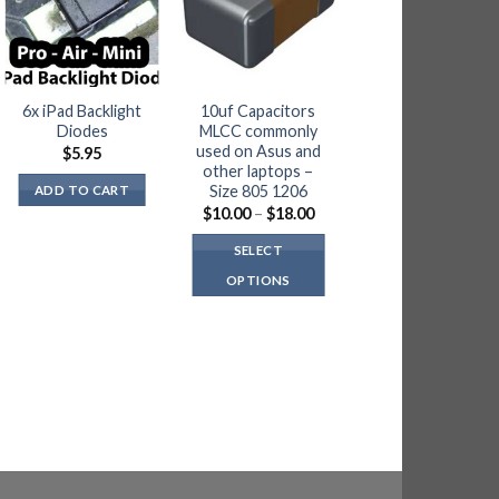
6x iPad Backlight
10uf Capacitors
5 x Nintendo
Diodes
MLCC commonly
Switch P13USB
used on Asus and
Video Control IC
$
5.95
other laptops –
$
18.00
Size 805 1206
ADD TO CART
Price
ADD TO CART
$
10.00
–
$
18.00
range:
$10.00
SELECT
through
$18.00
OPTIONS
This
product
has
multiple
variants.
The
options
may