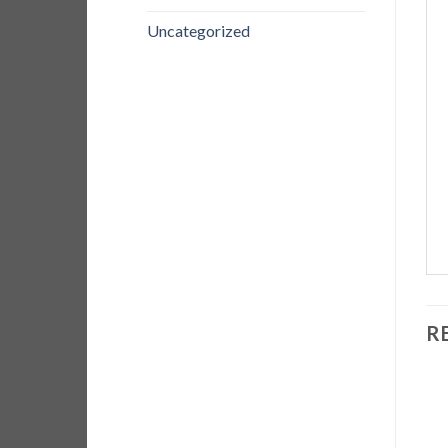
Uncategorized
R