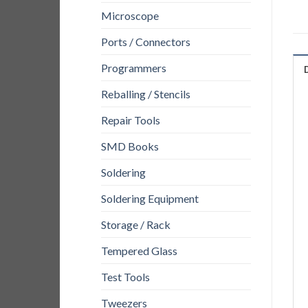
Microscope
Ports / Connectors
Programmers
Reballing / Stencils
Repair Tools
SMD Books
Soldering
Soldering Equipment
Storage / Rack
Tempered Glass
Test Tools
Tweezers