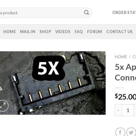
ORDER STA
HOME
MAIL IN
SHOP
VIDEOS
FAQ
FORUM
CONTACT US
HOME
/
C
5x Ap
Conn
25.0
$
5x Apple M