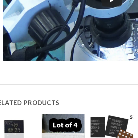
ELATED PRODUCTS