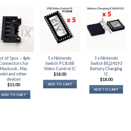
ot of 5pcs – 4pin
5 x Nintendo
5 x Nintendo
Connectors for
Switch P13USB
Switch BQ24193
Macbook , Mac
Video Control IC
Battery Charging
mini and other
IC
$
18.00
devices
$
18.00
ADD TO CART
$
15.00
ADD TO CART
ADD TO CART