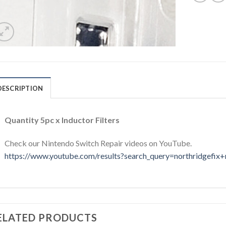
DESCRIPTION
Quantity 5pc x Inductor Filters
Check our Nintendo Switch Repair videos on YouTube.
https://www.youtube.com/results?search_query=northridgefix+
ELATED PRODUCTS