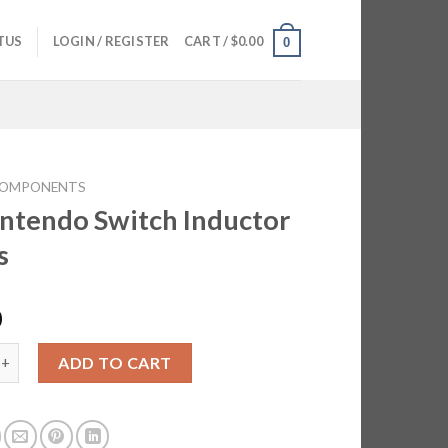
TUS
LOGIN / REGISTER
CART /
$
0.00
0
OMPONENTS
intendo Switch Inductor
s
0
do Switch Inductor Filters quantity
ADD TO CART