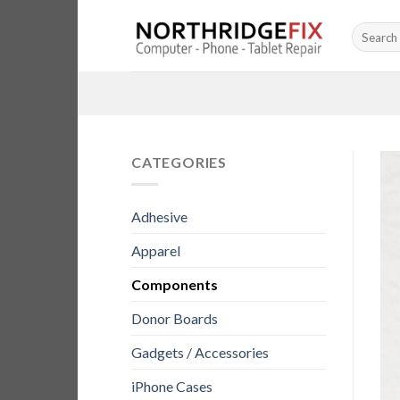
Skip
Search
to
for:
content
CATEGORIES
Adhesive
Apparel
Components
Donor Boards
Gadgets / Accessories
iPhone Cases