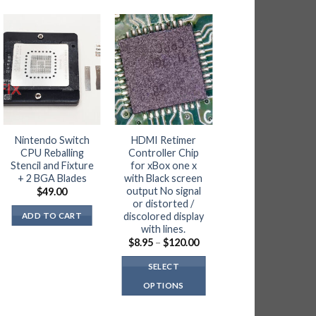
OUT OF STOC
Nintendo Switch
HDMI Retimer
4x iPad pro 12.9
CPU Reballing
Controller Chip
1st gen LCD Flex
Stencil and Fixture
for xBox one x
Cable FPC
+ 2 BGA Blades
with Black screen
Connector
output No signal
$
49.00
$
10.00
or distorted /
discolored display
ADD TO CART
READ MORE
with lines.
Price
$
8.95
–
$
120.00
range:
NOTIFY ME
$8.95
SELECT
through
$120.00
OPTIONS
This