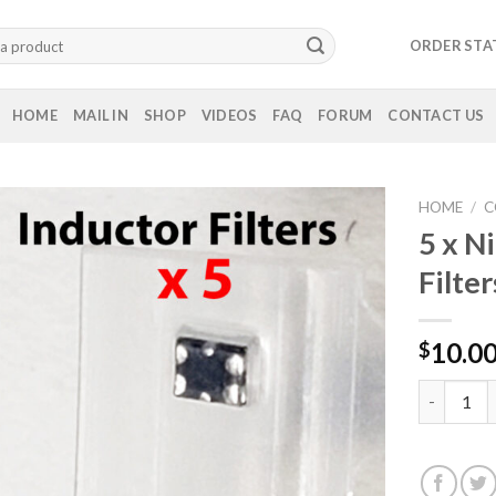
ORDER STA
HOME
MAIL IN
SHOP
VIDEOS
FAQ
FORUM
CONTACT US
HOME
/
C
5 x N
Filter
10.0
$
5 x Ninten