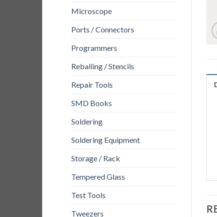
Microscope
Ports / Connectors
Programmers
Reballing / Stencils
Repair Tools
SMD Books
Soldering
Soldering Equipment
Storage / Rack
Tempered Glass
Test Tools
R
Tweezers