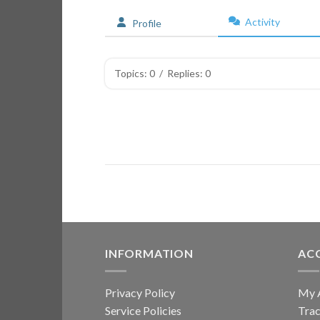
Activity
Profile
Topics: 0
/
Replies: 0
INFORMATION
AC
Privacy Policy
My 
Service Policies
Trac