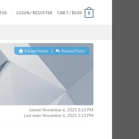
TUS
LOGIN / REGISTER
CART /
$
0.00
0
Forum Home
|
Recent Posts
Joined: November 6, 2025 3:21 PM
Last seen: November 6, 2025 3:23 PM