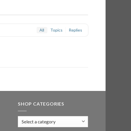
All
Topics
Replies
SHOP CATEGORIES