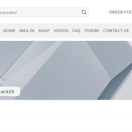
ORDER STA
HOME
MAIL IN
SHOP
VIDEOS
FAQ
FORUM
CONTACT US
lack29