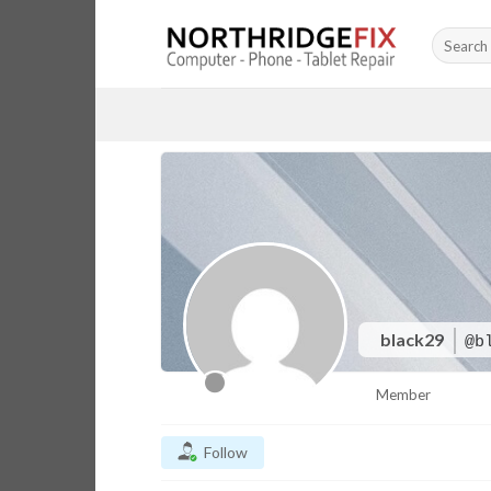
Skip
Search
to
for:
content
black29
@b
Member
Follow