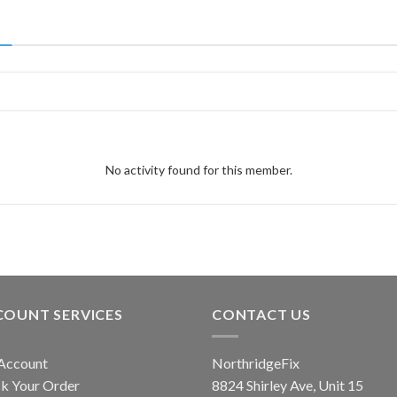
No activity found for this member.
COUNT SERVICES
CONTACT US
Account
NorthridgeFix
k Your Order
8824 Shirley Ave, Unit 15