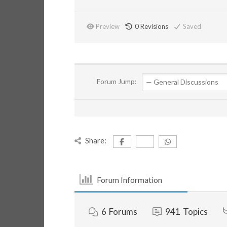
Preview
0
Revisions
Saved
Forum Jump:
Share:
Forum Information
6
Forums
941
Topics