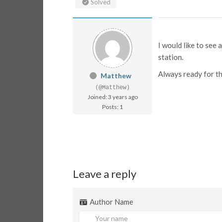
Solved
I would like to see
station.
Always ready for th
Matthew
(@Matthew)
Joined: 3 years ago
Posts: 1
Leave a reply
Author Name