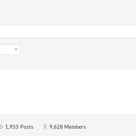
1,953
Posts
9,628
Members