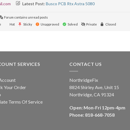
il.com
Latest Post:
Busco PCB Rtx Astra 5080
Forum contains unread posts
e
Hot
Sticky
Unapproved
Solved
Private
Closed
COUNT SERVICES
CONTACT US
Account
NorthridgeFix
k Your Order
8824 Shirley Ave, Unit 15
p
Northridge, CA 91324
liate Terms Of Service
Open: Mon-Fri 12pm-4pm
Phone: 818-668-7058