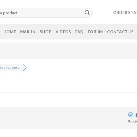
ORDER STA
HOME
MAIL IN
SHOP
VIDEOS
FAQ
FORUM
CONTACT US
deo request
Post