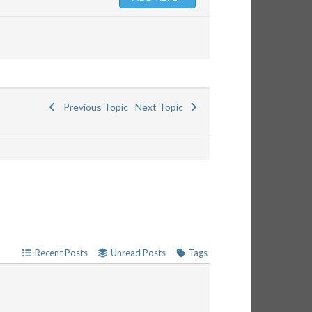
Previous Topic
Next Topic
Recent Posts
Unread Posts
Tags