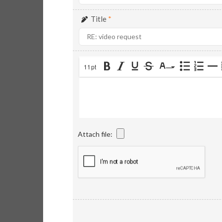
Title
*
11pt
Attach file: