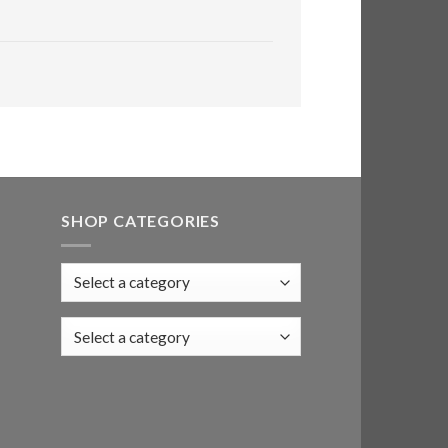
SHOP CATEGORIES
Select a category