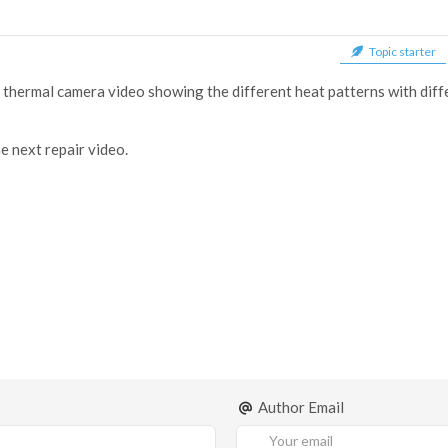
Topic starter
 a thermal camera video showing the different heat patterns with diffe
e next repair video.
Author Email