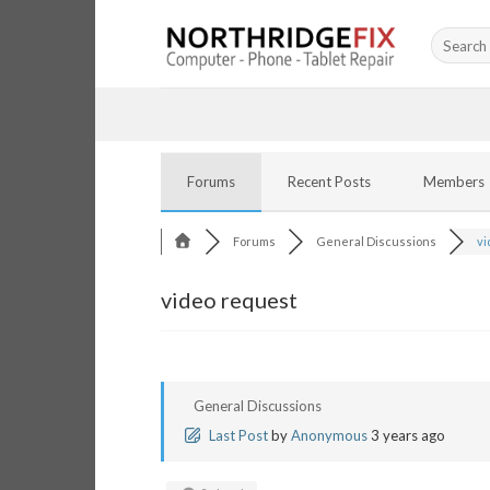
Skip
Search
to
for:
content
Forums
Recent Posts
Members
Forums
General Discussions
vi
video request
General Discussions
Last Post
by
Anonymous
3 years ago