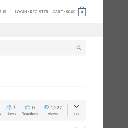
TUS
LOGIN / REGISTER
CART /
$
0.00
0
1
1
0
1,227
s
Users
Reactions
Views