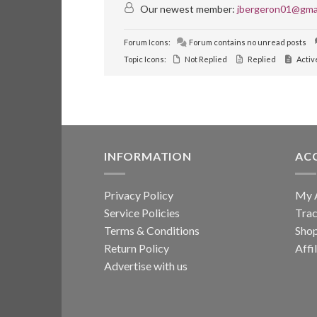
Our newest member:
jbergeron01@gma
Forum Icons:
Forum contains no unread posts
Topic Icons:
Not Replied
Replied
Activ
INFORMATION
AC
Privacy Policy
My 
Service Policies
Trac
Terms & Conditions
Sho
Return Policy
Affi
Advertise with us