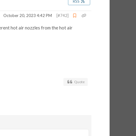
RSS
October 20, 2023 4:42 PM
[#742]
rent hot air nozzles from the hot air
Quote