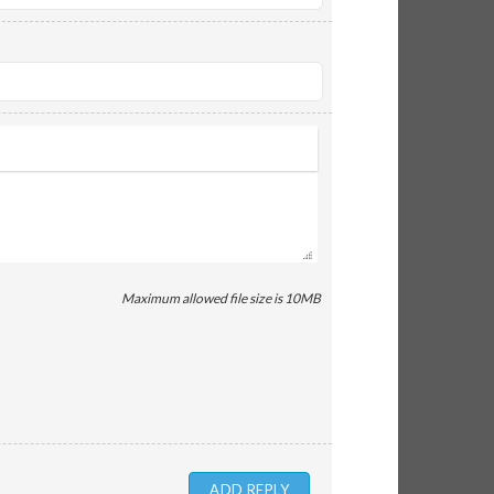
Maximum allowed file size is 10MB