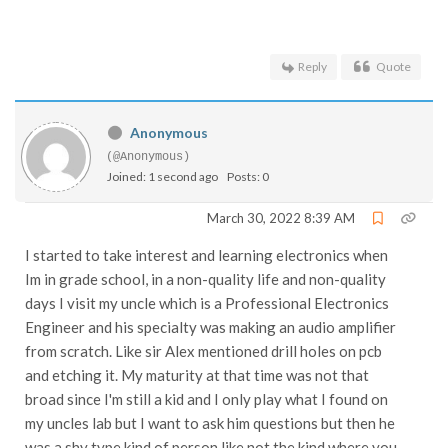
Reply
Quote
Anonymous
(@Anonymous)
Joined: 1 second ago
Posts: 0
March 30, 2022 8:39 AM
I started to take interest and learning electronics when
Im in grade school, in a non-quality life and non-quality
days I visit my uncle which is a Professional Electronics
Engineer and his specialty was making an audio amplifier
from scratch. Like sir Alex mentioned drill holes on pcb
and etching it. My maturity at that time was not that
broad since I'm still a kid and I only play what I found on
my uncles lab but I want to ask him questions but then he
was a shy type kind of person like not the kind where you