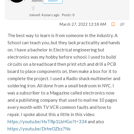
Admin
Admin
Joined: 4 years ago
Posts: 0
March 27, 2022 12:18 AM
The best way to learn is from someone in the industry. A
School can teach you, but they lack practicality and hands
on. I have a bachelor in Electrical engineering but
electronics was my hobby before school. I used to build
circuits on a bread board then print etch and drill a PCB
board to place components on, then make a box for it to
complete the project. I used a Radio shack multimeter and
soldering iron. All done from a small bedroom in NYC. I
was a subscriber to a Magazine called electronics now
and a publishing company that used to mail me 10 pages
every month with TV VCR common faults and how to
repair. I spoke about this a little in this video
https://youtu.be/HvTRp1LbHGo?t=334
and also
https://youtu.be/DrheOZbz7Ns