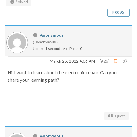
Solved
RSS
Anonymous
(@Anonymous)
Joined: 1 second ago
Posts: 0
March 25, 2022 4:06 AM
[#26]
Hi, I want to learn about the electronic repair. Can you
share your learning path?
Quote
Anonymous