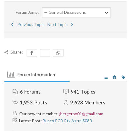
Forum Jump:
Previous Topic
Next Topic
Share:
Forum Information
6
Forums
941
Topics
1,953
Posts
9,628
Members
Our newest member:
jbergeron01@gmail.com
Latest Post:
Busco PCB Rtx Astra 5080