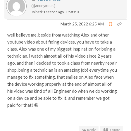
(@Anonymous)
Joined: 1 second ago
Posts: 0
March 25, 2022 6:25 AM
well believe me, beside from watching Alex and other
youtube video about fixing devices, you have to take a
class. Alex was one of my biggest inspiration for being a
technician. i watch almost all of his video since 2 years
ago. and then i decided to took a class from nearby repair
shop. being a technician is an amazing job! everytime you
manage to fix something, that smiles on Alex face when
the device working properly at the end of almost all of
his video was kind of all Engineer do when we do working
on a device and be able to fix it. and remember we got
paid for that! 😀
Reply
Quote