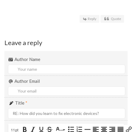
Reply
Quote
Leave a reply
Author Name
Author Email
Title
*
11pt