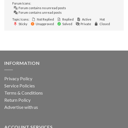
Forum Icons:
Forum contains no unread posts
Forum contains unread posts
Topic Icons:
Not Replied
Replied
Active
Hot
Sticky
Unapproved
Solved
Private
Closed
INFORMATION
Privacy Policy
Service Policies
Terms & Conditions
Return Policy
Advertise with us
ACCOUNT SERVICES