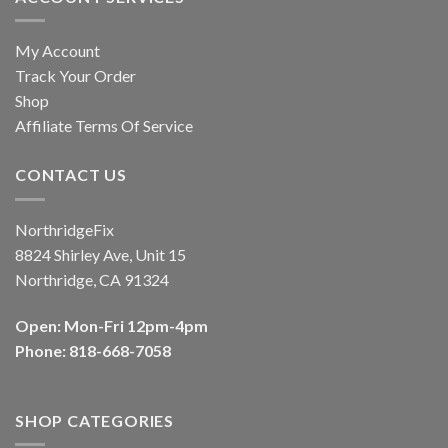
My Account
Track Your Order
Shop
Affiliate Terms Of Service
CONTACT US
NorthridgeFix
8824 Shirley Ave, Unit 15
Northridge, CA 91324
Open: Mon-Fri 12pm-4pm
Phone: 818-668-7058
SHOP CATEGORIES