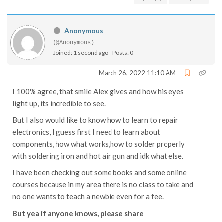
Anonymous
(@Anonymous)
Joined: 1 second ago
Posts: 0
March 26, 2022 11:10 AM
I 100% agree, that smile Alex gives and how his eyes
light up, its incredible to see.
But I also would like to know how to learn to repair
electronics, I guess first I need to learn about
components, how what works,how to solder properly
with soldering iron and hot air gun and idk what else.
I have been checking out some books and some online
courses because in my area there is no class to take and
no one wants to teach a newbie even for a fee.
But yea if anyone knows, please share