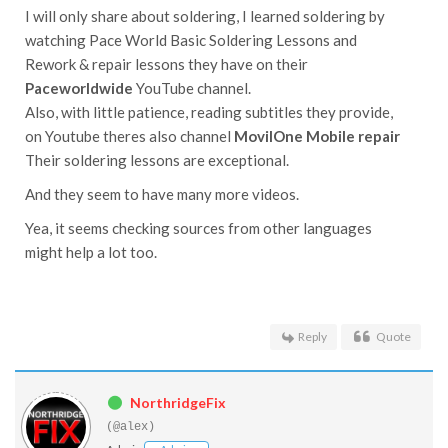
I will only share about soldering, I learned soldering by
watching Pace World Basic Soldering Lessons and
Rework & repair lessons they have on their
Paceworldwide
YouTube channel.
Also, with little patience, reading subtitles they provide,
on Youtube theres also channel
MovilOne Mobile repair
Their soldering lessons are exceptional.
And they seem to have many more videos.
Yea, it seems checking sources from other languages
might help a lot too.
Reply
Quote
NorthridgeFix
(@alex)