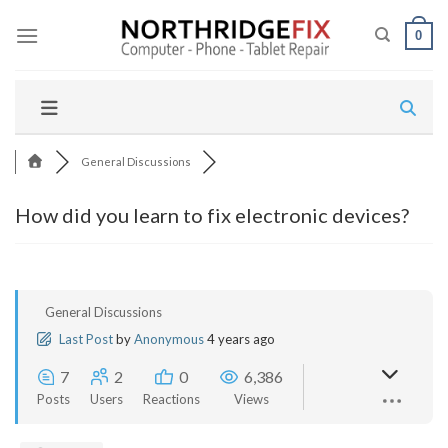
Skip
to
0
content
General Discussions
How did you learn to fix electronic devices?
General Discussions
Last Post
by
Anonymous
4 years ago
7
2
0
6,386
Posts
Users
Reactions
Views