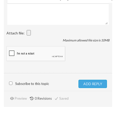
Attach file:
Maximum allowed file size is 10MB
Subscribe to this topic
Preview
0
Revisions
Saved