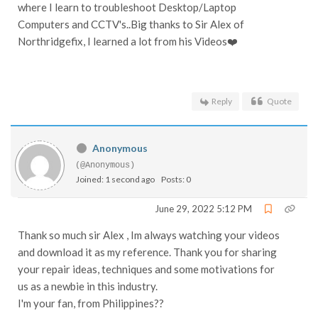
where I learn to troubleshoot Desktop/Laptop
Computers and CCTV's..Big thanks to Sir Alex of
Northridgefix, I learned a lot from his Videos❤️
Reply
Quote
Anonymous
(@Anonymous)
Joined: 1 second ago
Posts: 0
June 29, 2022 5:12 PM
Thank so much sir Alex , Im always watching your videos
and download it as my reference. Thank you for sharing
your repair ideas, techniques and some motivations for
us as a newbie in this industry.
I'm your fan, from Philippines??