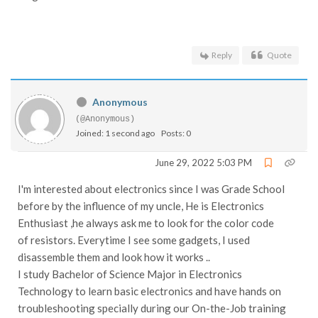
Reply
Quote
Anonymous
(@Anonymous)
Joined: 1 second ago
Posts: 0
June 29, 2022 5:03 PM
I'm interested about electronics since I was Grade School
before by the influence of my uncle, He is Electronics
Enthusiast ,he always ask me to look for the color code
of resistors. Everytime I see some gadgets, I used
disassemble them and look how it works ..
I study Bachelor of Science Major in Electronics
Technology to learn basic electronics and have hands on
troubleshooting specially during our On-the-Job training