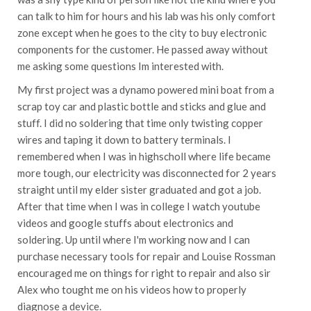
can talk to him for hours and his lab was his only comfort
zone except when he goes to the city to buy electronic
components for the customer. He passed away without
me asking some questions Im interested with.
My first project was a dynamo powered mini boat from a
scrap toy car and plastic bottle and sticks and glue and
stuff. I did no soldering that time only twisting copper
wires and taping it down to battery terminals. I
remembered when I was in highscholl where life became
more tough, our electricity was disconnected for 2 years
straight until my elder sister graduated and got a job.
After that time when I was in college I watch youtube
videos and google stuffs about electronics and
soldering. Up until where I'm working now and I can
purchase necessary tools for repair and Louise Rossman
encouraged me on things for right to repair and also sir
Alex who tought me on his videos how to properly
diagnose a device.