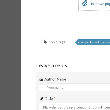
unknown.pn
Topic Tags
switch oled smd compone
Leave a reply
Author Name
Title
*