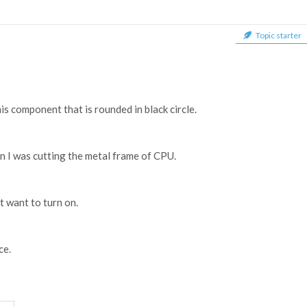
Topic starter
his component that is rounded in black circle.
en I was cutting the metal frame of CPU.
t want to turn on.
ce.