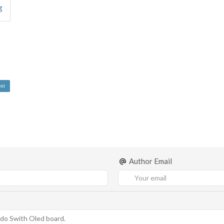
g
nt
Author Email