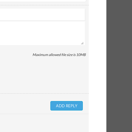
Maximum allowed file size is 10MB