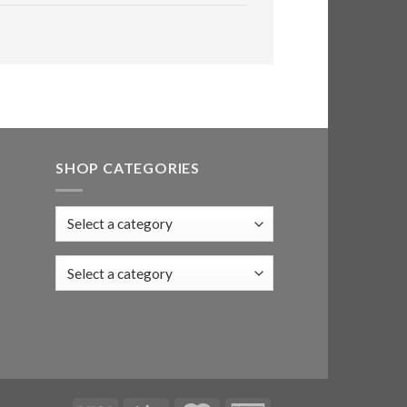
SHOP CATEGORIES
Select a category