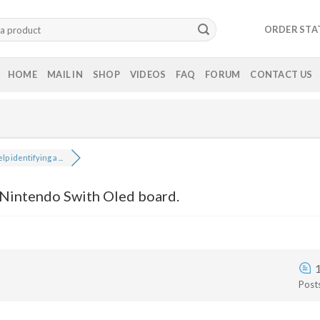
ORDER STA
HOME
MAIL IN
SHOP
VIDEOS
FAQ
FORUM
CONTACT US
lp identifying a ...
 Nintendo Swith Oled board.
Post