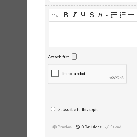
11pt
Attach file:
Subscribe to this topic
Preview
0
Revisions
Saved