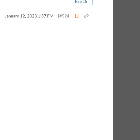
RSS
January 12, 2023 1:37 PM
[#524]