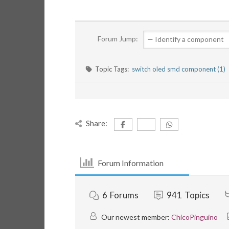
Forum Jump:
Topic Tags:
switch oled smd component (1)
Share:
Forum Information
6
Forums
941
Topics
Our newest member:
ChicoPinguino