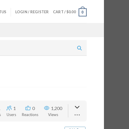
TUS
LOGIN / REGISTER
CART /
$
0.00
0
1
1
0
1,200
s
Users
Reactions
Views