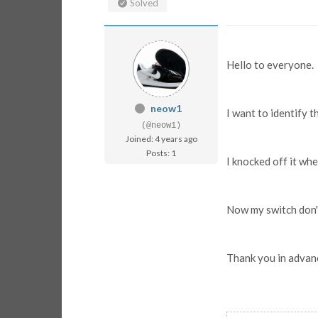
Solved
Hello to everyone.
neow1
I want to identify t
(@neow1)
Joined: 4 years ago
Posts: 1
I knocked off it wh
Now my switch don'
Thank you in advan