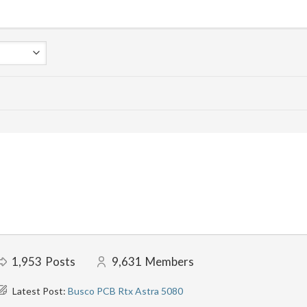
1,953
Posts
9,631
Members
Latest Post:
Busco PCB Rtx Astra 5080