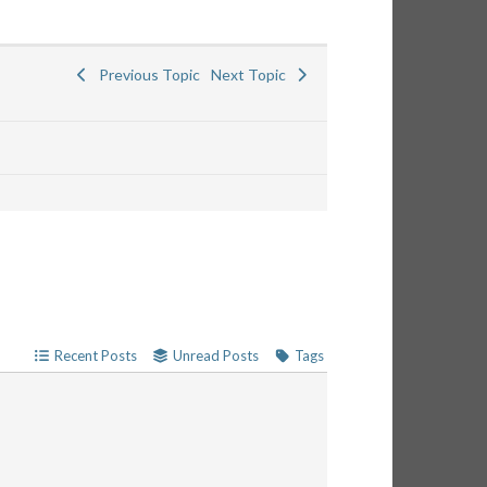
Previous Topic
Next Topic
Recent Posts
Unread Posts
Tags