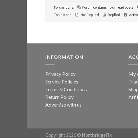
Forum Icons:
Forum contains no unread posts
Topic Icons:
Not Replied
Replied
Activ
INFORMATION
AC
Privacy Policy
My 
Service Policies
Trac
Terms & Conditions
Sho
Return Policy
Affi
Advertise with us
Copyright 2026 ©
NorthridgeFix