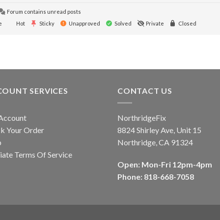
Forum contains unread posts
e
Hot
Sticky
Unapproved
Solved
Private
Closed
COUNT SERVICES
CONTACT US
Account
NorthridgeFix
k Your Order
8824 Shirley Ave, Unit 15
p
Northridge, CA 91324
liate Terms Of Service
Open: Mon-Fri 12pm-4pm
Phone: 818-668-7058