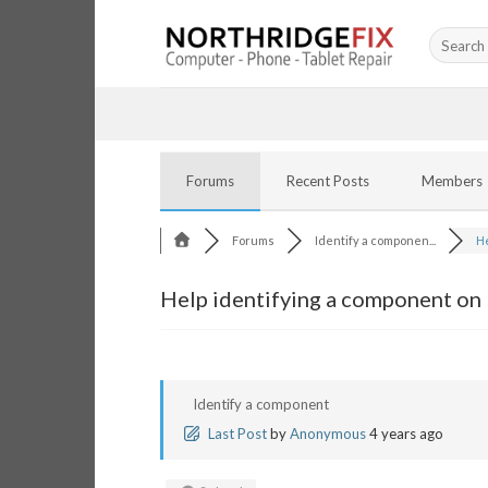
Skip
Search
to
for:
content
Forums
Recent Posts
Members
Forums
Identify a componen...
He
Help identifying a component on
Identify a component
Last Post
by
Anonymous
4 years ago