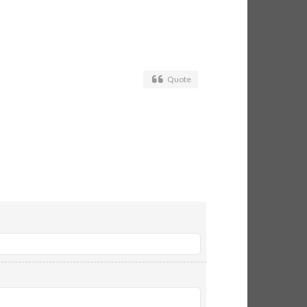
Quote