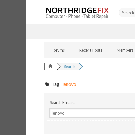
Skip
Search
to
for:
content
Forums
Recent Posts
Members
Search
Tag:
lenovo
Search Phrase: