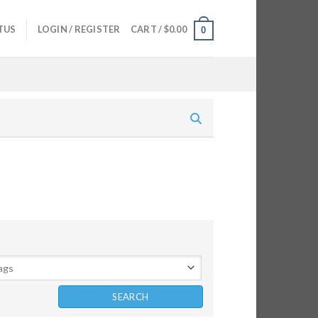
TUS
LOGIN / REGISTER
CART /
$
0.00
0