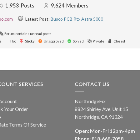
1,953
Posts
9,624
Members
oo.com
Latest Post:
Busco PCB Rtx Astra 5080
Forum contains unread posts
e
Hot
Sticky
Unapproved
Solved
Private
Closed
COUNT SERVICES
CONTACT US
Account
NorthridgeFix
k Your Order
8824 Shirley Ave, Unit 15
p
Northridge, CA 91324
liate Terms Of Service
Open: Mon-Fri 12pm-4pm
Phone: 818-668-7058