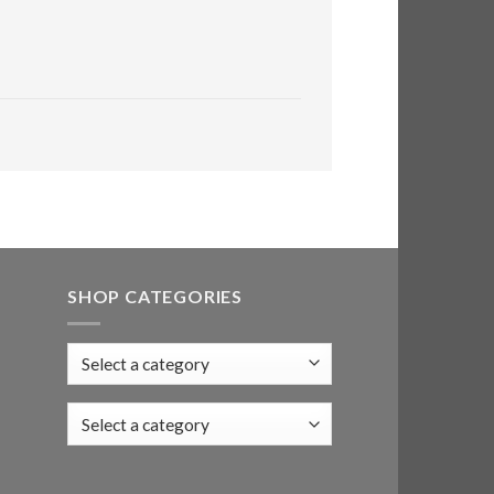
SHOP CATEGORIES
Select a category