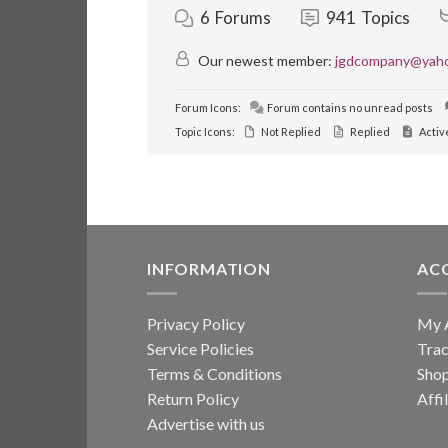
6
Forums
941
Topics
Our newest member:
jgdcompany@yah
Forum Icons:
Forum contains no unread posts
Topic Icons:
Not Replied
Replied
Activ
INFORMATION
AC
Privacy Policy
My 
Service Policies
Trac
Terms & Conditions
Sho
Return Policy
Affi
Advertise with us