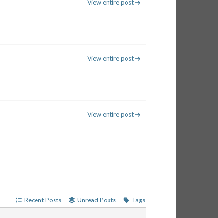
View entire post
View entire post
View entire post
Recent Posts
Unread Posts
Tags