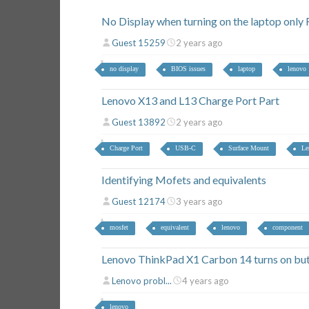
No Display when turning on the laptop onl
Guest 15259
2 years ago
no display
BIOS issues
laptop
lenovo
Lenovo X13 and L13 Charge Port Part
Guest 13892
2 years ago
Charge Port
USB-C
Surface Mount
Le
Identifying Mofets and equivalents
Guest 12174
3 years ago
mosfet
equivalent
lenovo
component
Lenovo ThinkPad X1 Carbon 14 turns on but
Lenovo probl...
4 years ago
lenovo