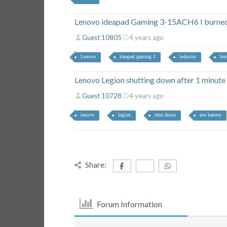
Lenovo ideapad Gaming 3-15ACH6 I burned 
Guest 10805
4 years ago
Lenovo
ideapad gaming 3
inductor
bur
Lenovo Legion shutting down after 1 minute
Guest 10728
4 years ago
lenovo
legion
shut down
not battery
Share:
Forum Information