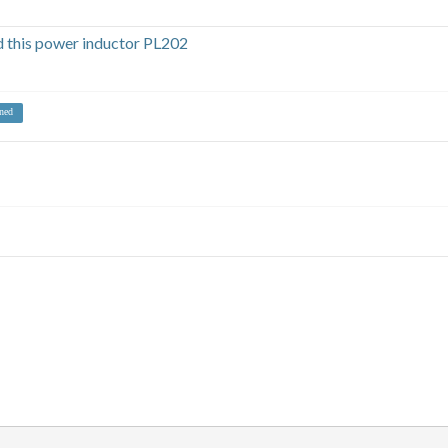
this power inductor PL202
ned