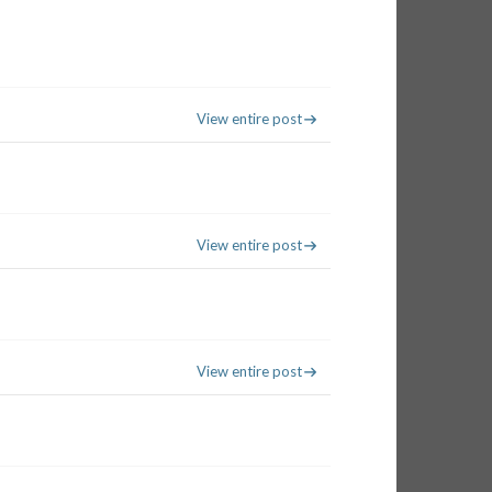
View entire post
View entire post
View entire post