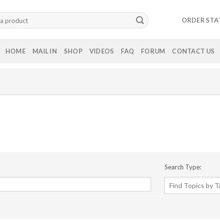
ORDER STA
HOME
MAIL IN
SHOP
VIDEOS
FAQ
FORUM
CONTACT US
Search Type: