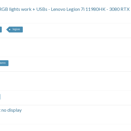
y RGB lights work + USBs - Lenovo Legion 7i 11980HK - 3080 RTX
legion
novo
 no display