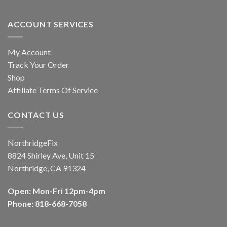
ACCOUNT SERVICES
My Account
Track Your Order
Shop
Affiliate Terms Of Service
CONTACT US
NorthridgeFix
8824 Shirley Ave, Unit 15
Northridge, CA 91324
Open: Mon-Fri 12pm-4pm
Phone: 818-668-7058