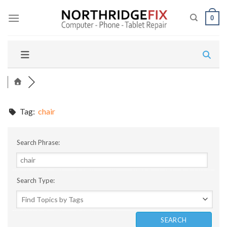
Skip
to
0
content
Tag:
chair
Search Phrase:
Search Type: