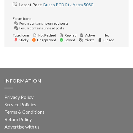
Latest Post:
Busco PCB Rtx Astra 5080
Forum Icons:
Forum contains no unread posts
Forum contains unread posts
Topic Icons:
Not Replied
Replied
Active
Hot
Sticky
Unapproved
Solved
Private
Closed
INFORMATION
Privacy Policy
Service Policies
Terms & Conditions
Return Policy
Advertise with us