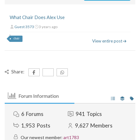
What Chair Does Alex Use
Guest 3573
3 years ago
chair
View entire post
Share:
Forum Information
6
Forums
941
Topics
1,953
Posts
9,627
Members
Our newest member:
art1783