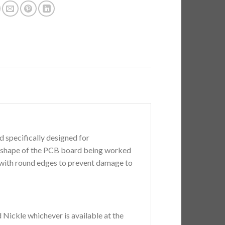
 specifically designed for
it shape of the PCB board being worked
 with round edges to prevent damage to
 Nickle whichever is available at the