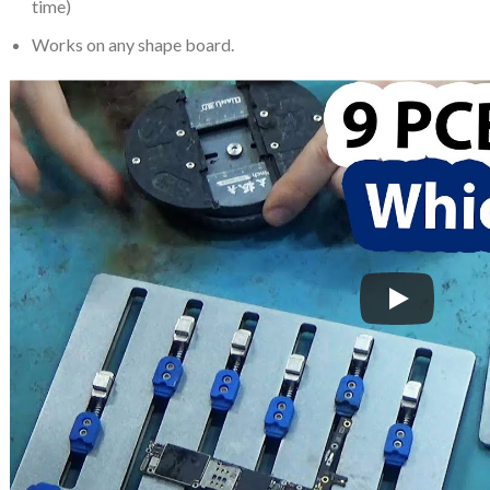
time)
Works on any shape board.