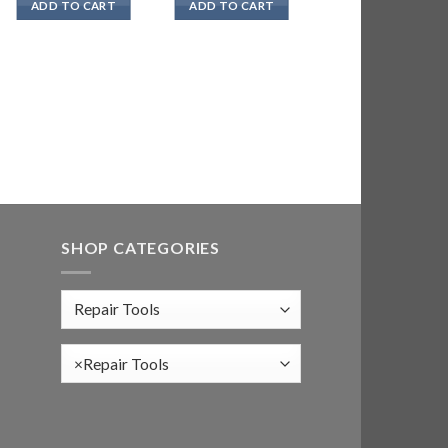
ADD TO CART
ADD TO CART
SHOP CATEGORIES
×
Repair Tools