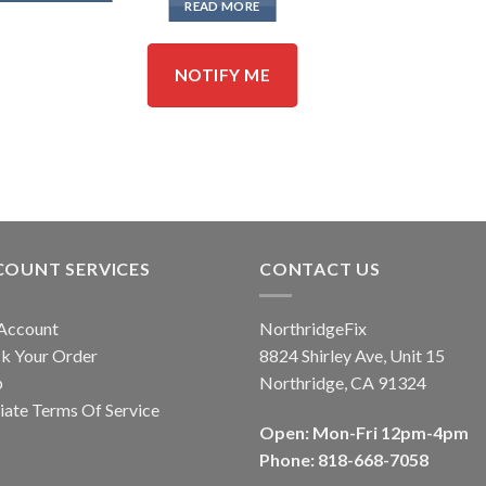
READ MORE
NOTIFY ME
COUNT SERVICES
CONTACT US
Account
NorthridgeFix
k Your Order
8824 Shirley Ave, Unit 15
p
Northridge, CA 91324
liate Terms Of Service
Open: Mon-Fri 12pm-4pm
Phone: 818-668-7058