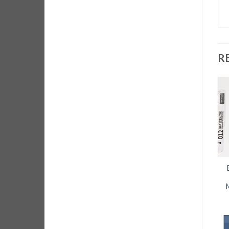
R
Dual Head ESD
Best Magnetizer
Safe Hard
Demagnetizer for
Cleaning brush
screw drivers
for Circuit boards
$
7.95
and corrosion
removal
ADD TO CART
$
14.95