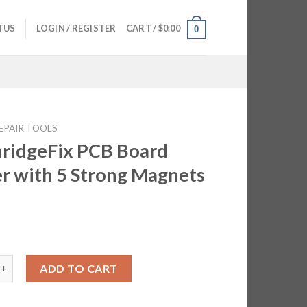
TUS
LOGIN / REGISTER
CART /
$
0.00
0
EPAIR TOOLS
ridgeFix PCB Board
r with 5 Strong Magnets
5
eFix PCB Board Holder with 5 Strong Magnets quantity
ADD TO CART