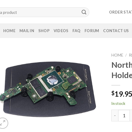
ORDER STA
HOME
MAIL IN
SHOP
VIDEOS
FAQ
FORUM
CONTACT US
HOME
/
R
North
Holde
19.9
$
In stock
Northridg