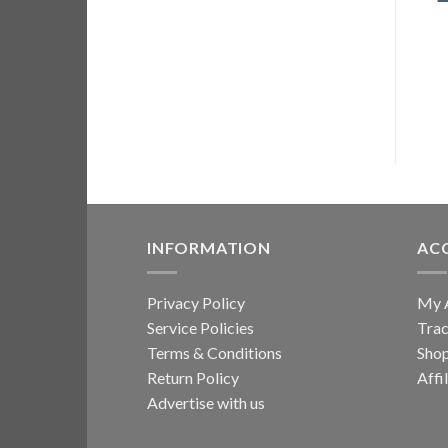
ADD TO CART
INFORMATION
AC
Privacy Policy
My 
Service Policies
Trac
Terms & Conditions
Sho
Return Policy
Affi
Advertise with us