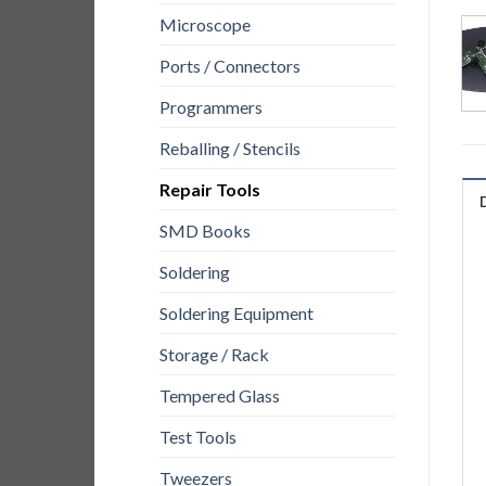
Microscope
Ports / Connectors
Programmers
Reballing / Stencils
Repair Tools
SMD Books
Soldering
Soldering Equipment
Storage / Rack
Tempered Glass
Test Tools
Tweezers