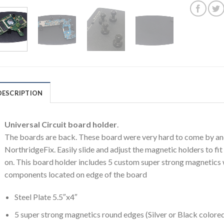
DESCRIPTION
Universal Circuit board holder
.
The boards are back. These board were very hard to come by and
NorthridgeFix. Easily slide and adjust the magnetic holders to f
on. This board holder includes 5 custom super strong magnetics
components located on edge of the board
Steel Plate 5.5″x4″
5 super strong magnetics round edges (Silver or Black colored