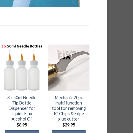
3 x 50ml Needle
Mechanic 20pc
Heat resistant
Tip Bottle
multi function
Heavy Duty Silico
Dispenser for
tool for removing
Pad – Handles
liquids Flux
IC Chips & Edge
500C
Alcohol Oil
glue cutter
$
19.50
$
8.95
$
29.95
ADD TO CART