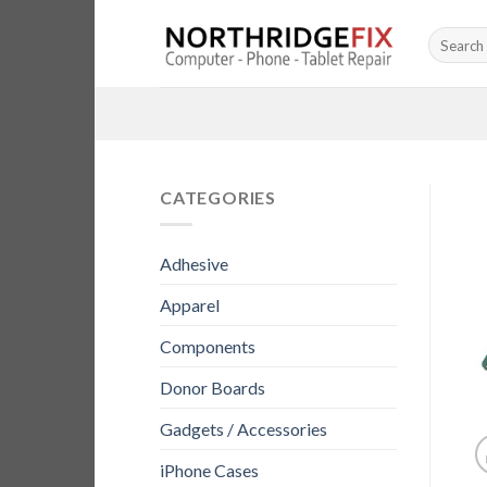
Skip
Search
to
for:
content
CATEGORIES
Adhesive
Apparel
Components
Donor Boards
Gadgets / Accessories
iPhone Cases