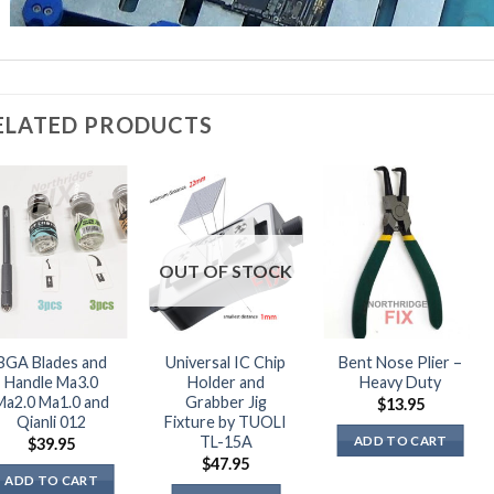
ELATED PRODUCTS
OUT OF STOCK
BGA Blades and
Universal IC Chip
Bent Nose Plier –
Handle Ma3.0
Holder and
Heavy Duty
Ma2.0 Ma1.0 and
Grabber Jig
$
13.95
Qianli 012
Fixture by TUOLI
TL-15A
ADD TO CART
$
39.95
$
47.95
ADD TO CART