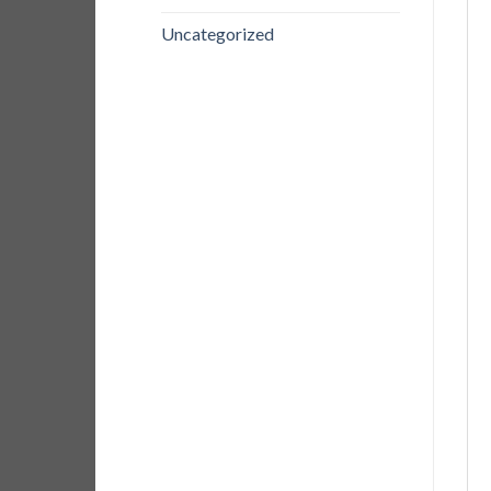
Uncategorized