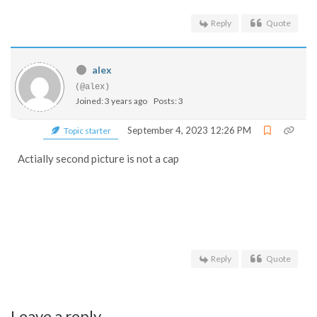
Reply
Quote
alex
(@alex)
Joined: 3 years ago
Posts: 3
September 4, 2023 12:26 PM
Topic starter
Actially second picture is not a cap
Reply
Quote
Leave a reply