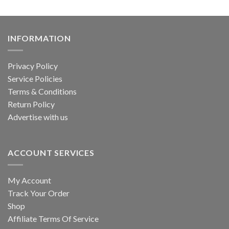
INFORMATION
Privacy Policy
Service Policies
Terms & Conditions
Return Policy
Advertise with us
ACCOUNT SERVICES
My Account
Track Your Order
Shop
Affiliate Terms Of Service