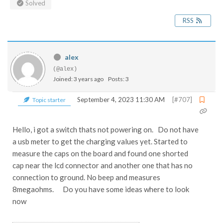
Solved
RSS
alex
(@alex)
Joined: 3 years ago
Posts: 3
September 4, 2023 11:30 AM
[#707]
Topic starter
Hello, i got a switch thats not powering on. Do not have
a usb meter to get the charging values yet. Started to
measure the caps on the board and found one shorted
cap near the lcd connector and another one that has no
connection to ground. No beep and measures
8megaohms. Do you have some ideas where to look
now