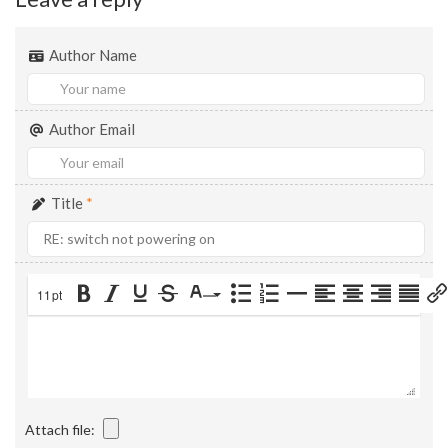
Author Name
Author Email
Title
*
11pt
Attach file: