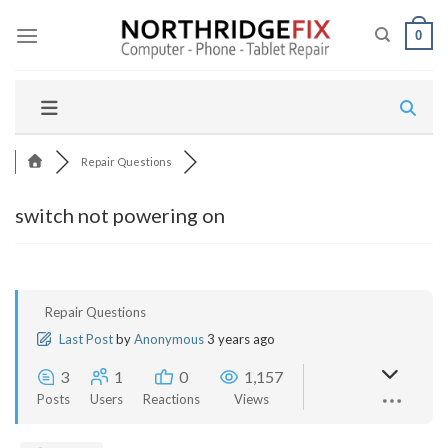
Skip
to
0
content
Repair Questions
switch not powering on
Repair Questions
Last Post
by
Anonymous
3 years ago
3
1
0
1,157
Posts
Users
Reactions
Views