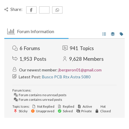
Share:
Forum Information
6
Forums
941
Topics
1,953
Posts
9,628
Members
Our newest member:
jbergeron01@gmail.com
Latest Post:
Busco PCB Rtx Astra 5080
Forum Icons:
Forum contains no unread posts
Forum contains unread posts
Topic Icons:
Not Replied
Replied
Active
Hot
Sticky
Unapproved
Solved
Private
Closed