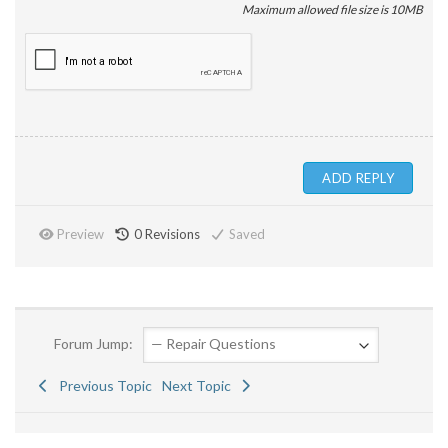
Maximum allowed file size is 10MB
Preview
0
Revisions
Saved
Forum Jump:
Previous Topic
Next Topic