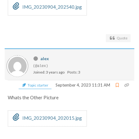
IMG_20230904_202540.jpg
Quote
alex
(@alex)
Joined: 3 years ago
Posts: 3
September 4, 2023 11:31 AM
Topic starter
Whats the Other Picture
IMG_20230904_202015.jpg