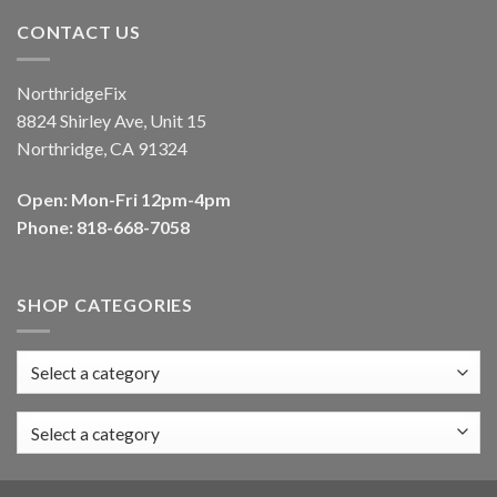
CONTACT US
NorthridgeFix
8824 Shirley Ave, Unit 15
Northridge, CA 91324
Open: Mon-Fri 12pm-4pm
Phone: 818-668-7058
SHOP CATEGORIES
Select a category