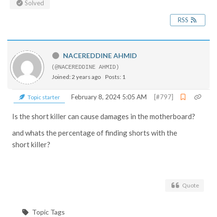
Solved
RSS
NACEREDDINE AHMID
(@NACEREDDINE AHMID)
Joined: 2 years ago
Posts: 1
February 8, 2024 5:05 AM
[#797]
Topic starter
Is the short killer can cause damages in the motherboard?
and whats the percentage of finding shorts with the
short killer?
Quote
Topic Tags