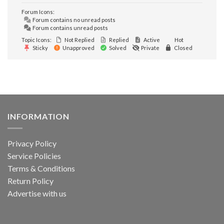
Forum Icons:
Forum contains no unread posts
Forum contains unread posts
Topic Icons:
Not Replied
Replied
Active
Hot
Sticky
Unapproved
Solved
Private
Closed
INFORMATION
Privacy Policy
Service Policies
Terms & Conditions
Return Policy
Advertise with us