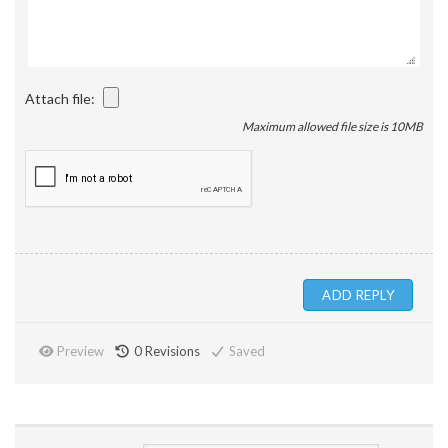
Attach file:
Maximum allowed file size is 10MB
Preview
0
Revisions
Saved