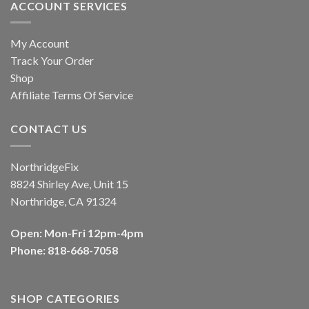
ACCOUNT SERVICES
My Account
Track Your Order
Shop
Affiliate Terms Of Service
CONTACT US
NorthridgeFix
8824 Shirley Ave, Unit 15
Northridge, CA 91324
Open: Mon-Fri 12pm-4pm
Phone: 818-668-7058
SHOP CATEGORIES