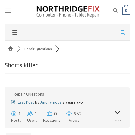
Skip
to
0
content
Repair Questions
Shorts killer
Repair Questions
Last Post
by
Anonymous
2 years ago
1
1
0
952
Posts
Users
Reactions
Views