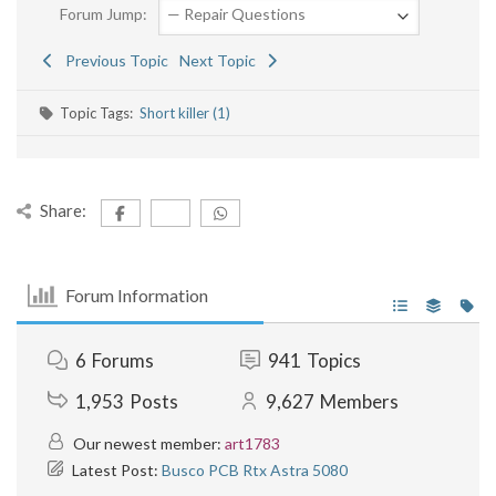
Forum Jump:
Previous Topic
Next Topic
Topic Tags:
Short killer (1)
Share:
Forum Information
6
Forums
941
Topics
1,953
Posts
9,627
Members
Our newest member:
art1783
Latest Post:
Busco PCB Rtx Astra 5080