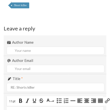
Short killer
Leave a reply
Author Name
Author Email
Title
*
11pt