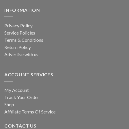
INFORMATION
Privacy Policy
Service Policies
Terms & Conditions
Return Policy
Advertise with us
ACCOUNT SERVICES
My Account
Track Your Order
Shop
Affiliate Terms Of Service
CONTACT US