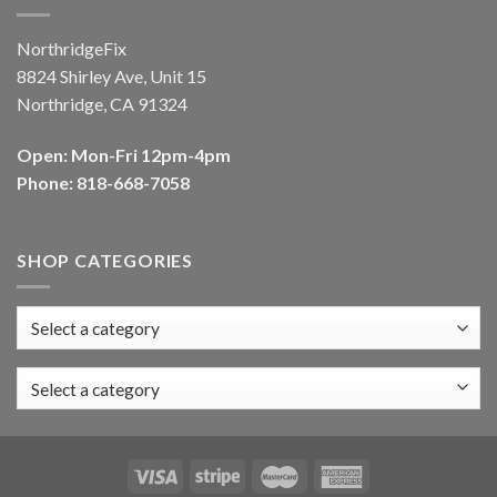
NorthridgeFix
8824 Shirley Ave, Unit 15
Northridge, CA 91324
Open: Mon-Fri 12pm-4pm
Phone: 818-668-7058
SHOP CATEGORIES
Select a category