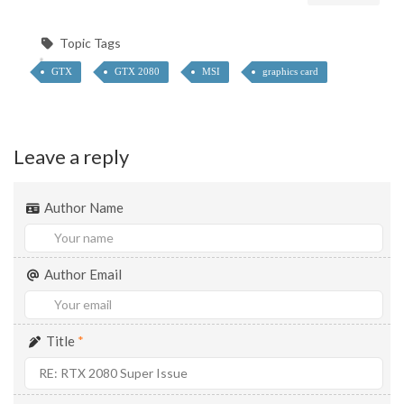
Topic Tags
GTX
GTX 2080
MSI
graphics card
Leave a reply
Author Name
Author Email
Title
*