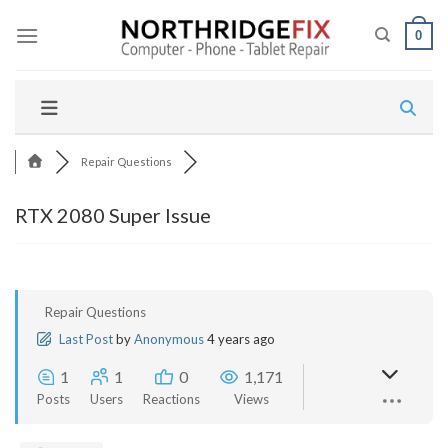
Skip
to
0
content
Repair Questions
RTX 2080 Super Issue
Repair Questions
Last Post
by
Anonymous
4 years ago
1
1
0
1,171
Posts
Users
Reactions
Views