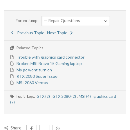
Forum Jump:
Previous Topic
Next Topic
Related Topics
Trouble with graphics card connector
Broken MSI Bravo 15 Gaming laptop
My pc wont turn on
RTX 2080 Super Issue
MSI 2060 Ventus
Topic Tags:
GTX (2)
,
GTX 2080 (2)
,
MSI (4)
,
graphics card
(7)
Share: