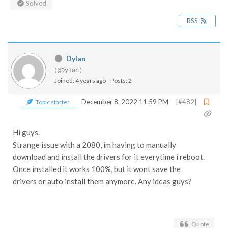
Solved
RSS
Dylan
(@Dylan)
Joined: 4 years ago
Posts: 2
December 8, 2022 11:59 PM
[#482]
Topic starter
Hi guys.
Strange issue with a 2080, im having to manually
download and install the drivers for it everytime i reboot.
Once installed it works 100%, but it wont save the
drivers or auto install them anymore. Any ideas guys?
Quote