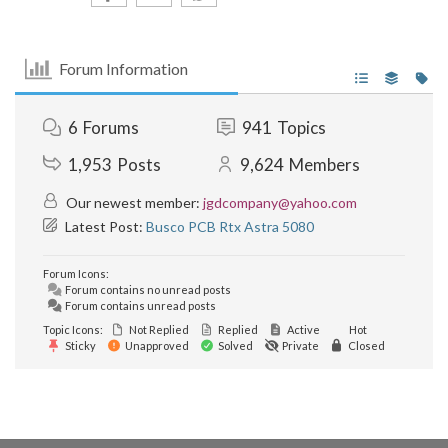
Forum Information
6
Forums
941
Topics
1,953
Posts
9,624
Members
Our newest member:
jgdcompany@yahoo.com
Latest Post:
Busco PCB Rtx Astra 5080
Forum Icons:
Forum contains no unread posts
Forum contains unread posts
Topic Icons:
Not Replied
Replied
Active
Hot
Sticky
Unapproved
Solved
Private
Closed