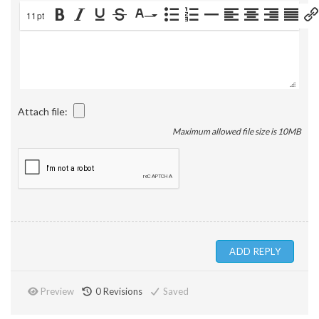
11pt
Attach file:
Maximum allowed file size is 10MB
Preview
0
Revisions
Saved