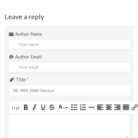
Leave a reply
Author Name
Author Email
Title
*
11pt