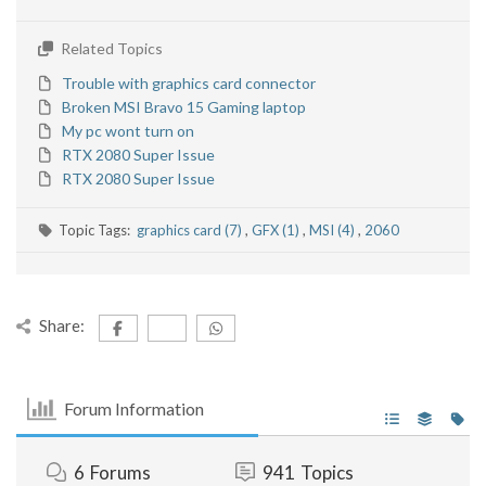
Related Topics
Trouble with graphics card connector
Broken MSI Bravo 15 Gaming laptop
My pc wont turn on
RTX 2080 Super Issue
RTX 2080 Super Issue
Topic Tags:
graphics card (7)
,
GFX (1)
,
MSI (4)
,
2060
Share:
Forum Information
6
Forums
941
Topics