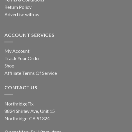
Return Policy
Advertise with us
ACCOUNT SERVICES
My Account
Track Your Order
Shop
Affiliate Terms Of Service
CONTACT US
NorthridgeFix
8824 Shirley Ave, Unit 15
Northridge, CA 91324
Open: Mon-Fri 12pm-4pm