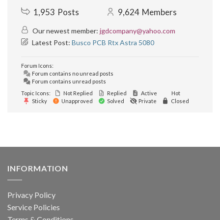
1,953
Posts
9,624
Members
Our newest member:
jgdcompany@yahoo.com
Latest Post:
Busco PCB Rtx Astra 5080
Forum Icons:
Forum contains no unread posts
Forum contains unread posts
Topic Icons:
Not Replied
Replied
Active
Hot
Sticky
Unapproved
Solved
Private
Closed
INFORMATION
Privacy Policy
Service Policies
Terms & Conditions