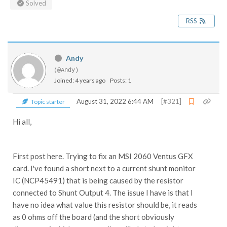
Solved
RSS
Andy
(@Andy)
Joined: 4 years ago
Posts: 1
August 31, 2022 6:44 AM
[#321]
Topic starter
Hi all,
First post here. Trying to fix an MSI 2060 Ventus GFX
card. I've found a short next to a current shunt monitor
IC (NCP45491) that is being caused by the resistor
connected to Shunt Output 4. The issue I have is that I
have no idea what value this resistor should be, it reads
as 0 ohms off the board (and the short obviously