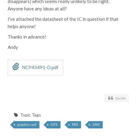
disappears) which seems really unlikely to be right.
Anyone have any ideas at all?
I've attached the datasheet of the IC in question if that
helps anyone!
Thanks in advance!
Andy
NCP45491-D.pdf
Quote
Topic Tags
graphics card
GFX
MSI
2060