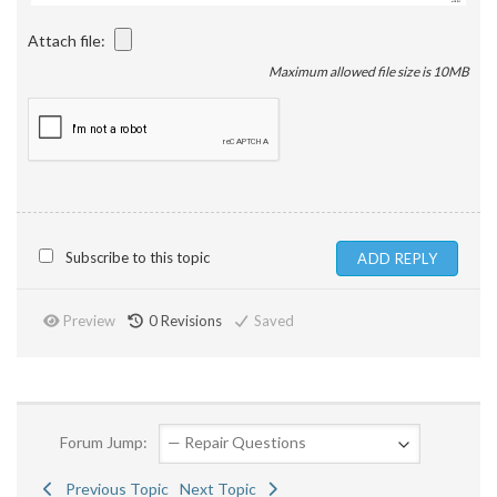
Attach file:
Maximum allowed file size is 10MB
Subscribe to this topic
Preview
0
Revisions
Saved
Forum Jump:
Previous Topic
Next Topic