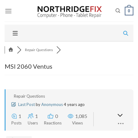
Skip
to
0
content
Repair Questions
MSI 2060 Ventus
Repair Questions
Last Post
by
Anonymous
4 years ago
1
1
0
1,085
Posts
Users
Reactions
Views