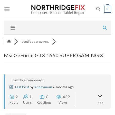
Skip
to
0
content
Identify a componen...
Msi GeForce GTX 1660 SUPER GAMING X
Identify a component
Last Post
by
Anonymous
6 months ago
2
1
0
439
Posts
Users
Reactions
Views