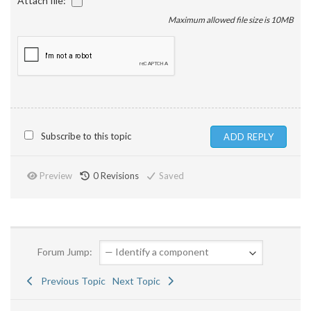
Attach file:
Maximum allowed file size is 10MB
Subscribe to this topic
Preview
0
Revisions
Saved
Forum Jump:
Previous Topic
Next Topic