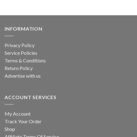
INFORMATION
Privacy Policy
Service Policies
Terms & Conditions
Return Policy
Advertise with us
ACCOUNT SERVICES
My Account
Track Your Order
Shop
Affiliate Terms Of Service