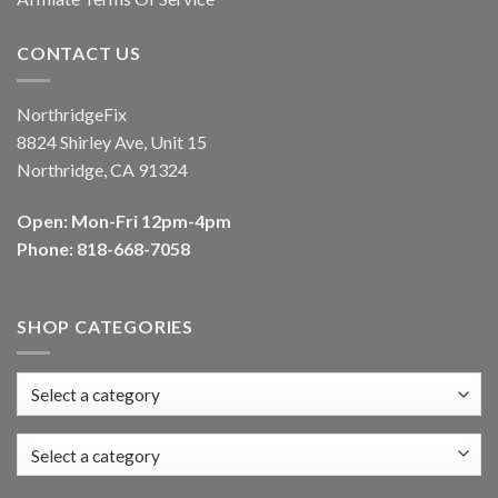
CONTACT US
NorthridgeFix
8824 Shirley Ave, Unit 15
Northridge, CA 91324
Open: Mon-Fri 12pm-4pm
Phone: 818-668-7058
SHOP CATEGORIES
Select a category