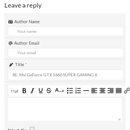
Leave a reply
Author Name
Author Email
Title
*
11pt