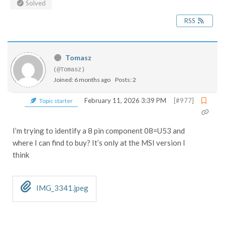
Solved
RSS
Tomasz
(@Tomasz)
Joined: 6 months ago
Posts: 2
February 11, 2026 3:39 PM
[#977]
Topic starter
I’m trying to identify a 8 pin component 08=U53 and
where I can find to buy? It’s only at the MSI version I
think
IMG_3341.jpeg