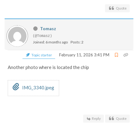
Quote
Tomasz
(@Tomasz)
Joined: 6 months ago
Posts: 2
February 11, 2026 3:41 PM
Topic starter
Another photo where is located the chip
IMG_3340.jpeg
Reply
Quote