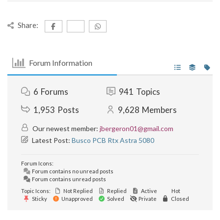
Share:
Forum Information
6
Forums
941
Topics
1,953
Posts
9,628
Members
Our newest member:
jbergeron01@gmail.com
Latest Post:
Busco PCB Rtx Astra 5080
Forum Icons:
Forum contains no unread posts
Forum contains unread posts
Topic Icons:
Not Replied
Replied
Active
Hot
Sticky
Unapproved
Solved
Private
Closed