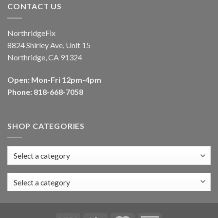
CONTACT US
NorthridgeFix
8824 Shirley Ave, Unit 15
Northridge, CA 91324
Open: Mon-Fri 12pm-4pm
Phone: 818-668-7058
SHOP CATEGORIES
Select a category