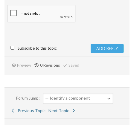
Subscribe to this topic
Preview
0
Revisions
Saved
Forum Jump:
Previous Topic
Next Topic