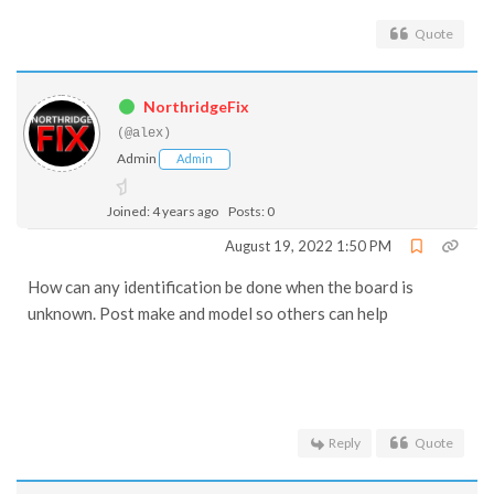
Quote
NorthridgeFix
(@alex)
Admin
Admin
Joined: 4 years ago
Posts: 0
August 19, 2022 1:50 PM
How can any identification be done when the board is
unknown. Post make and model so others can help
Reply
Quote