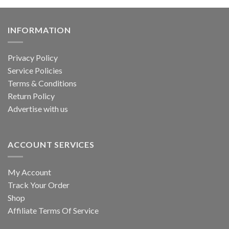
INFORMATION
Privacy Policy
Service Policies
Terms & Conditions
Return Policy
Advertise with us
ACCOUNT SERVICES
My Account
Track Your Order
Shop
Affiliate Terms Of Service