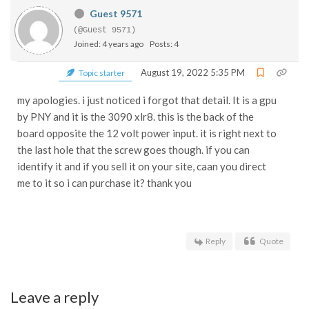
Guest 9571
(@Guest 9571)
Joined: 4 years ago
Posts: 4
August 19, 2022 5:35 PM
Topic starter
my apologies. i just noticed i forgot that detail. It is a gpu
by PNY and it is the 3090 xlr8. this is the back of the
board opposite the 12 volt power input. it is right next to
the last hole that the screw goes though. if you can
identify it and if you sell it on your site, caan you direct
me to it so i can purchase it? thank you
Reply
Quote
Leave a reply