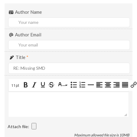
Author Name
Author Email
Title
*
11pt
Attach file:
Maximum allowed file size is 10MB