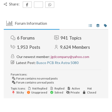
Share:
Forum Information
6
Forums
941
Topics
1,953
Posts
9,624
Members
Our newest member:
jgdcompany@yahoo.com
Latest Post:
Busco PCB Rtx Astra 5080
Forum Icons:
Forum contains no unread posts
Forum contains unread posts
Topic Icons:
Not Replied
Replied
Active
Hot
Sticky
Unapproved
Solved
Private
Closed