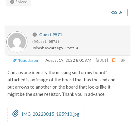
Solved
RSS
Guest 9571
(@Guest 9571)
Joined: 4 years ago
Posts: 4
August 19, 2022 8:01 AM
[#301]
Topic starter
Can anyone identify the missing smd on my board?
attached is an image of the board that has the smd and
put arrows to another on the board that looks like it
might be the same resistor. Thank you in advance.
IMG_20220815_185910.jpg