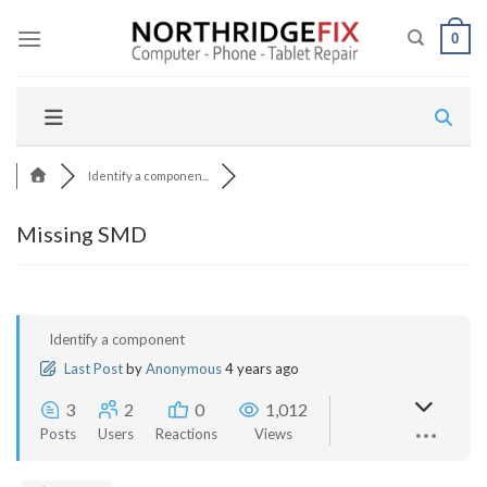
Skip
to
0
content
Identify a componen...
Missing SMD
Identify a component
Last Post
by
Anonymous
4 years ago
3
2
0
1,012
Posts
Users
Reactions
Views