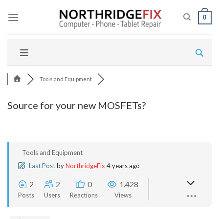
Skip
to
0
content
Tools and Equipment
Source for your new MOSFETs?
Tools and Equipment
Last Post
by
NorthridgeFix
4 years ago
2
2
0
1,428
Posts
Users
Reactions
Views