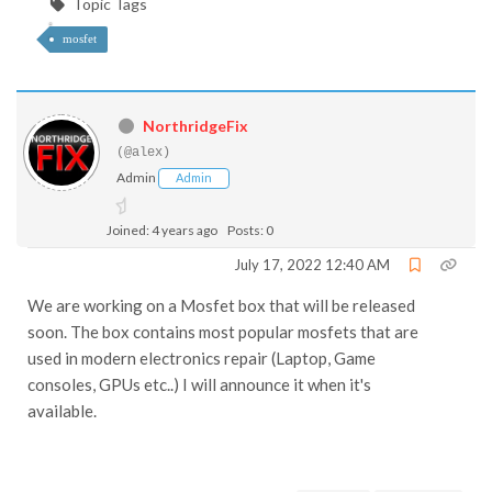
Topic Tags
mosfet
NorthridgeFix
(@alex)
Admin
Admin
Joined: 4 years ago
Posts: 0
July 17, 2022 12:40 AM
We are working on a Mosfet box that will be released
soon. The box contains most popular mosfets that are
used in modern electronics repair (Laptop, Game
consoles, GPUs etc..) I will announce it when it's
available.