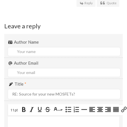
Reply
Quote
Leave a reply
Author Name
Author Email
Title
*
11pt