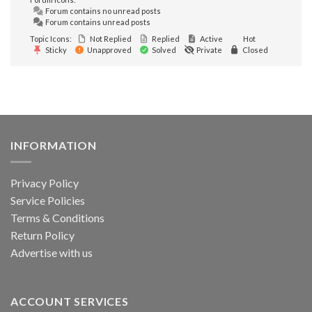
Forum contains no unread posts
Forum contains unread posts
Topic Icons:
Not Replied
Replied
Active
Hot
Sticky
Unapproved
Solved
Private
Closed
INFORMATION
Privacy Policy
Service Policies
Terms & Conditions
Return Policy
Advertise with us
ACCOUNT SERVICES