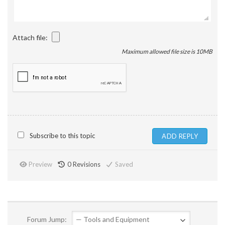
Attach file:
Maximum allowed file size is 10MB
Subscribe to this topic
Preview
0
Revisions
Saved
Forum Jump: