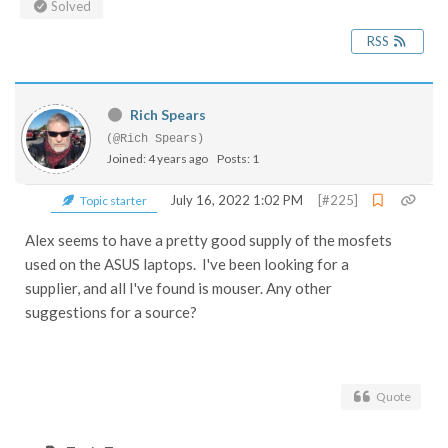
Solved
RSS
Rich Spears
(@Rich Spears)
Joined: 4 years ago
Posts: 1
July 16, 2022 1:02 PM
[#225]
Topic starter
Alex seems to have a pretty good supply of the mosfets
used on the ASUS laptops. I've been looking for a
supplier, and all I've found is mouser. Any other
suggestions for a source?
Quote