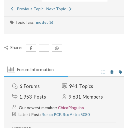
Previous Topic
Next Topic
Topic Tags:
mosfet (6)
Share:
Forum Information
6
Forums
941
Topics
1,953
Posts
9,631
Members
Our newest member:
ChicoPinguino
Latest Post:
Busco PCB Rtx Astra 5080
Forum Icons: