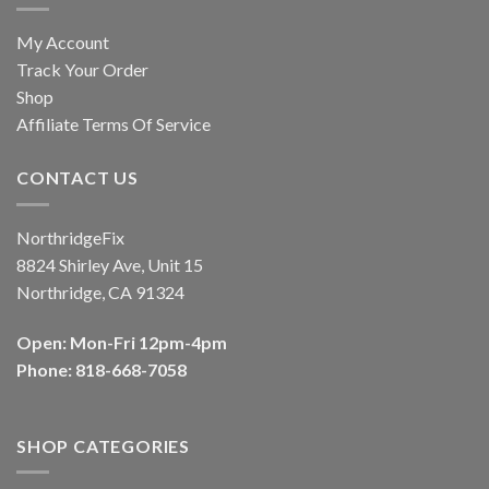
My Account
Track Your Order
Shop
Affiliate Terms Of Service
CONTACT US
NorthridgeFix
8824 Shirley Ave, Unit 15
Northridge, CA 91324
Open: Mon-Fri 12pm-4pm
Phone: 818-668-7058
SHOP CATEGORIES