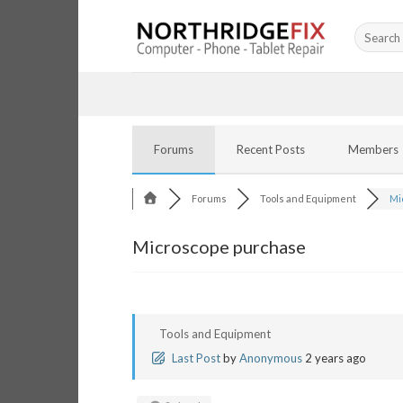
Skip
Search
to
for:
content
Forums
Recent Posts
Members
Forums
Tools and Equipment
Mi
Microscope purchase
Tools and Equipment
Last Post
by
Anonymous
2 years ago