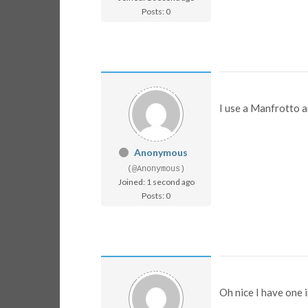
Posts: 0
I use a Manfrotto a
Anonymous
(@Anonymous)
Joined: 1 second ago
Posts: 0
Oh nice I have one 