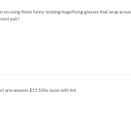
an on using those funny-looking magnifying glasses that wrap aroun
ecent pair?
hort arm amazon $15 100x zoom with led