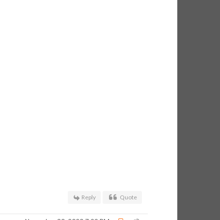
Reply
Quote