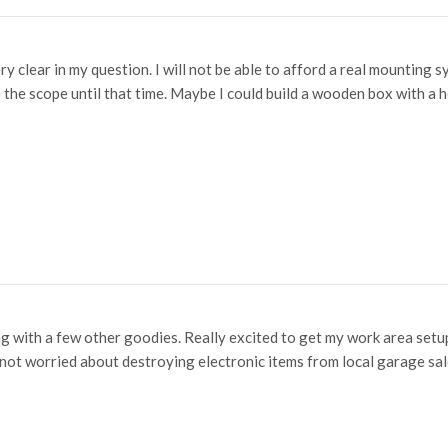
ery clear in my question. I will not be able to afford a real mountin
e the scope until that time. Maybe I could build a wooden box with a h
 with a few other goodies. Really excited to get my work area setup
 not worried about destroying electronic items from local garage sa