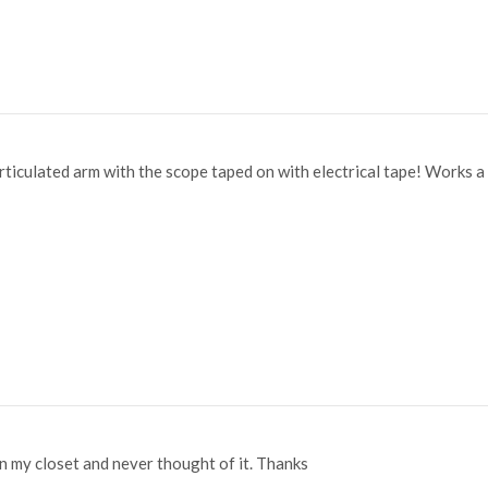
rticulated arm with the scope taped on with electrical tape! Works 
in my closet and never thought of it. Thanks