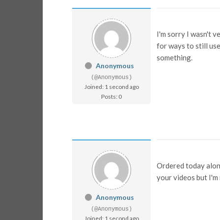
I'm sorry I wasn't v
for ways to still us
something.
Anonymous
(@Anonymous)
Joined: 1 second ago
Posts: 0
Ordered today along
your videos but I'm
Anonymous
(@Anonymous)
Joined: 1 second ago