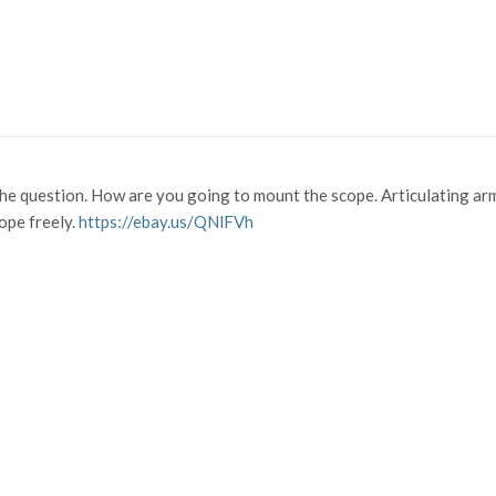
the question. How are you going to mount the scope. Articulating arm
ope freely.
https://ebay.us/QNlFVh