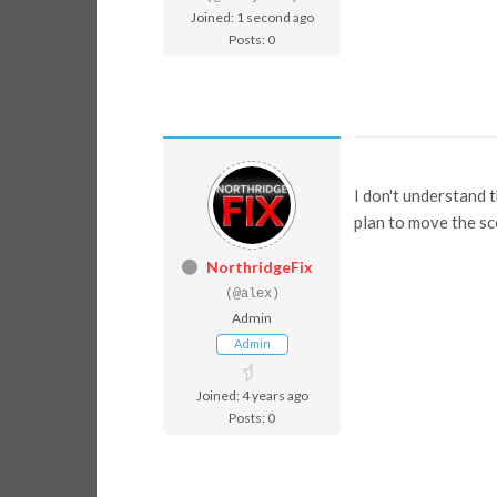
Joined: 1 second ago
Posts: 0
I don't understand 
plan to move the sc
NorthridgeFix
(@alex)
Admin
Admin
Joined: 4 years ago
Posts: 0