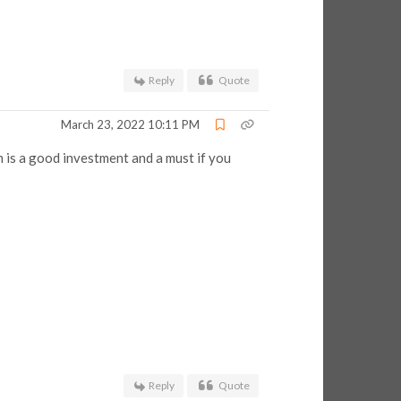
Reply
Quote
March 23, 2022 10:11 PM
 is a good investment and a must if you
Reply
Quote