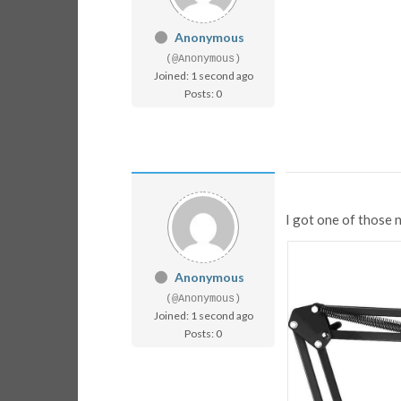
Anonymous
(@Anonymous)
Joined: 1 second ago
Posts: 0
I got one of those 
Anonymous
(@Anonymous)
Joined: 1 second ago
Posts: 0