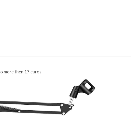
no more then 17 euros