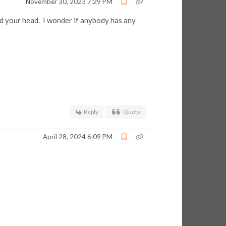
November 30, 2023 7:29 PM
d your head. I wonder if anybody has any
Reply
Quote
April 28, 2024 6:09 PM