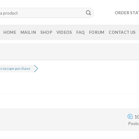
ORDER STA
HOME
MAIL IN
SHOP
VIDEOS
FAQ
FORUM
CONTACT US
croscope purchase
1
Posts