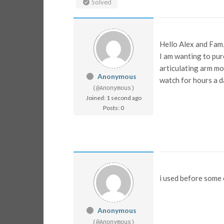
Solved
Hello Alex and Fam
I am wanting to purc
articulating arm mo
Anonymous
watch for hours a d
(@Anonymous)
Joined: 1 second ago
Posts: 0
i used before some
Anonymous
(@Anonymous)