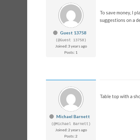
To save money, I pl
suggestions on a d
Guest 13758
(@Guest 13758)
Joined: 3 years ago
Posts: 1
Table top with a s
Michael Barnett
(@Michael Barnett)
Joined: 2 years ago
Posts: 2