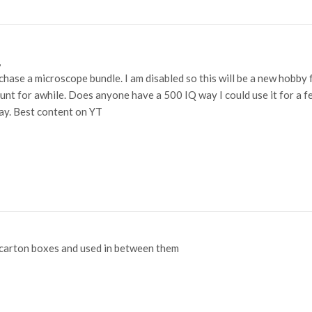
,
hase a microscope bundle. I am disabled so this will be a new hobby fo
unt for awhile. Does anyone have a 500 IQ way I could use it for a 
ay. Best content on YT
 carton boxes and used in between them