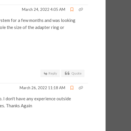
March 24, 2022 4:05 AM
g system for a few months and was looking
ole the size of the adapter ring or
Reply
Quote
March 26, 2022 11:18 AM
. I don't have any experience outside
les. Thanks Again