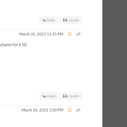
Reply
Quote
March 26, 2022 12:35 PM
a charm for £50
Reply
Quote
March 26, 2022 1:03 PM