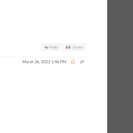
Reply
Quote
March 26, 2022 1:46 PM