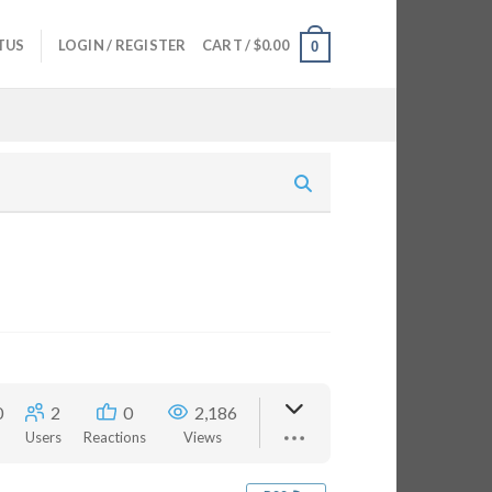
TUS
LOGIN / REGISTER
CART /
$
0.00
0
0
2
0
2,186
Users
Reactions
Views