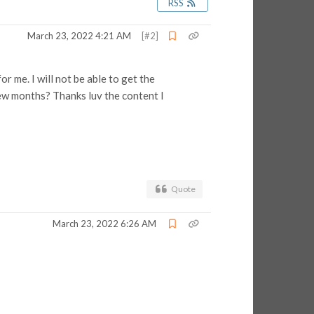
RSS
March 23, 2022 4:21 AM
[#2]
r me. I will not be able to get the
few months? Thanks luv the content I
Quote
March 23, 2022 6:26 AM