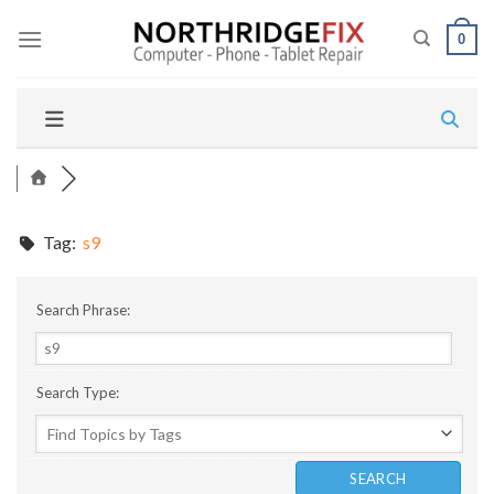
Skip
to
0
content
Tag:
s9
Search Phrase:
Search Type: