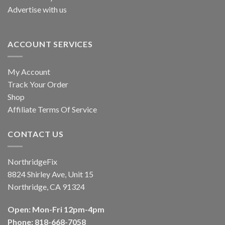
Advertise with us
ACCOUNT SERVICES
My Account
Track Your Order
Shop
Affiliate Terms Of Service
CONTACT US
NorthridgeFix
8824 Shirley Ave, Unit 15
Northridge, CA 91324
Open: Mon-Fri 12pm-4pm
Phone: 818-668-7058