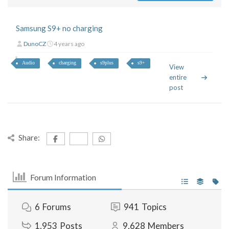
Samsung S9+ no charging
DunoCZ
4 years ago
Audio
charging
s9plus
s9+
View
entire
post
Share:
Forum Information
6
Forums
941
Topics
1,953
Posts
9,628
Members