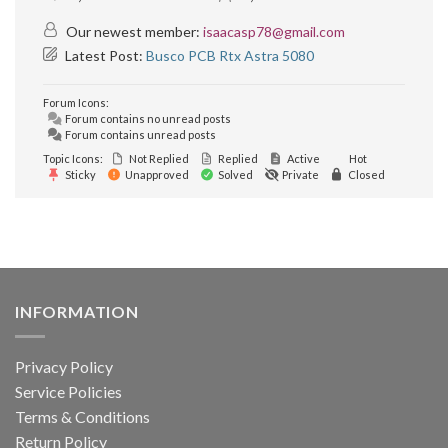
Our newest member:
isaacasp78@gmail.com
Latest Post:
Busco PCB Rtx Astra 5080
Forum Icons:
Forum contains no unread posts
Forum contains unread posts
Topic Icons:
Not Replied
Replied
Active
Hot
Sticky
Unapproved
Solved
Private
Closed
INFORMATION
Privacy Policy
Service Policies
Terms & Conditions
Return Policy