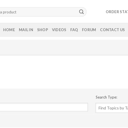
ORDER STA
HOME
MAIL IN
SHOP
VIDEOS
FAQ
FORUM
CONTACT US
Search Type: