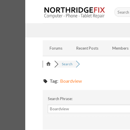
Skip
Search
to
for:
content
Forums
Recent Posts
Members
Search
Tag:
Boardview
Search Phrase: