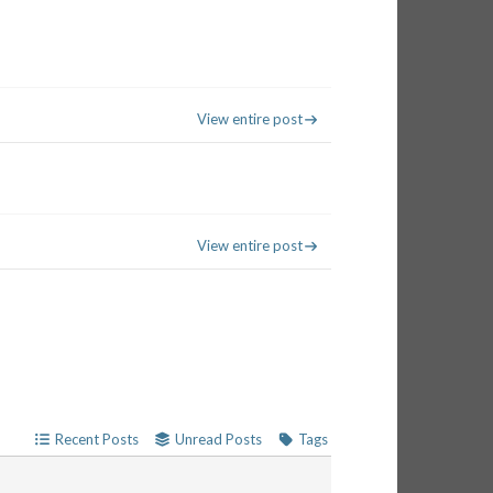
View entire post
View entire post
Recent Posts
Unread Posts
Tags