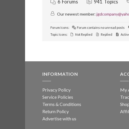
6
Forums
941
Topics
Our newest member:
jgdcompany@yah
Forum Icons:
Forum contains no unread posts
Topic Icons:
Not Replied
Replied
Activ
INFORMATION
AC
Privacy Policy
My 
Service Policies
Trac
Terms & Conditions
Sho
Return Policy
Affi
Advertise with us