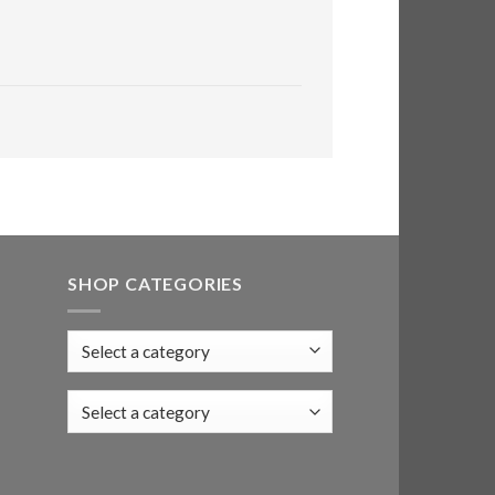
SHOP CATEGORIES
Select a category