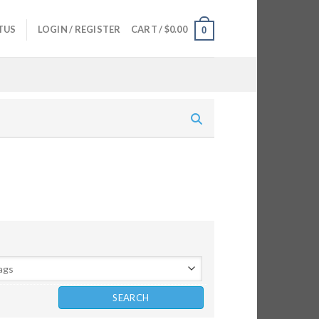
TUS
LOGIN / REGISTER
CART /
$
0.00
0