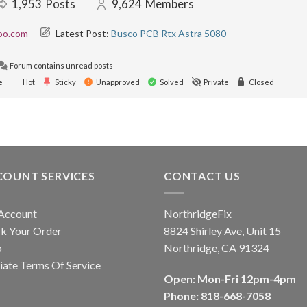
1,953
Posts
9,624
Members
oo.com
Latest Post:
Busco PCB Rtx Astra 5080
Forum contains unread posts
e
Hot
Sticky
Unapproved
Solved
Private
Closed
COUNT SERVICES
CONTACT US
Account
NorthridgeFix
k Your Order
8824 Shirley Ave, Unit 15
p
Northridge, CA 91324
liate Terms Of Service
Open: Mon-Fri 12pm-4pm
Phone: 818-668-7058