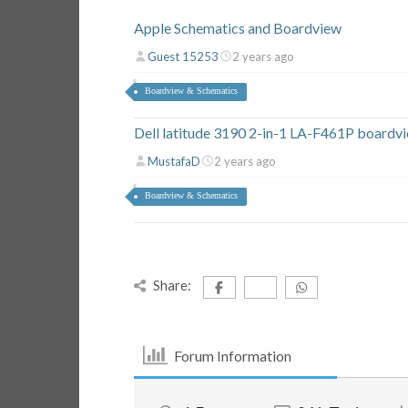
Apple Schematics and Boardview
Guest 15253
2 years ago
Boardview & Schematics
Dell latitude 3190 2-in-1 LA-F461P boardv
MustafaD
2 years ago
Boardview & Schematics
Share:
Forum Information