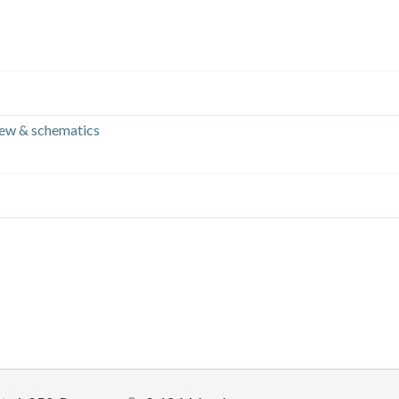
iew & schematics