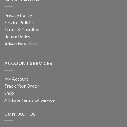
Privacy Policy
Service Policies
Terms & Conditions
Return Policy
Advertise with us
ACCOUNT SERVICES
My Account
Track Your Order
Shop
Affiliate Terms Of Service
CONTACT US