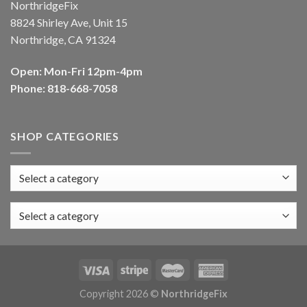
NorthridgeFix
8824 Shirley Ave, Unit 15
Northridge, CA 91324
Open: Mon-Fri 12pm-4pm
Phone: 818-668-7058
SHOP CATEGORIES
Select a category
Copyright 2026 ©
NorthridgeFix