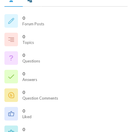
0
Forum Posts
0
Topics
0
Questions
0
Answers
0
Question Comments
0
Liked
0