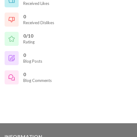
Received Likes
0
Received Dislikes
0/10
Rating
0
Blog Posts
0
Blog Comments
INFORMATION