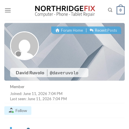
Skip
to
0
content
Forum Home
|
Recent Posts
David Ruvolo
@daveruvolo
Member
Joined: June 11, 2026 7:04 PM
Last seen: June 11, 2026 7:04 PM
Follow